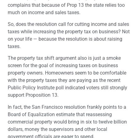
complains that because of Prop 13 the state relies too
much on income and sales taxes.
So, does the resolution call for cutting income and sales
taxes while increasing the property tax on business? Not
on your life — because the resolution is about raising
taxes.
The property tax shift argument also is just a smoke
screen for the goal of increasing taxes on business
property owners. Homeowners seem to be comfortable
with the property taxes they are paying as the recent
Public Policy Institute poll indicated voters still strongly
support Proposition 13.
In fact, the San Francisco resolution frankly points to a
Board of Equalization estimate that reassessing
commercial property would bring in six to twelve billion
dollars, money the supervisors and other local
government officials are eager to spend.