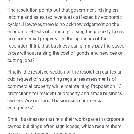
The resolution points out that government relying on
income and sales tax revenue is affected by economic
cycles. However, there is no acknowledgement on the
economic effects of annually raising the property taxes
on commercial property. Do the sponsors of the
resolution think that business can simply pay increased
taxes without raising the cost of goods and services or
cutting jobs?
Finally, the resolved section of the resolution carries an
odd request of supporting regular reassessments of
commercial property while maintaining Proposition 13
protections for residential property and small business
owners. Are not small businesses commercial
enterprises?
Small businesses that rent their workspace in corporate
owned buildings often sign leases, which require them
to pay any property tax increase.