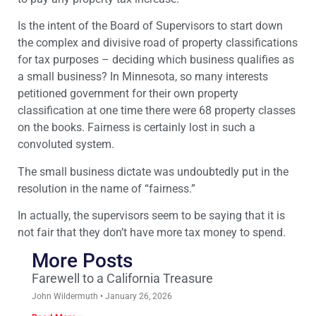
Is the intent of the Board of Supervisors to start down
the complex and divisive road of property classifications
for tax purposes – deciding which business qualifies as
a small business? In Minnesota, so many interests
petitioned government for their own property
classification at one time there were 68 property classes
on the books. Fairness is certainly lost in such a
convoluted system.
The small business dictate was undoubtedly put in the
resolution in the name of “fairness.”
In actually, the supervisors seem to be saying that it is
not fair that they don’t have more tax money to spend.
More Posts
Farewell to a California Treasure
John Wildermuth
January 26, 2026