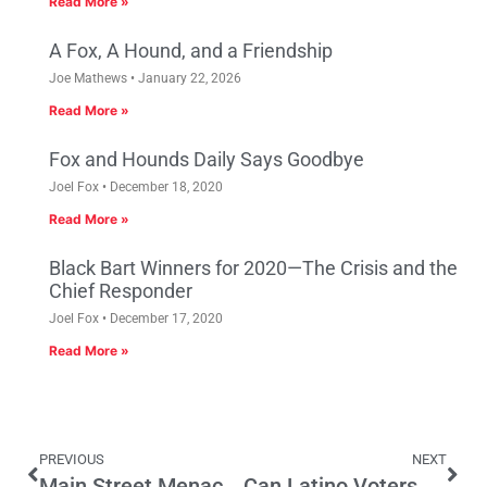
Read More »
A Fox, A Hound, and a Friendship
Joe Mathews
January 22, 2026
Read More »
Fox and Hounds Daily Says Goodbye
Joel Fox
December 18, 2020
Read More »
Black Bart Winners for 2020—The Crisis and the
Chief Responder
Joel Fox
December 17, 2020
Read More »
PREVIOUS
NEXT
Main Street Menace of the Week: Assembly Bill 1792 (Gomez)
Can Latino Voters Change The Political Landscape?