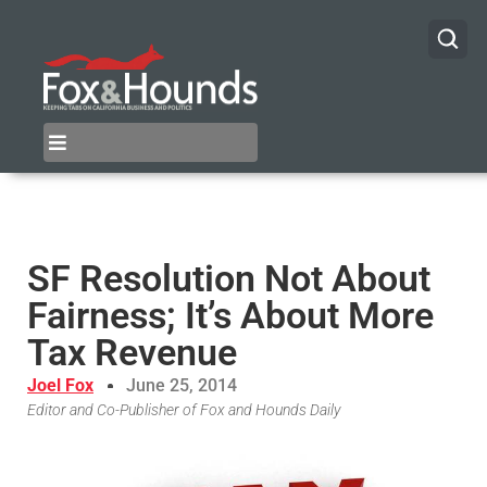
SF Resolution Not About
Fairness; It’s About More
Tax Revenue
Joel Fox
June 25, 2014
Editor and Co-Publisher of Fox and Hounds Daily