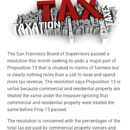
The San Francisco Board of Supervisors passed a
resolution this month seeking to undo a major part of
Proposition 13 that is cloaked in claims of fairness but
is clearly nothing more than a call to raise and spend
more tax revenue. The resolution says Proposition 13 is
unfair because commercial and residential property are
treated the same under the measure ignoring that
commercial and residential property were treated the
same before Prop 13 passed.
The resolution is concerned with the percentages of the
total tax pie paid by commercial property owners and