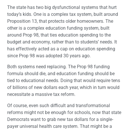
The state has two big dysfunctional systems that hurt
today’s kids. One is a complex tax system, built around
Proposition 13, that protects older homeowners. The
other is a complex education funding system, built
around Prop 98, that ties education spending to the
budget and economy, rather than to students’ needs. It
has effectively acted as a cap on education spending
since Prop 98 was adopted 30 years ago.
Both systems need replacing. The Prop 98 funding
formula should die, and education funding should be
tied to educational needs. Doing that would require tens
of billions of new dollars each year, which in turn would
necessitate a massive tax reform.
Of course, even such difficult and transformational
reforms might not be enough for schools, now that state
Democrats want to grab new tax dollars for a single-
payer universal health care system. That might be a