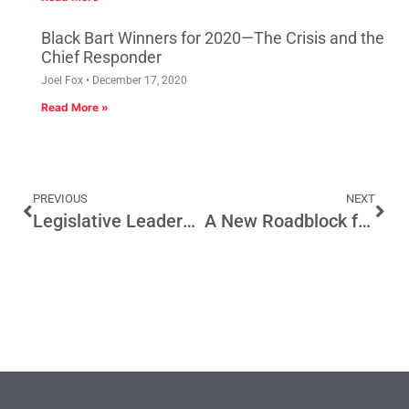
Black Bart Winners for 2020—The Crisis and the
Chief Responder
Joel Fox
December 17, 2020
Read More »
PREVIOUS
NEXT
Legislative Leaders Want to Milk More Campaign Money
A New Roadblock for the Economy and the Environment