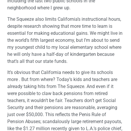
including the last two public schools in the
neighborhood where I grew up.
The Squeeze also limits California’s instructional hours,
despite research showing that more time to learn is
essential for making educational gains. We might live in
the world’s fifth largest economy, but I’m about to send
my youngest child to my local elementary school where
he will only have a half-day of kindergarten because
that’s all that our state funds.
It’s obvious that California needs to give its schools
more . But from where? Today’s kids and teachers are
already taking hits from The Squeeze. And even if it
were possible to claw back pensions from retired
teachers, it wouldn’t be fair. Teachers don’t get Social
Security and their pensions are reasonable, averaging
just over $50,000. This reflects the Penis Rule of
Pension Abuses; scandalously large retirement payouts,
like the $1.27 million recently given to L.A.’s police chief,