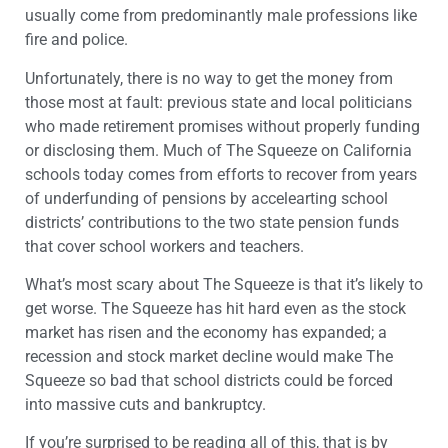
usually come from predominantly male professions like
fire and police.
Unfortunately, there is no way to get the money from
those most at fault: previous state and local politicians
who made retirement promises without properly funding
or disclosing them. Much of The Squeeze on California
schools today comes from efforts to recover from years
of underfunding of pensions by accelearting school
districts’ contributions to the two state pension funds
that cover school workers and teachers.
What’s most scary about The Squeeze is that it’s likely to
get worse. The Squeeze has hit hard even as the stock
market has risen and the economy has expanded; a
recession and stock market decline would make The
Squeeze so bad that school districts could be forced
into massive cuts and bankruptcy.
If you’re surprised to be reading all of this, that is by