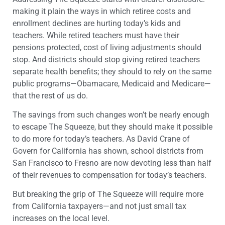
making it plain the ways in which retiree costs and
enrollment declines are hurting today’s kids and
teachers. While retired teachers must have their
pensions protected, cost of living adjustments should
stop. And districts should stop giving retired teachers
separate health benefits; they should to rely on the same
public programs—Obamacare, Medicaid and Medicare—
that the rest of us do.
The savings from such changes won’t be nearly enough
to escape The Squeeze, but they should make it possible
to do more for today’s teachers. As David Crane of
Govern for California has shown, school districts from
San Francisco to Fresno are now devoting less than half
of their revenues to compensation for today’s teachers.
But breaking the grip of The Squeeze will require more
from California taxpayers—and not just small tax
increases on the local level.