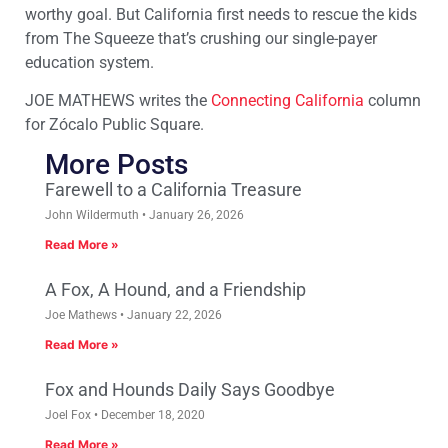
worthy goal. But California first needs to rescue the kids
from The Squeeze that’s crushing our single-payer
education system.
JOE MATHEWS writes the
Connecting California
column
for Zócalo Public Square.
More Posts
Farewell to a California Treasure
John Wildermuth
January 26, 2026
Read More »
A Fox, A Hound, and a Friendship
Joe Mathews
January 22, 2026
Read More »
Fox and Hounds Daily Says Goodbye
Joel Fox
December 18, 2020
Read More »