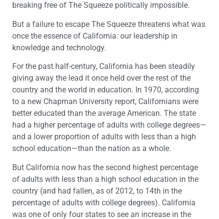
breaking free of The Squeeze politically impossible.
But a failure to escape The Squeeze threatens what was
once the essence of California: our leadership in
knowledge and technology.
For the past half-century, California has been steadily
giving away the lead it once held over the rest of the
country and the world in education. In 1970, according
to a new Chapman University report, Californians were
better educated than the average American. The state
had a higher percentage of adults with college degrees—
and a lower proportion of adults with less than a high
school education—than the nation as a whole.
But California now has the second highest percentage
of adults with less than a high school education in the
country (and had fallen, as of 2012, to 14th in the
percentage of adults with college degrees). California
was one of only four states to see an increase in the