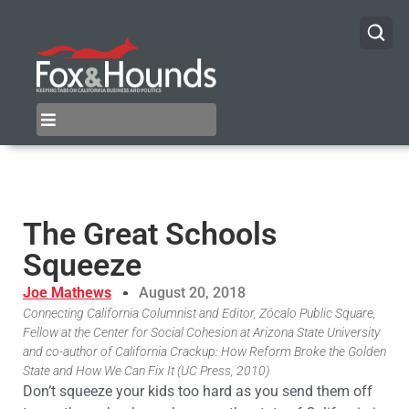
The Great Schools
Squeeze
Joe Mathews
August 20, 2018
Connecting California Columnist and Editor, Zócalo Public Square,
Fellow at the Center for Social Cohesion at Arizona State University
and co-author of California Crackup: How Reform Broke the Golden
State and How We Can Fix It (UC Press, 2010)
Don’t squeeze your kids too hard as you send them off