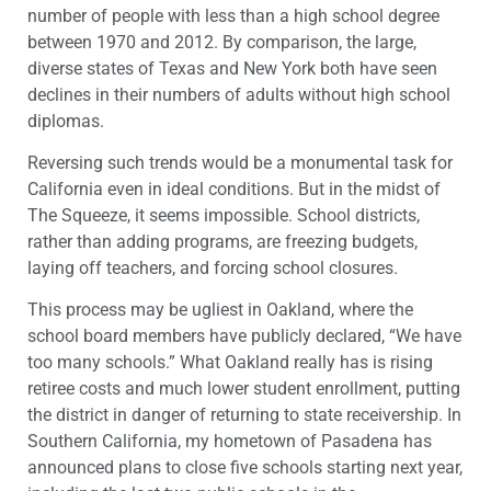
number of people with less than a high school degree
between 1970 and 2012. By comparison, the large,
diverse states of Texas and New York both have seen
declines in their numbers of adults without high school
diplomas.
Reversing such trends would be a monumental task for
California even in ideal conditions. But in the midst of
The Squeeze, it seems impossible. School districts,
rather than adding programs, are freezing budgets,
laying off teachers, and forcing school closures.
This process may be ugliest in Oakland, where the
school board members have publicly declared, “We have
too many schools.” What Oakland really has is rising
retiree costs and much lower student enrollment, putting
the district in danger of returning to state receivership. In
Southern California, my hometown of Pasadena has
announced plans to close five schools starting next year,