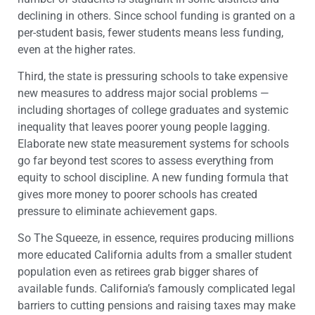
declining in others. Since school funding is granted on a
per-student basis, fewer students means less funding,
even at the higher rates.
Third, the state is pressuring schools to take expensive
new measures to address major social problems —
including shortages of college graduates and systemic
inequality that leaves poorer young people lagging.
Elaborate new state measurement systems for schools
go far beyond test scores to assess everything from
equity to school discipline. A new funding formula that
gives more money to poorer schools has created
pressure to eliminate achievement gaps.
So The Squeeze, in essence, requires producing millions
more educated California adults from a smaller student
population even as retirees grab bigger shares of
available funds. California’s famously complicated legal
barriers to cutting pensions and raising taxes may make