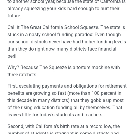
to another school year, because the state of California is
already squeezing your kids hard enough to hurt their
future.
Call it The Great California School Squeeze. The state is
stuck in a nasty school funding paradox: Even though
our school districts never have had higher funding levels
than they do right now, many districts face financial
peril.
Why? Because The Squeeze is a torture machine with
three ratchets.
First, escalating payments and obligations for retirement
benefits are growing so fast (more than 100 percent in
this decade in many districts) that they gobble up most
of the rising education funding all by themselves. That
leaves little for today’s students and teachers.
Second, with California’s birth rate at a record low, the
number of students is stagnant in some districts and