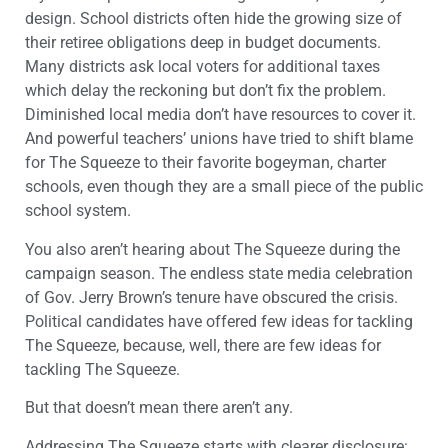
design. School districts often hide the growing size of
their retiree obligations deep in budget documents.
Many districts ask local voters for additional taxes
which delay the reckoning but don’t fix the problem.
Diminished local media don’t have resources to cover it.
And powerful teachers’ unions have tried to shift blame
for The Squeeze to their favorite bogeyman, charter
schools, even though they are a small piece of the public
school system.
You also aren’t hearing about The Squeeze during the
campaign season. The endless state media celebration
of Gov. Jerry Brown’s tenure have obscured the crisis.
Political candidates have offered few ideas for tackling
The Squeeze, because, well, there are few ideas for
tackling The Squeeze.
But that doesn’t mean there aren’t any.
Addressing The Squeeze starts with clearer disclosure: