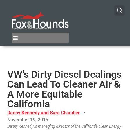
VW’s Dirty Diesel Dealings
Can Lead To Cleaner Air &
A More Equitable
California
Danny Kennedy and Sara Chandler
November 19, 2015
Danny Kennedy is managing director of the California Clean Energy