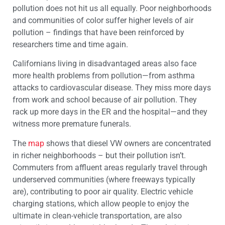
pollution does not hit us all equally. Poor neighborhoods
and communities of color suffer higher levels of air
pollution – findings that have been reinforced by
researchers time and time again.
Californians living in disadvantaged areas also face
more health problems from pollution—from asthma
attacks to cardiovascular disease. They miss more days
from work and school because of air pollution. They
rack up more days in the ER and the hospital—and they
witness more premature funerals.
The
map
shows that diesel VW owners are concentrated
in richer neighborhoods – but their pollution isn’t.
Commuters from affluent areas regularly travel through
underserved communities (where freeways typically
are), contributing to poor air quality. Electric vehicle
charging stations, which allow people to enjoy the
ultimate in clean-vehicle transportation, are also