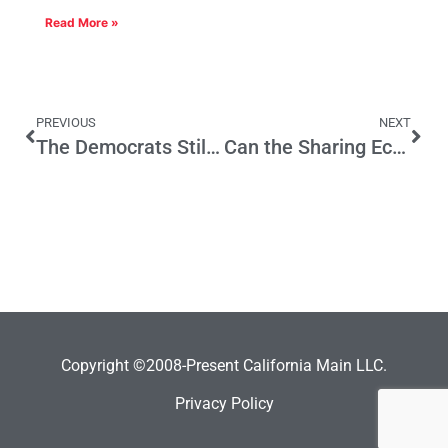
Read More »
PREVIOUS
NEXT
The Democrats Still Can’t Govern
Can the Sharing Economy Make Politicians More Responsive?
Copyright ©2008-Present California Main LLC.
Privacy Policy