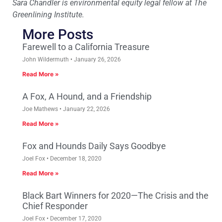
Sara Chandler is environmental equity legal fellow at The
Greenlining Institute.
More Posts
Farewell to a California Treasure
John Wildermuth
January 26, 2026
Read More »
A Fox, A Hound, and a Friendship
Joe Mathews
January 22, 2026
Read More »
Fox and Hounds Daily Says Goodbye
Joel Fox
December 18, 2020
Read More »
Black Bart Winners for 2020—The Crisis and the
Chief Responder
Joel Fox
December 17, 2020