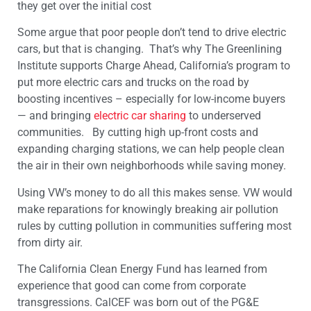
they get over the initial cost
Some argue that poor people don’t tend to drive electric
cars, but that is changing. That’s why The Greenlining
Institute supports Charge Ahead, California’s program to
put more electric cars and trucks on the road by
boosting incentives – especially for low-income buyers
— and bringing
electric car sharing
to underserved
communities. By cutting high up-front costs and
expanding charging stations, we can help people clean
the air in their own neighborhoods while saving money.
Using VW’s money to do all this makes sense. VW would
make reparations for knowingly breaking air pollution
rules by cutting pollution in communities suffering most
from dirty air.
The California Clean Energy Fund has learned from
experience that good can come from corporate
transgressions. CalCEF was born out of the PG&E