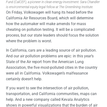
Fund (CalCEF), a pioneer in clean energy investment. Sara Chandler
is environmental equity legal fellow at The Greenlining Institute.
On Friday, Volkswagen will hang its head before the
California Air Resources Board, which will determine
how the automaker will make amends for mass
cheating on pollution testing. It will be a complicated
process, but our state leaders should focus the solution
where the problem is worst.
In California, cars are a leading source of air pollution.
And our air pollution problems are epic: in this year’s
State of the Air report from the American Lung
Association, the five most-polluted cities in the country
were all in California. Volkswagen’s malfeasance
certainly doesn’t help.
If you want to see the intersection of air pollution,
transportation, and California communities, maps can
help. And a new company called Kevala Analytics
shows in powerful visualizations that the burden of air