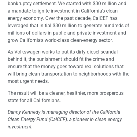
bankruptcy settlement. We started with $30 million and
a mandate to ignite investment in California’s clean
energy economy. Over the past decade, CalCEF has
leveraged that initial $30 million to generate hundreds of
millions of dollars in public and private investment and
grow California’s world-class clean-energy sector.
As Volkswagen works to put its dirty diesel scandal
behind it, the punishment should fit the crime and
ensure that the money goes toward real solutions that
will bring clean transportation to neighborhoods with the
most urgent needs.
The result will be a cleaner, healthier, more prosperous
state for all Californians.
Danny Kennedy is managing director of the California
Clean Energy Fund (CalCEF), a pioneer in clean energy
investment.