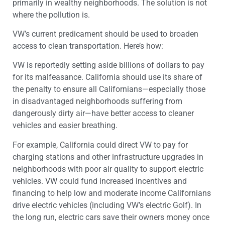
primarily in wealthy neighborhoods. The solution is not
where the pollution is.
VW’s current predicament should be used to broaden
access to clean transportation. Here’s how:
VW is reportedly setting aside billions of dollars to pay
for its malfeasance. California should use its share of
the penalty to ensure all Californians—especially those
in disadvantaged neighborhoods suffering from
dangerously dirty air—have better access to cleaner
vehicles and easier breathing.
For example, California could direct VW to pay for
charging stations and other infrastructure upgrades in
neighborhoods with poor air quality to support electric
vehicles. VW could fund increased incentives and
financing to help low and moderate income Californians
drive electric vehicles (including VW’s electric Golf). In
the long run, electric cars save their owners money once