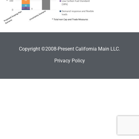
Copyright ©2008-Present California Main LLC.
Privacy Policy