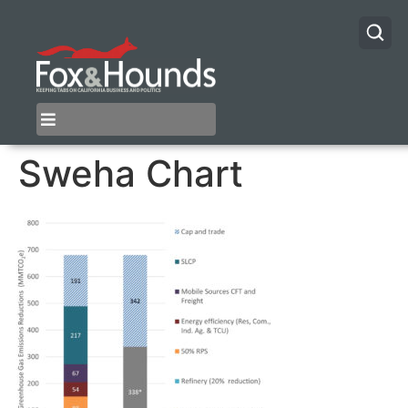
Sweha Chart