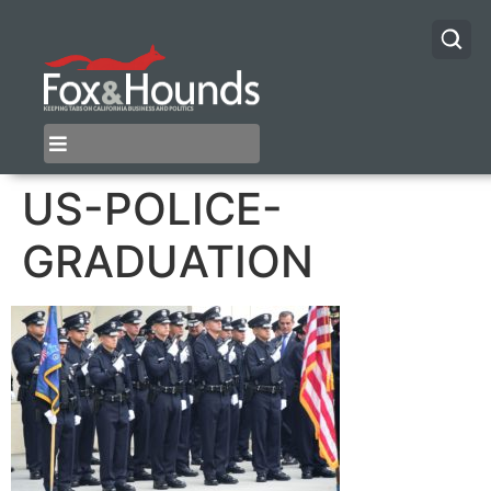
US-POLICE-
GRADUATION