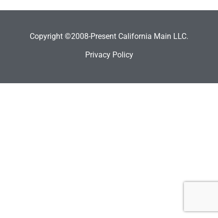
Copyright ©2008-Present California Main LLC.
Privacy Policy