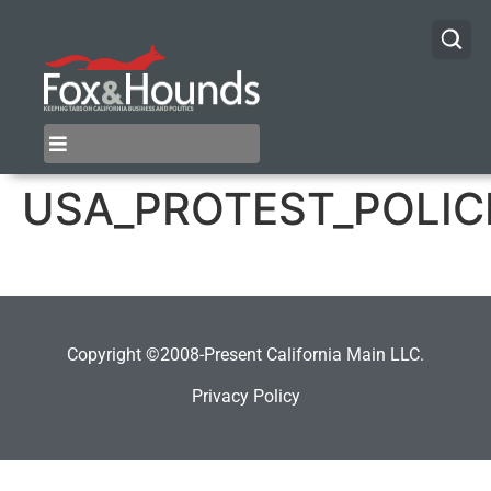
USA_PROTEST_POLIC
Copyright ©2008-Present California Main LLC.
Privacy Policy