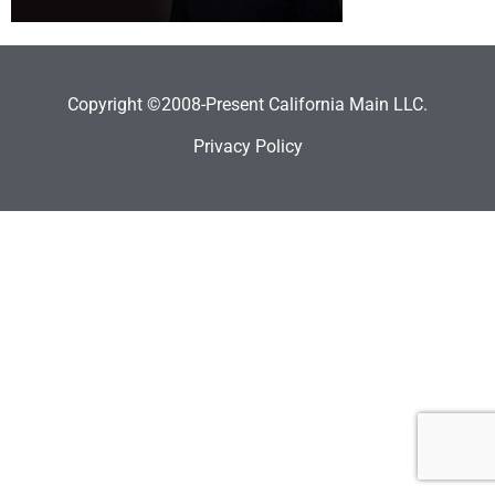
Copyright ©2008-Present California Main LLC.
Privacy Policy