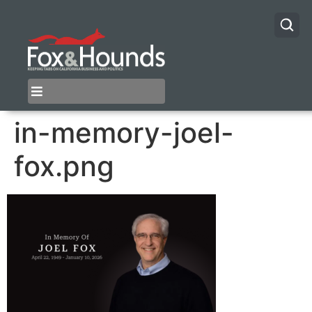
in-memory-joel-
fox.png