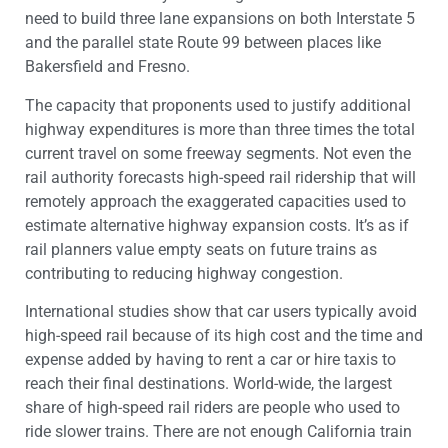
need to build three lane expansions on both Interstate 5
and the parallel state Route 99 between places like
Bakersfield and Fresno.
The capacity that proponents used to justify additional
highway expenditures is more than three times the total
current travel on some freeway segments. Not even the
rail authority forecasts high-speed rail ridership that will
remotely approach the exaggerated capacities used to
estimate alternative highway expansion costs. It’s as if
rail planners value empty seats on future trains as
contributing to reducing highway congestion.
International studies show that car users typically avoid
high-speed rail because of its high cost and the time and
expense added by having to rent a car or hire taxis to
reach their final destinations. World-wide, the largest
share of high-speed rail riders are people who used to
ride slower trains. There are not enough California train