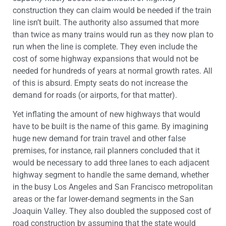
construction they can claim would be needed if the train
line isn’t built. The authority also assumed that more
than twice as many trains would run as they now plan to
run when the line is complete. They even include the
cost of some highway expansions that would not be
needed for hundreds of years at normal growth rates. All
of this is absurd. Empty seats do not increase the
demand for roads (or airports, for that matter).
Yet inflating the amount of new highways that would
have to be built is the name of this game. By imagining
huge new demand for train travel and other false
premises, for instance, rail planners concluded that it
would be necessary to add three lanes to each adjacent
highway segment to handle the same demand, whether
in the busy Los Angeles and San Francisco metropolitan
areas or the far lower-demand segments in the San
Joaquin Valley. They also doubled the supposed cost of
road construction by assuming that the state would