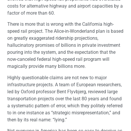
costs for alternative highway and airport capacities by a
factor of more than 60.
There is more that is wrong with the California high-
speed rail project. The Alice-in-Wonderland plan is based
on greatly exaggerated ridership projections,
hallucinatory promises of billions in private investment
pouring into the system, and the expectation that the
now-canceled federal high-speed rail program will
magically provide many billions more.
Highly questionable claims are not new to major
infrastructure projects. A team of European researchers,
led by Oxford professor Bent Flyvbjerg, reviewed large
transportation projects over the last 80 years and found
a systematic pattern of error, which they politely referred
to in one instance as “strategic misrepresentation,” and
then by its real name: “lying.”
Not everyone in America has been so easy to deceive as