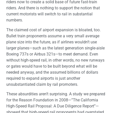
riders now to create a solid base of future fast-train
riders. And there is nothing to support the notion that
current motorists will switch to rail in substantial
numbers.
The claimed cost of airport expansion is bloated, too.
Bullet train proponents assume a very small average
plane size into the future, as if airlines wouldn’t use
larger planes—such as the latest generation single-aisle
Boeing 737s or Airbus 321s—to meet demand. Even
without high-speed rail, in other words, no new runways
or gates would have to be built beyond what will be
needed anyway, and the assumed billions of dollars
required to expand airports is just another
unsubstantiated claim by rail promoters.
These absurdities aren’t surprising. A study we prepared
for the Reason Foundation in 2008—”The California
High-Speed Rail Proposal: A Due Diligence Report”—
showed that high-speed rail proponents had overstated