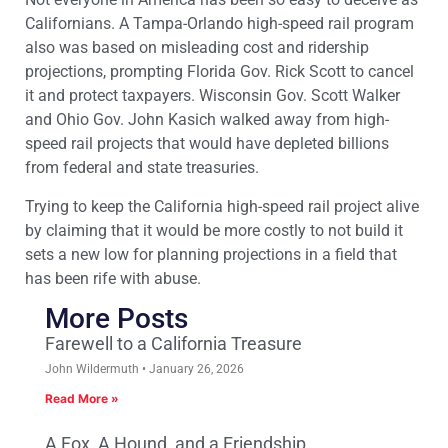
Californians. A Tampa-Orlando high-speed rail program
also was based on misleading cost and ridership
projections, prompting Florida Gov. Rick Scott to cancel
it and protect taxpayers. Wisconsin Gov. Scott Walker
and Ohio Gov. John Kasich walked away from high-
speed rail projects that would have depleted billions
from federal and state treasuries.
Trying to keep the California high-speed rail project alive
by claiming that it would be more costly to not build it
sets a new low for planning projections in a field that
has been rife with abuse.
More Posts
Farewell to a California Treasure
John Wildermuth
January 26, 2026
Read More »
A Fox, A Hound, and a Friendship