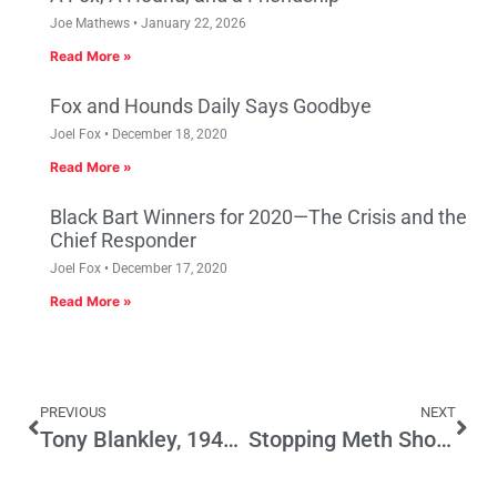
Joe Mathews
January 22, 2026
Read More »
Fox and Hounds Daily Says Goodbye
Joel Fox
December 18, 2020
Read More »
Black Bart Winners for 2020—The Crisis and the
Chief Responder
Joel Fox
December 17, 2020
Read More »
PREVIOUS
NEXT
Tony Blankley, 1948-2012
Stopping Meth Should Not Penalize Law-Abiding Californians – Oppose SB 315 (Wright)