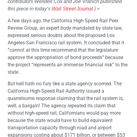
contributors Wendell Cox and Joe Vranich published
>
this piece in today’s
Wall Street Journal
)
A few days ago, the California High Speed Rail Peer
Review Group, an expert body mandated by state law,
expressed serious doubts about the proposed Los
Angeles-San Francisco rail system. It concluded that it
“cannot at this time recommend that the legislature
approve the appropriation of bond proceeds” because
the project “represents an immense financial risk” to the
state.
But hell hath no fury like a state agency scorned. The
California High-Speed Rail Authority issued a
quarrelsome response claiming that the rail system is,
well, a bargain! The agency repeated its claim that
without high-speed rail, Californians would pay more
because the state would have to build equivalent
transportation capacity through road and airport
expansions costing about $171 billion, or between $53