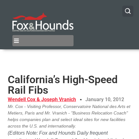
California’s High-Speed
Rail Fibs
Wendell Cox & Joseph Vranich
January 10, 2012
Mr. Cox - Visiting Professor, Conservatoire National des Arts et
Metiers, Paris and Mr. Vranich - "Business Relocation Coach"
helps companies plan and select ideal sites for new facilities
across the U.S. and internationally.
(Editors Note: Fox and Hounds Daily frequent