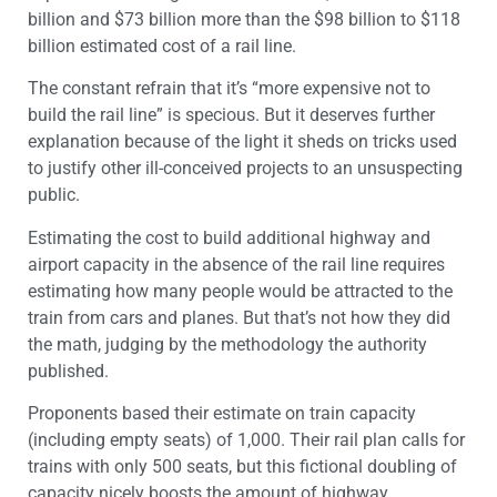
billion and $73 billion more than the $98 billion to $118
billion estimated cost of a rail line.
The constant refrain that it’s “more expensive not to
build the rail line” is specious. But it deserves further
explanation because of the light it sheds on tricks used
to justify other ill-conceived projects to an unsuspecting
public.
Estimating the cost to build additional highway and
airport capacity in the absence of the rail line requires
estimating how many people would be attracted to the
train from cars and planes. But that’s not how they did
the math, judging by the methodology the authority
published.
Proponents based their estimate on train capacity
(including empty seats) of 1,000. Their rail plan calls for
trains with only 500 seats, but this fictional doubling of
capacity nicely boosts the amount of highway