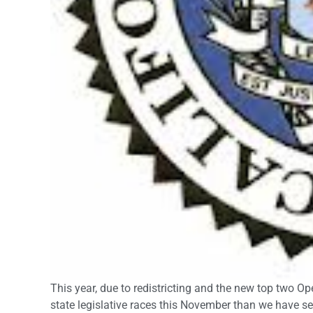
This year, due to redistricting and the new top two O
state legislative races this November than we have see