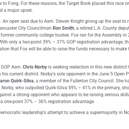
ew to Fong. For these reasons, the Target Book placed this race on
d a major upset.
: An open seat due to Asm. Steven Knight giving up the seat to r
Lancaster City Councilman
Ron Smith
, a retired L.A. County deput
d former community college trustee. Fox ran for the Assembly in
 With only a two-point 39% – 37% GOP registration advantage, thi
ation that Fox will be able to raise the funds necessary to make 
): GOP Asm.
Chris Norby
is seeking reelection in this new district 
n his current district. Norby’s sole opponent in the June 5 Open 
aron Quirk-Silva
, a member of the Fullerton City Council. She h
s. Norby, who outpolled Quirk-Silva 59% – 41% in the primary, sh
gainst a strong opponent who appears to be raising serious doll
ly a one-point 37% – 36% registration advantage.
emocratic leadership’s attempt to achieve a supermajority in N