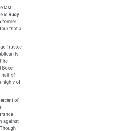
e last
de is
Rudy
 a former
four that a
ege Trustee
blican is
Fire
d Boxer
 half of
 highly of
percent of
e
orrance
an against
. Though