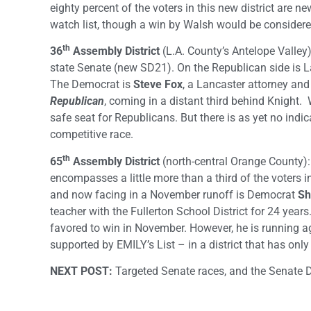
eighty percent of the voters in this new district are n
watch list, though a win by Walsh would be considere
th
36
Assembly District
(L.A. County’s Antelope Valley)
state Senate (new SD21). On the Republican side is 
The Democrat is
Steve Fox
, a Lancaster attorney an
Republican
, coming in a distant third behind Knight.
safe seat for Republicans. But there is as yet no indic
competitive race.
th
65
Assembly District
(north-central Orange County
encompasses a little more than a third of the voters i
and now facing in a November runoff is Democrat
Sh
teacher with the Fullerton School District for 24 year
favored to win in November. However, he is running a
supported by EMILY’s List – in a district that has on
NEXT POST:
Targeted Senate races, and the Senate D