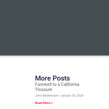
More Posts
Farewell to a California
Treasure
John Wildermuth
January 26, 2026
Read More »