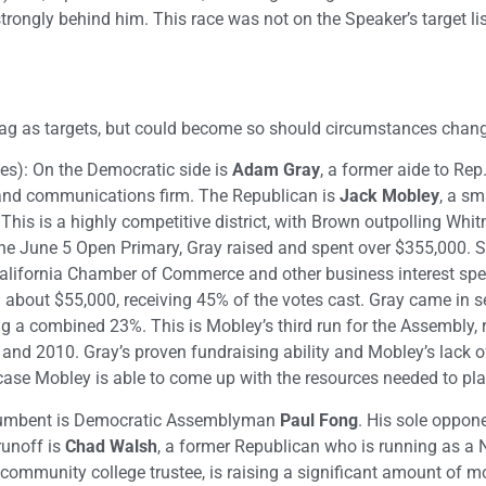
ongly behind him. This race was not on the Speaker’s target list
t tag as targets, but could become so should circumstances chan
es): On the Democratic side is
Adam Gray
, a former aide to Rep
 and communications firm. The Republican is
Jack Mobley
, a sm
 This is a highly competitive district, with Brown outpolling Wh
he June 5 Open Primary, Gray raised and spent over $355,000. S
alifornia Chamber of Commerce and other business interest spe
 about $55,000, receiving 45% of the votes cast. Gray came in 
ng a combined 23%. This is Mobley’s third run for the Assembly,
d 2010. Gray’s proven fundraising ability and Mobley’s lack of
n case Mobley is able to come up with the resources needed to pla
ncumbent is Democratic Assemblyman
Paul Fong
. His sole oppone
unoff is
Chad Walsh
, a former Republican who is running as a 
 community college trustee, is raising a significant amount of 