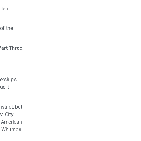
 ten
of the
Part Three
,
ership’s
r, it
trict, but
a City
e American
ng Whitman