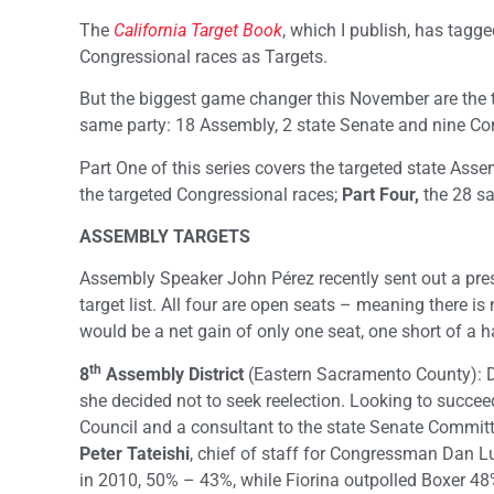
The
California Target Book
, which I publish, has tagg
Congressional races as Targets.
But the biggest game changer this November are the t
same party: 18 Assembly, 2 state Senate and nine Co
Part One of this series covers the targeted state Ass
the targeted Congressional races;
Part Four,
the 28 sa
ASSEMBLY TARGETS
Assembly Speaker John Pérez recently sent out a press
target list. All four are open seats – meaning there is
would be a net gain of only one seat, one short of a 
th
8
Assembly District
(Eastern Sacramento County): De
she decided not to seek reelection. Looking to succe
Council and a consultant to the state Senate Commi
Peter Tateishi
, chief of staff for Congressman Dan Lu
in 2010, 50% – 43%, while Fiorina outpolled Boxer 4