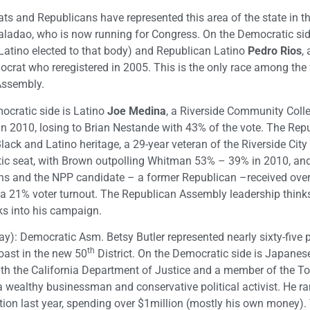
ts and Republicans have represented this area of the state in th
aladao, who is now running for Congress. On the Democratic si
t Latino elected to that body) and Republican Latino
Pedro
Rios
,
rat who reregistered in 2005. This is the only race among the 
Assembly.
ocratic side is Latino
Joe Medina
, a Riverside Community Coll
in 2010, losing to Brian Nestande with 43% of the vote. The Repu
Black and Latino heritage, a 29-year veteran of the Riverside City 
atic seat, with Brown outpolling Whitman 53% – 39% in 2010, an
ns and the NPP candidate – a former Republican –received over
 a 21% voter turnout. The Republican Assembly leadership thinks
ks into his campaign.
y): Democratic Asm. Betsy Butler represented nearly sixty-five 
th
coast in the new 50
District. On the Democratic side is Japanes
with the California Department of Justice and a member of the T
 a wealthy businessman and conservative political activist. He r
tion last year, spending over $1million (mostly his own money)