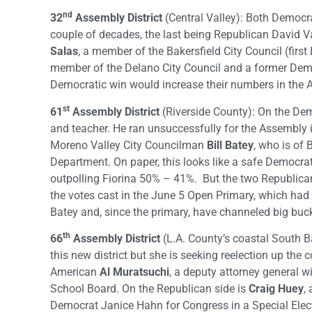
nd
32
Assembly District
(Central Valley): Both Democra
couple of decades, the last being Republican David V
Salas
, a member of the Bakersfield City Council (firs
member of the Delano City Council and a former Democ
Democratic win would increase their numbers in the 
st
61
Assembly District
(Riverside County): On the Dem
and teacher. He ran unsuccessfully for the Assembly 
Moreno Valley City Councilman
Bill Batey
, who is of 
Department. On paper, this looks like a safe Democr
outpolling Fiorina 50% – 41%. But the two Republica
the votes cast in the June 5 Open Primary, which had
Batey and, since the primary, have channeled big buc
th
66
Assembly District
(L.A. County’s coastal South Ba
this new district but she is seeking reelection up the 
American
Al Muratsuchi
, a deputy attorney general 
School Board. On the Republican side is
Craig Huey
,
Democrat Janice Hahn for Congress in a Special Elec