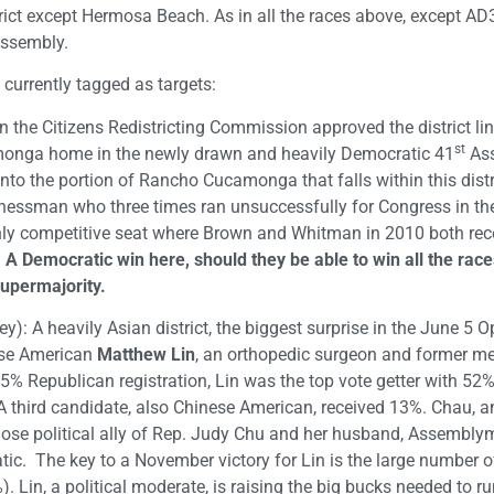
strict except Hermosa Beach. As in all the races above, except AD
Assembly.
 currently tagged as targets:
the Citizens Redistricting Commission approved the district li
st
nga home in the newly drawn and heavily Democratic 41
As
into the portion of Rancho Cucamonga that falls within this distr
inessman who three times ran unsuccessfully for Congress in the 
ighly competitive seat where Brown and Whitman in 2010 both re
.
A Democratic win here, should they be able to win all the rac
supermajority.
y): A heavily Asian district, the biggest surprise in the June 5 
ese American
Matthew Lin
, an orthopedic surgeon and former m
 25% Republican registration, Lin was the top vote getter with 52
 third candidate, also Chinese American, received 13%. Chau, a
lose political ally of Rep. Judy Chu and her husband, Assembl
tic. The key to a November victory for Lin is the large number of
. Lin, a political moderate, is raising the big bucks needed to ru