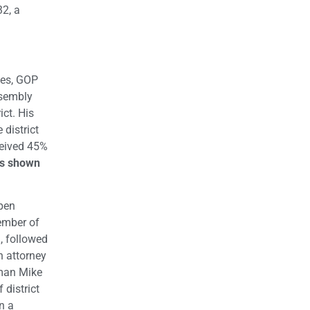
32, a
nes, GOP
sembly
ict. His
district
ceived 45%
es shown
Open
ember of
%, followed
n attorney
yman Mike
 district
n a