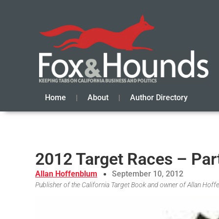
Home
About
Author Directory
2012 Target Races – Par
Allan Hoffenblum
September 10, 2012
Publisher of the California Target Book and owner of Allan Hof