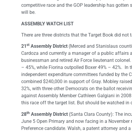
competitive race and the GOP leadership has gotten str
will be.
ASSEMBLY WATCH LIST
There are three districts that the Target Book did no
st
21
Assembly District
(Merced and Stanislaus counti
Cardoza and currently a manager of a public affairs
businessman and retired Air Force lieutenant colonel.
– 45%, while Fiorina outpolled Boxer 49% – 42%. In t
independent expenditure committees funded by the C
combined $240,000 in support of Gray. Mobley raised
32%, with three other Democrats on the ballot receivi
against Assembly Member Cathleen Galgiani in 2008 an
this race off the target list. But should be watched i
th
28
Assembly District
(Santa Clara County): The i
June 5 Open Primary and now facing in a November r
Preference candidate. Walsh, a patent attorney and a