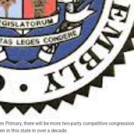
pen Primary, there will be more two-party competitive congressio
n in this state in over a decade.