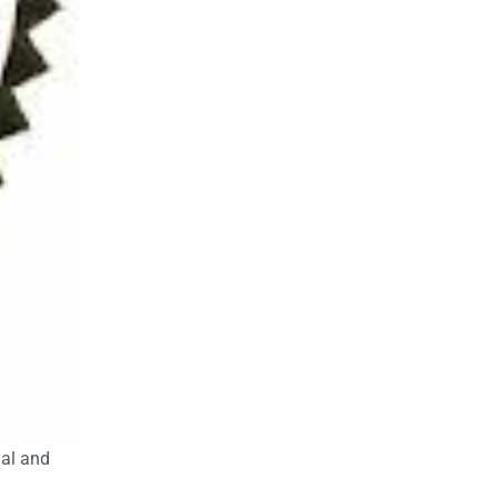
nal and