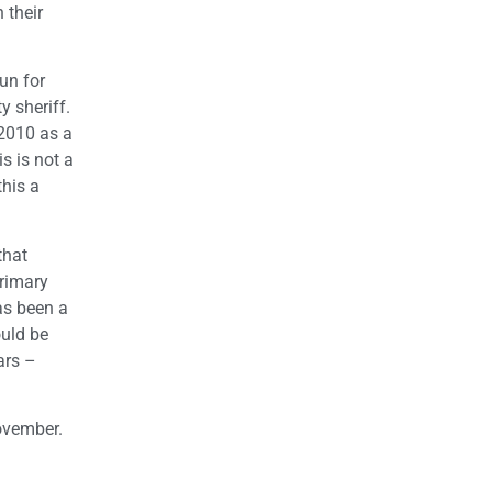
 their
un for
y sheriff.
 2010 as a
s is not a
this a
that
Primary
as been a
ould be
ars –
ovember.