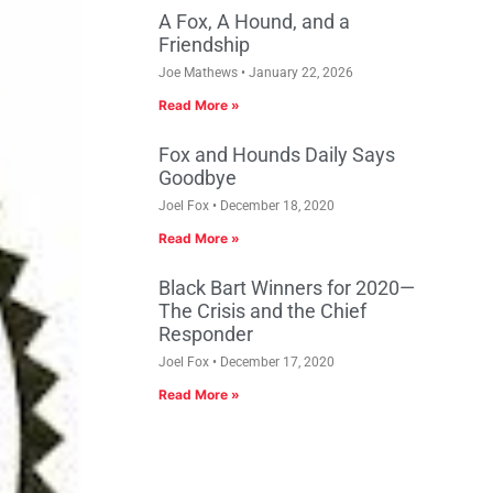
A Fox, A Hound, and a
Friendship
Joe Mathews
January 22, 2026
Read More »
Fox and Hounds Daily Says
Goodbye
Joel Fox
December 18, 2020
Read More »
Black Bart Winners for 2020—
The Crisis and the Chief
Responder
Joel Fox
December 17, 2020
Read More »