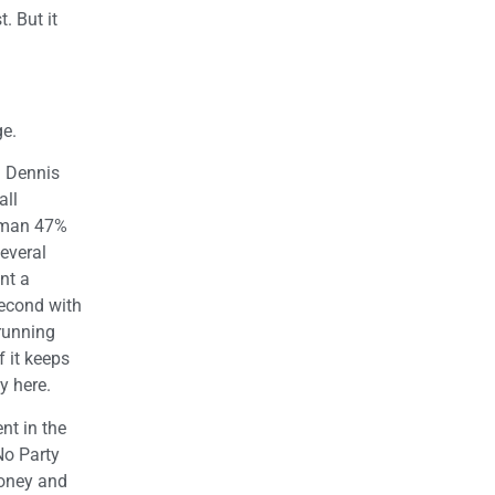
. But it
ge.
. Dennis
all
itman 47%
everal
nt a
second with
 running
 it keeps
y here.
nt in the
No Party
money and