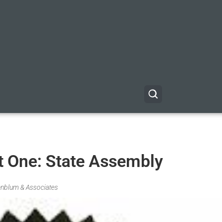
t One: State Assembly
fenblum & Associates