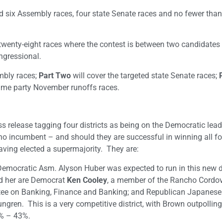
ed six Assembly races, four state Senate races and no fewer than
wenty-eight races where the contest is between two candidates 
ngressional.
embly races;
Part Two
will cover the targeted state Senate races;
me party November runoffs races.
 release tagging four districts as being on the Democratic lead
 no incumbent – and should they are successful in winning all fou
having elected a supermajority. They are:
mocratic Asm. Alyson Huber was expected to run in this new dis
ed her are Democrat
Ken Cooley
, a member of the Rancho Cordov
ttee on Banking, Finance and Banking; and Republican Japanes
ngren. This is a very competitive district, with Brown outpolli
8% – 43%.