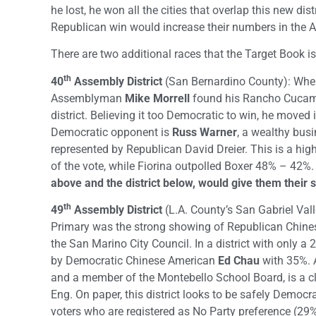
he lost, he won all the cities that overlap this new di
Republican win would increase their numbers in the 
There are two additional races that the Target Book is
th
40
Assembly District
(San Bernardino County): When 
Assemblyman
Mike Morrell
found his Rancho Cucamo
district. Believing it too Democratic to win, he moved 
Democratic opponent is
Russ Warner
, a wealthy bus
represented by Republican David Dreier. This is a h
of the vote, while Fiorina outpolled Boxer 48% – 42%
above and the district below, would give them their 
th
49
Assembly District
(L.A. County’s San Gabriel Valle
Primary was the strong showing of Republican Chin
the San Marino City Council. In a district with only a
by Democratic Chinese American
Ed Chau
with 35%. A
and a member of the Montebello School Board, is a c
Eng. On paper, this district looks to be safely Democra
voters who are registered as No Party preference (29%)