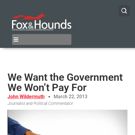
We Want the Government
We Won’t Pay For
John Wildermuth
March 22, 2013
Journalist and Political Commentator