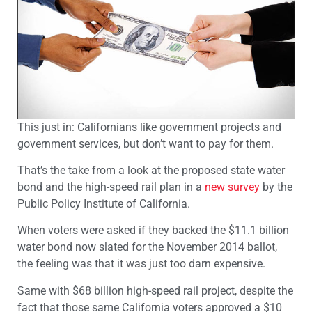
This just in: Californians like government projects and
government services, but don’t want to pay for them.
That’s the take from a look at the proposed state water
bond and the high-speed rail plan in a
new survey
by the
Public Policy Institute of California.
When voters were asked if they backed the $11.1 billion
water bond now slated for the November 2014 ballot,
the feeling was that it was just too darn expensive.
Same with $68 billion high-speed rail project, despite the
fact that those same California voters approved a $10