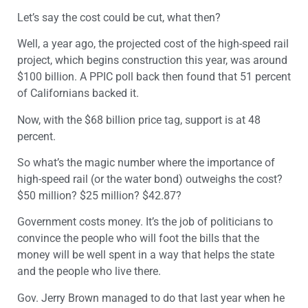
Let’s say the cost could be cut, what then?
Well, a year ago, the projected cost of the high-speed rail
project, which begins construction this year, was around
$100 billion. A PPIC poll back then found that 51 percent
of Californians backed it.
Now, with the $68 billion price tag, support is at 48
percent.
So what’s the magic number where the importance of
high-speed rail (or the water bond) outweighs the cost?
$50 million? $25 million? $42.87?
Government costs money. It’s the job of politicians to
convince the people who will foot the bills that the
money will be well spent in a way that helps the state
and the people who live there.
Gov. Jerry Brown managed to do that last year when he