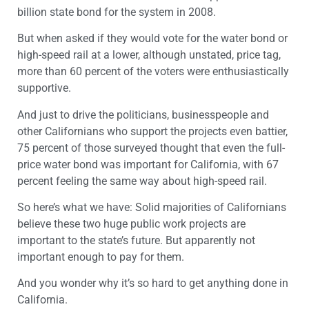
billion state bond for the system in 2008.
But when asked if they would vote for the water bond or
high-speed rail at a lower, although unstated, price tag,
more than 60 percent of the voters were enthusiastically
supportive.
And just to drive the politicians, businesspeople and
other Californians who support the projects even battier,
75 percent of those surveyed thought that even the full-
price water bond was important for California, with 67
percent feeling the same way about high-speed rail.
So here’s what we have: Solid majorities of Californians
believe these two huge public work projects are
important to the state’s future. But apparently not
important enough to pay for them.
And you wonder why it’s so hard to get anything done in
California.