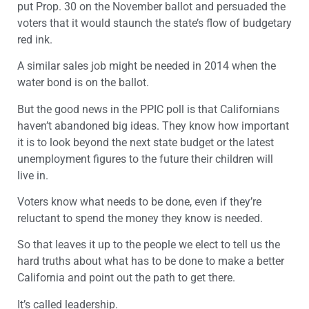
put Prop. 30 on the November ballot and persuaded the
voters that it would staunch the state’s flow of budgetary
red ink.
A similar sales job might be needed in 2014 when the
water bond is on the ballot.
But the good news in the PPIC poll is that Californians
haven’t abandoned big ideas. They know how important
it is to look beyond the next state budget or the latest
unemployment figures to the future their children will
live in.
Voters know what needs to be done, even if they’re
reluctant to spend the money they know is needed.
So that leaves it up to the people we elect to tell us the
hard truths about what has to be done to make a better
California and point out the path to get there.
It’s called leadership.