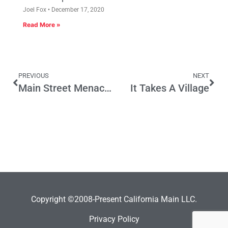
Joel Fox
December 17, 2020
Read More »
PREVIOUS
NEXT
Main Street Menace of the Week: Oil Severance Tax (SB 241 – Evans)
It Takes A Village
Copyright ©2008-Present California Main LLC.
Privacy Policy