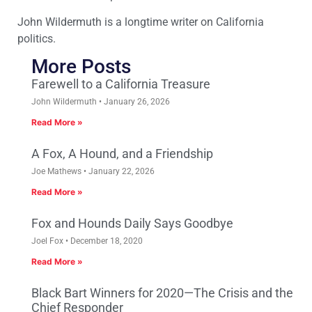
John Wildermuth is a longtime writer on California
politics.
More Posts
Farewell to a California Treasure
John Wildermuth
January 26, 2026
Read More »
A Fox, A Hound, and a Friendship
Joe Mathews
January 22, 2026
Read More »
Fox and Hounds Daily Says Goodbye
Joel Fox
December 18, 2020
Read More »
Black Bart Winners for 2020—The Crisis and the
Chief Responder