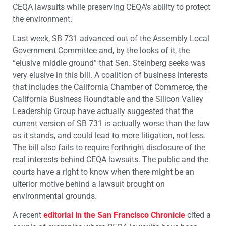
CEQA lawsuits while preserving CEQA’s ability to protect
the environment.
Last week, SB 731 advanced out of the Assembly Local
Government Committee and, by the looks of it, the
“elusive middle ground” that Sen. Steinberg seeks was
very elusive in this bill. A coalition of business interests
that includes the California Chamber of Commerce, the
California Business Roundtable and the Silicon Valley
Leadership Group have actually suggested that the
current version of SB 731 is actually worse than the law
as it stands, and could lead to more litigation, not less.
The bill also fails to require forthright disclosure of the
real interests behind CEQA lawsuits. The public and the
courts have a right to know when there might be an
ulterior motive behind a lawsuit brought on
environmental grounds.
A recent
editorial in the San Francisco Chronicle
cited a