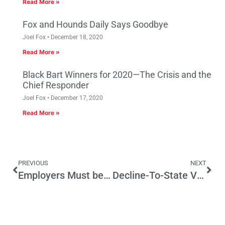
Read More »
Fox and Hounds Daily Says Goodbye
Joel Fox
December 18, 2020
Read More »
Black Bart Winners for 2020—The Crisis and the
Chief Responder
Joel Fox
December 17, 2020
Read More »
PREVIOUS
NEXT
Employers Must be Alert to Section 1512 of Affordable Care Act
Decline-To-State Voters Still Play Politics