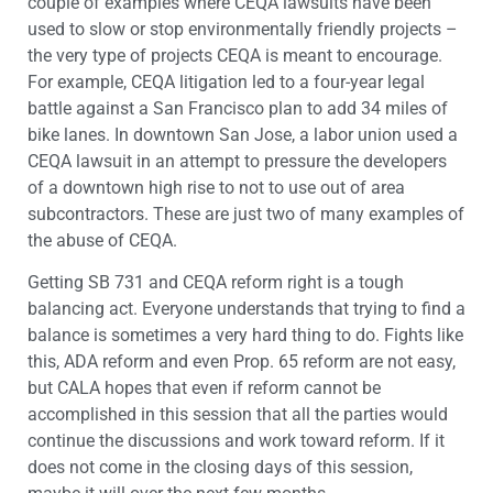
couple of examples where CEQA lawsuits have been
used to slow or stop environmentally friendly projects –
the very type of projects CEQA is meant to encourage.
For example, CEQA litigation led to a four-year legal
battle against a San Francisco plan to add 34 miles of
bike lanes. In downtown San Jose, a labor union used a
CEQA lawsuit in an attempt to pressure the developers
of a downtown high rise to not to use out of area
subcontractors. These are just two of many examples of
the abuse of CEQA.
Getting SB 731 and CEQA reform right is a tough
balancing act. Everyone understands that trying to find a
balance is sometimes a very hard thing to do. Fights like
this, ADA reform and even Prop. 65 reform are not easy,
but CALA hopes that even if reform cannot be
accomplished in this session that all the parties would
continue the discussions and work toward reform. If it
does not come in the closing days of this session,