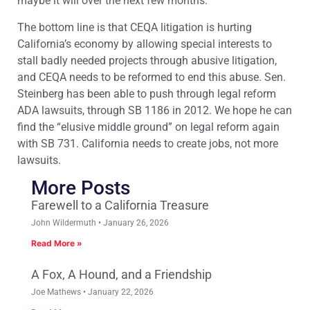
maybe it will over the next few months.
The bottom line is that CEQA litigation is hurting
California’s economy by allowing special interests to
stall badly needed projects through abusive litigation,
and CEQA needs to be reformed to end this abuse. Sen.
Steinberg has been able to push through legal reform
ADA lawsuits, through SB 1186 in 2012. We hope he can
find the “elusive middle ground” on legal reform again
with SB 731. California needs to create jobs, not more
lawsuits.
More Posts
Farewell to a California Treasure
John Wildermuth
January 26, 2026
Read More »
A Fox, A Hound, and a Friendship
Joe Mathews
January 22, 2026