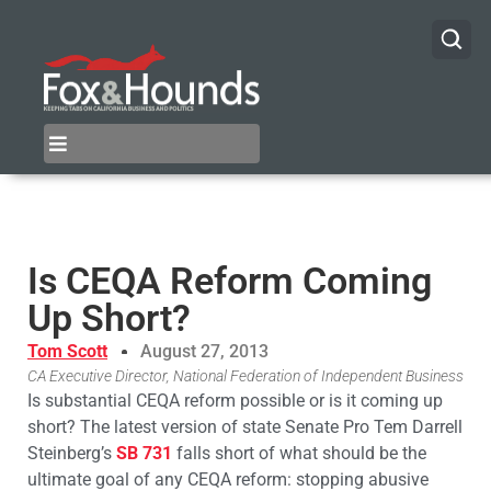
Is CEQA Reform Coming
Up Short?
Tom Scott
August 27, 2013
CA Executive Director, National Federation of Independent Business
Is substantial CEQA reform possible or is it coming up
short? The latest version of state Senate Pro Tem Darrell
Steinberg’s
SB 731
falls short of what should be the
ultimate goal of any CEQA reform: stopping abusive