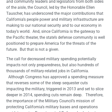
and community leaders and legislators from both sides
of the aisle, the Council, led by the Honorable Ellen
Tauscher, has underscored the major contributions that
California’s people power and military infrastructure are
making to our national security and to our economy in
today’s world. And, since California is the gateway to
the Pacific theater, the state’s defense community is well
positioned to prepare America for the threats of the
future. But that is not a given.
The call for decreased military spending potentially
impacts not only preparedness, but also hundreds of
thousands of military-related jobs in California.
Although Congress has approved a spending measure
that reverses some of the steep sequester cuts
impacting the military, triggered in 2013 and set to slice
deeper in 2014, spending cuts remain deep. Therefore,
the importance of the Military Council’s mission of
protecting California’s military bases and operations