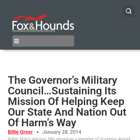
The Governor’s Military
Council…Sustaining Its
Mission Of Helping Keep
Our State And Nation Out
Of Harm’s Way
Billie Greer
January 28, 2014
Public Policy Advisor, She served as a member of Governor Arnold