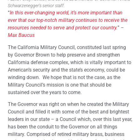
Schwarzenegger’s senior staff.
“
In this ever-changing world, it’s more important than
ever that our top-notch military continues to receive the
resources needed to serve and protect our country.
”
–
Max Baucus
The California Military Council, constituted last spring
by Governor Brown to help preserve and strengthen
California defense complex, which is vitally important to
American’s security and the state’s economy, could be
winding down. We hope that is not the case, as the
Military Council’s mission is one that should be
sustained over the years to come.
The Governor was right on when he created the Military
Council and filled it with some of the best and brightest
leaders in our state – a Council which, over this last year,
has been the conduit to the Governor on all things
military. Comprised of retired military brass, business