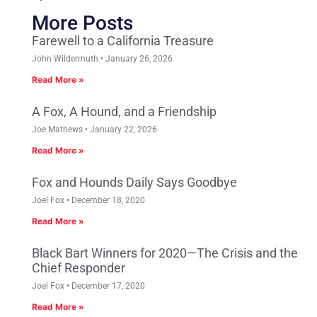
More Posts
Farewell to a California Treasure
John Wildermuth
January 26, 2026
Read More »
A Fox, A Hound, and a Friendship
Joe Mathews
January 22, 2026
Read More »
Fox and Hounds Daily Says Goodbye
Joel Fox
December 18, 2020
Read More »
Black Bart Winners for 2020—The Crisis and the
Chief Responder
Joel Fox
December 17, 2020
Read More »