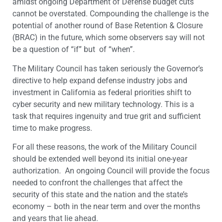
amidst ongoing Department of Defense budget cuts
cannot be overstated. Compounding the challenge is the
potential of another round of Base Retention & Closure
(BRAC) in the future, which some observers say will not
be a question of “if” but of “when”.
The Military Council has taken seriously the Governor’s
directive to help expand defense industry jobs and
investment in California as federal priorities shift to
cyber security and new military technology. This is a
task that requires ingenuity and true grit and sufficient
time to make progress.
For all these reasons, the work of the Military Council
should be extended well beyond its initial one-year
authorization. An ongoing Council will provide the focus
needed to confront the challenges that affect the
security of this state and the nation and the state’s
economy – both in the near term and over the months
and years that lie ahead.