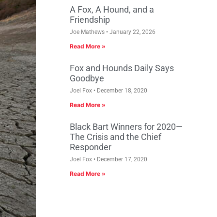
A Fox, A Hound, and a
Friendship
Joe Mathews
January 22, 2026
Read More »
Fox and Hounds Daily Says
Goodbye
Joel Fox
December 18, 2020
Read More »
Black Bart Winners for 2020—
The Crisis and the Chief
Responder
Joel Fox
December 17, 2020
Read More »