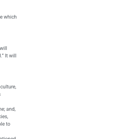
ce which
will
 It will
culture,
s
me; and,
ies,
le to
entioned