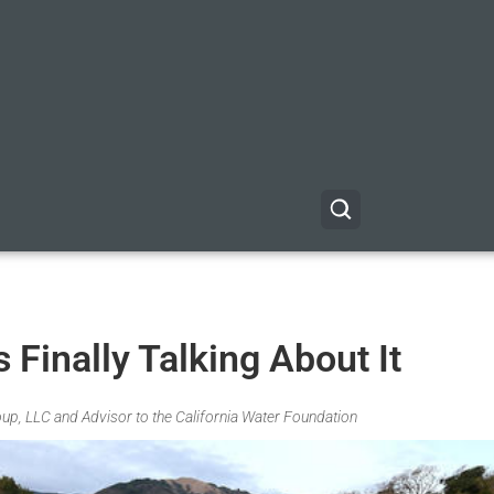
 Finally Talking About It
up, LLC and Advisor to the California Water Foundation