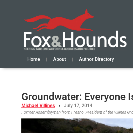
Home
About
Author Directory
Groundwater: Everyone Is
Michael Villines
July 17, 2014
Former Assemblyman from Fresno, President of the Villines Gro