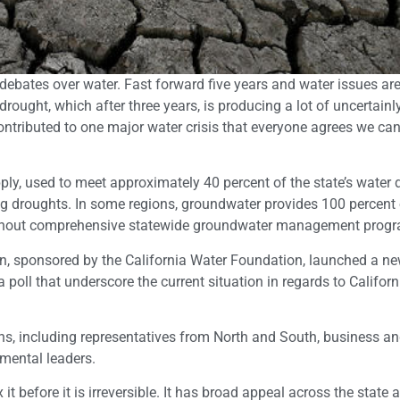
bates over water. Fast forward five years and water issues are s
rought, which after three years, is producing a lot of uncertainl
ntributed to one major water crisis that everyone agrees we ca
upply, used to meet approximately 40 percent of the state’s wate
ng droughts. In some regions, groundwater provides 100 percent 
te without comprehensive statewide groundwater management prog
on, sponsored by the California Water Foundation, launched a n
a poll that underscore the current situation in regards to Californ
ans, including representatives from North and South, business a
mental leaders.
t before it is irreversible. It has broad appeal across the state