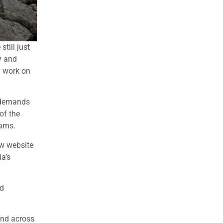
till just
y and
n work on
r demands
of the
rams.
ew website
ia’s
nd
 and across