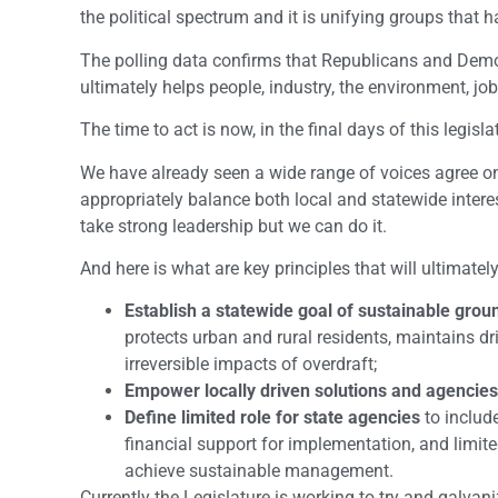
the political spectrum and it is unifying groups that h
The polling data confirms that Republicans and Democ
ultimately helps people, industry, the environment, j
The time to act is now, in the final days of this legisla
We have already seen a wide range of voices agree on 
appropriately balance both local and statewide interests
take strong leadership but we can do it.
And here is what are key principles that will ultimate
Establish a statewide goal of sustainable g
protects urban and rural residents, maintains dr
irreversible impacts of overdraft;
Empower locally driven solutions and agencies
Define limited role for state agencies
to includ
financial support for implementation, and limit
achieve sustainable management.
Currently the Legislature is working to try and galvani