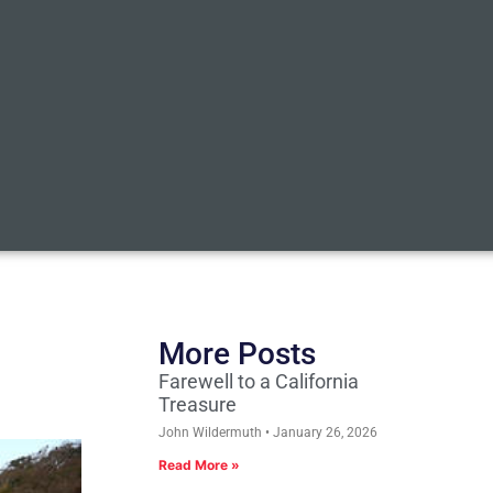
More Posts
Farewell to a California
Treasure
John Wildermuth
January 26, 2026
Read More »