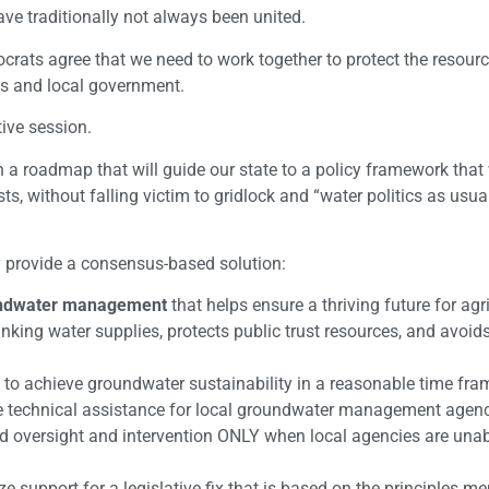
ave traditionally not always been united.
rats agree that we need to work together to protect the resour
obs and local government.
tive session.
a roadmap that will guide our state to a policy framework that 
, without falling victim to gridlock and “water politics as usual.”
ly provide a consensus-based solution:
roundwater management
that helps ensure a thriving future for agri
inking water supplies, protects public trust resources, and avoid
to achieve groundwater sustainability in a reasonable time fra
e technical assistance for local groundwater management agenc
ed oversight and intervention ONLY when local agencies are unab
ze support for a legislative fix that is based on the principles m