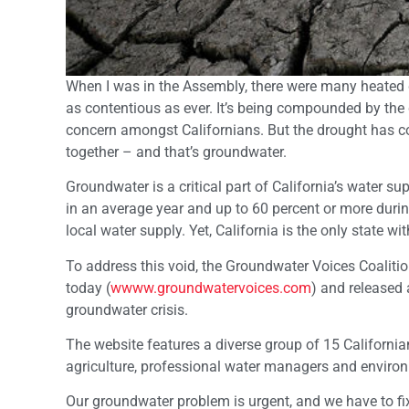
When I was in the Assembly, there were many heated de
as contentious as ever. It’s being compounded by the d
concern amongst Californians. But the drought has co
together – and that’s groundwater.
Groundwater is a critical part of California’s water s
in an average year and up to 60 percent or more duri
local water supply. Yet, California is the only sta
To address this void, the Groundwater Voices Coaliti
today (
wwww.groundwatervoices.com
) and released 
groundwater crisis.
The website features a diverse group of 15 Californi
agriculture, professional water managers and environ
Our groundwater problem is urgent, and we have to fix i