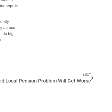
Our hope is
unity,
cy across
l do big
r
NEXT
nd Local Pension Problem Will Get Worse