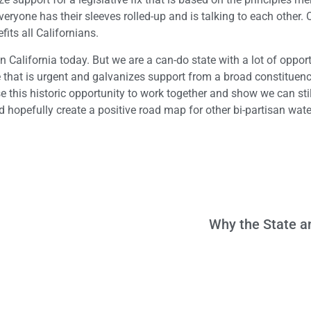
eryone has their sleeves rolled-up and is talking to each other. 
its all Californians.
in California today. But we are a can-do state with a lot of opport
e that is urgent and galvanizes support from a broad constituen
se this historic opportunity to work together and show we can stil
nd hopefully create a positive road map for other bi-partisan wate
Why the State a