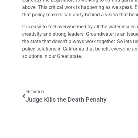
above. This critical work is happening as we speak. Ev
that policy makers can unify behind a vision that benef
It is easy to feel overwhelmed by all the water issues 
creativity and strong leaders. Groundwater is an issu
the state that doesn’t always work together. So lets u
policy solutions in California that benefit everyone a
solutions in our Great state.
PREVIOUS
Judge Kills the Death Penalty