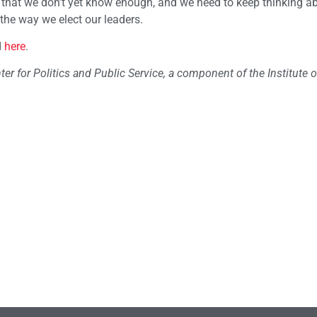
s that we don’t yet know enough, and we need to keep thinking ab
 the way we elect our leaders.
d
here
.
ter for Politics and Public Service, a component of the Institute o