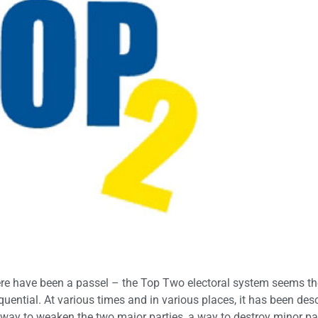
there have been a passel – the Top Two electoral system seems t
equential. At various times and in various places, it has been des
 a way to weaken the two major parties, a way to destroy minor par