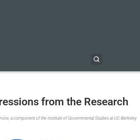
ressions from the Research
Service, a component of the Institute of Governmental Studies at UC-Berkeley