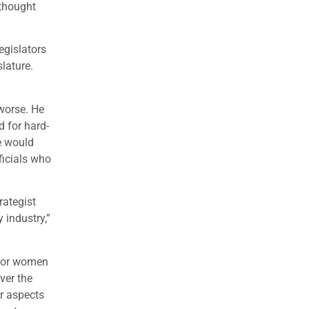
 thought
egislators
slature.
worse. He
d for hard-
e would
ficials who
rategist
 industry,”
 for women
ver the
er aspects