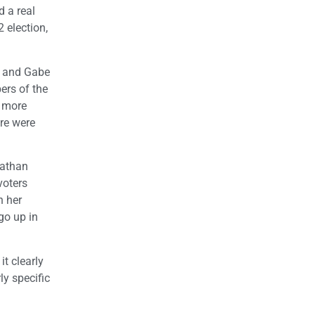
d a real
 election,
, and Gabe
ers of the
s more
re were
nathan
voters
h her
go up in
t clearly
ly specific