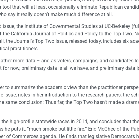
tool that will at least occasionally eliminate Republican candi
ho say it really doesn’t make much difference at all.
issue, the Institute of Governmental Studies at UC-Berkeley (ful
 of the California Journal of Politics and Policy to the Top Two. 
all, the Journal’s Top Two issue, released today, includes six ac
cal practitioners.
 we gather more data – and as voters, campaigns, and candidates l
for now, preliminary data is all we have, and preliminary data is
ier to summarize the academic view than the practitioner perspe
e issue, notes in her introduction to the research papers, the sc
the same conclusion: Thus far, the Top Two hasn’t made a drama
the high-profile statewide races in 2014, and concludes that t
 he puts it, “much smoke but little fire.” Eric McGhee of the Pub
mber of Commerce’s agenda. He finds that legislative Democrats 