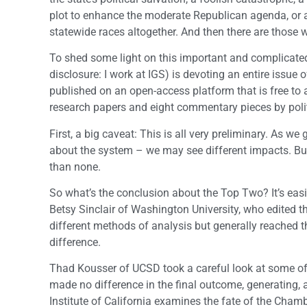
plot to enhance the moderate Republican agenda, or a 
statewide races altogether. And then there are those w
To shed some light on this important and complicated 
disclosure: I work at IGS) is devoting an entire issue
published on an open-access platform that is free to 
research papers and eight commentary pieces by politi
First, a big caveat: This is all very preliminary. As
about the system – we may see different impacts. But 
than none.
So what’s the conclusion about the Top Two? It’s eas
Betsy Sinclair of Washington University, who edited th
different methods of analysis but generally reached 
difference.
Thad Kousser of UCSD took a careful look at some of 
made no difference in the final outcome, generating, as
Institute of California examines the fate of the Cha