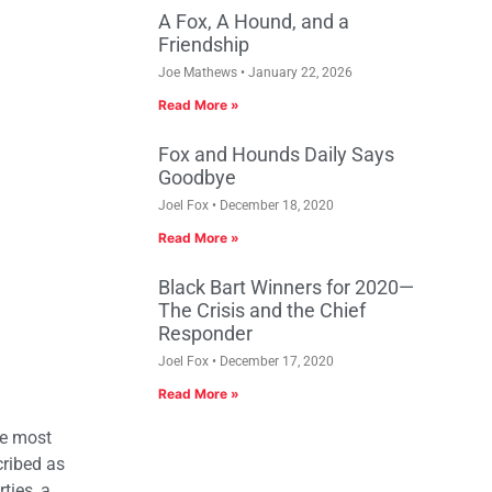
A Fox, A Hound, and a
Friendship
Joe Mathews
January 22, 2026
Read More »
Fox and Hounds Daily Says
Goodbye
Joel Fox
December 18, 2020
Read More »
Black Bart Winners for 2020—
The Crisis and the Chief
Responder
Joel Fox
December 17, 2020
Read More »
he most
cribed as
ties, a