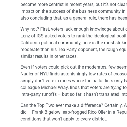
become more centrist in recent years, but it’s not clea
impact on the success of the business community in e
also concluding that, as a general rule, there has been
Why not? First, voters lack enough knowledge about c
Lenz of IGS asked voters to rank the ideological posi
California political community, here is the most stri
moderate than his Tea Party opponent, the rough equi
similar results in other races.
Even if voters could pick out the moderates, few seem
Nagler of NYU finds astonishingly low rates of crossov
simply don’t vote in races where the ballot lists only 
colleague Michael Wray, finds that voters are
trying
to
intra-party runoffs – but so far it hasn’t translated into
Can the Top Two ever make a difference? Certainly. An
did – Frank Bigelow leap-frogged Rico Oller in a Repub
conditions that won’t apply to every district.