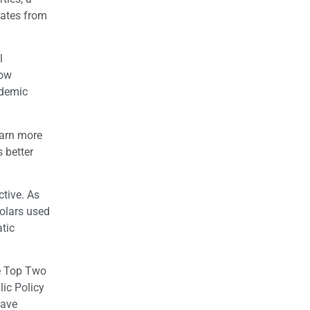
dates from
l
Now
ademic
earn more
 better
ctive. As
holars used
tic
he Top Two
lic Policy
have