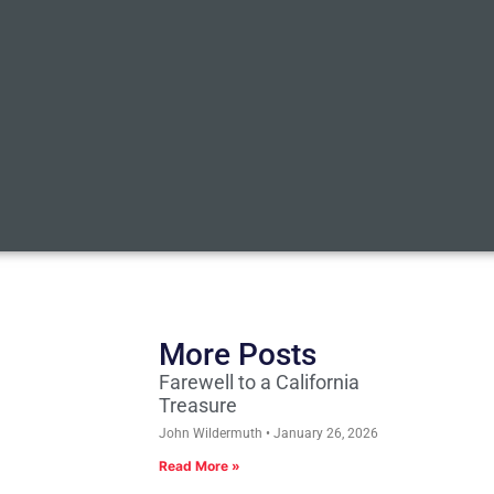
More Posts
Farewell to a California
Treasure
John Wildermuth
January 26, 2026
Read More »