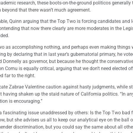
ademic research, these boots-on-the-ground politicos generally
h beyond that there wasn’t much agreement.
le, Quinn arguing that the Top Two is forcing candidates and l
r contending that now there clearly are more moderates in the Legi
nded.
Two as accomplishing nothing, and perhaps even making things 
 by declaring that in last year’s gubernatorial primary, he vote
d Donnelly as governor, but because he thought the conservativ
n Cornu is equally critical, arguing that we don’t need elected of
 far to the right.
ate Zabrae Valentine caution against hasty judgments, while st
having shaken up the staid nature of California politics. “In any
tion is encouraging.”
 a fascinating issue unaddressed by others: Is the Top Two bad
w, but she advises us all to keep our analytical eye on the ball o
 gender discrimination, but you could say the same about all oth