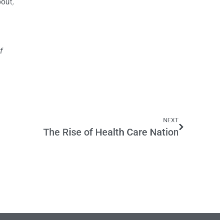
out,
f
NEXT
The Rise of Health Care Nation