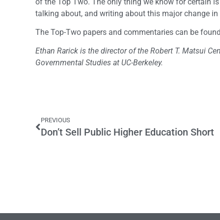
of the Top Two. The only thing we know for certain i
talking about, and writing about this major change in
The Top-Two papers and commentaries can be foun
Ethan Rarick is the director of the Robert T. Matsui Cen
Governmental Studies at UC-Berkeley.
PREVIOUS
Don’t Sell Public Higher Education Short