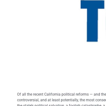
Of all the recent California political reforms — and 
controversial, and at least potentially, the most cons
the state’s political salvation, a foolish catastrophe,