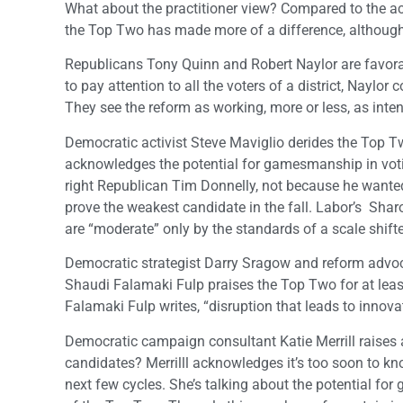
What about the practitioner view? Compared to the ac
the Top Two has made more of a difference, althoug
Republicans Tony Quinn and Robert Naylor are favorab
to pay attention to all the voters of a district, Naylo
They see the reform as working, more or less, as inte
Democratic activist Steve Maviglio derides the Top 
acknowledges the potential for gamesmanship in voting
right Republican Tim Donnelly, not because he wante
prove the weakest candidate in the fall. Labor’s Sharo
are “moderate” only by the standards of a scale shifted
Democratic strategist Darry Sragow and reform advoc
Shaudi Falamaki Fulp praises the Top Two for at least 
Falamaki Fulp writes, “disruption that leads to innova
Democratic campaign consultant Katie Merrill raises
candidates? Merrilll acknowledges it’s too soon to kno
next few cycles. She’s talking about the potential for