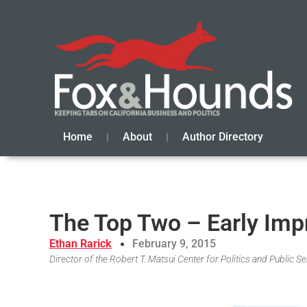
Home
About
Author Directory
The Top Two – Early Imp
Ethan Rarick
February 9, 2015
Director of the Robert T. Matsui Center for Politics and Public 