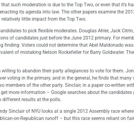
r that such moderation is due to the Top Two, or even that it’s ha
nacting its agenda into law. The other papers examine the 2012
 relatively little impact from the Top Two.
andidates to pick flexible moderates. Douglas Ahler, Jack Citrin
tions of candidates just before the June 2012 primary. For memb
king finding: Voters could not determine that Abel Maldonado wa
valent of mistaking Nelson Rockefeller for Barry Goldwater. The
 willing to abandon their party allegiances to vote for them. Jo
er voting in the primary, and in the general, he finds that many 
two members of the other party. Sinclair, in a paper co-written wit
 get more information – Google searches about the candidates 
 different results at the polls.
dy Sinclair of NYU looks at a single 2012 Assembly race where i
lican-on-Republican runoff – but this race seems reliant on fair