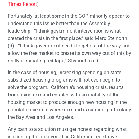
Times Report
)
Fortunately, at least some in the GOP minority appear to
understand this issue better than the Assembly
leadership. “I think government intervention is what
created the crisis in the first place,” said Marc Steinorth
(R). “I think government needs to get out of the way and
allow the free market to create its own way out of this by
really eliminating red tape,” Steinorth said.
In the case of housing, increasing spending on state
subsidized housing programs will not even begin to
solve the program. California’s housing crisis, results
from rising demand coupled with an inability of the
housing market to produce enough new housing in the
population centers where demand is surging, particularly
the Bay Area and Los Angeles.
​Any path to a solution must get honest regarding what
is causing the problem. The California Legislative