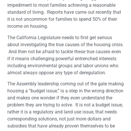
impediment to most families achieving a reasonable
standard of living. Reports have came out recently that
it is not uncommon for families to spend 50% of their
income on housing.
The California Legislature needs to first get serious
about investigating the true causes of the housing crisis.
And then not be afraid to tackle these true causes even
if it means challenging powerful entrenched interests
including environmental groups and labor unions who
almost always oppose any type of deregulation.
The Assembly leadership coming out of the gate making
housing a “budget issue,” is a step in the wrong direction
and makes one wonder if they even understand the
problem they are trying to solve. It is not a budget issue,
rather it is a regulatory and land use issue, that needs
corresponding solutions, not just more dollars and
subsidies that have already proven themselves to be