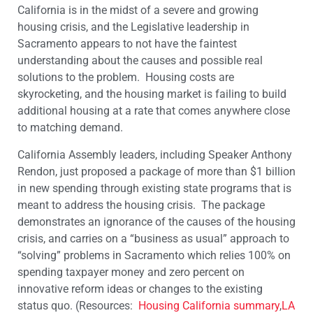
California is in the midst of a severe and growing
housing crisis, and the Legislative leadership in
Sacramento appears to not have the faintest
understanding about the causes and possible real
solutions to the problem. Housing costs are
skyrocketing, and the housing market is failing to build
additional housing at a rate that comes anywhere close
to matching demand.
California Assembly leaders, including Speaker Anthony
Rendon, just proposed a package of more than $1 billion
in new spending through existing state programs that is
meant to address the housing crisis. The package
demonstrates an ignorance of the causes of the housing
crisis, and carries on a “business as usual” approach to
“solving” problems in Sacramento which relies 100% on
spending taxpayer money and zero percent on
innovative reform ideas or changes to the existing
status quo. (Resources:
Housing California summary
,
LA