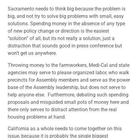
Sacramento needs to think big because the problem is
big, and not try to solve big problems with small, easy
solutions. Spending money in the absence of any type
of new policy change or direction is the easiest
“solution” of all, but its not really a solution, just a
distraction that sounds good in press conference but
won’t get us anywhere.
Throwing money to the farmworkers, Medi-Cal and state
agencies may serve to please organized labor, who walk
precincts for Assembly members and serve as the power
base of the Assembly leadership, but does not serve to
help anyone else. Furthermore, debating such spending
proposals and misguided small pots of money here and
there only serves to distract attention from the real
housing problems at hand.
California as a whole needs to come together on this
issue, because it is probably the single biggest