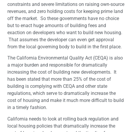
constraints and severe limitations on raising own-source
revenues, and zero holding costs for keeping prime land
off the market. So these governments have no choice
but to enact huge amounts of building fees and
exaction on developers who want to build new housing.
That assumes the developer can even get approval
from the local governing body to build in the first place.
The California Environmental Quality Act (CEQA) is also
a major burden and responsible for dramatically
increasing the cost of building new developments. It
has been stated that more than 25% of the cost of
building is complying with CEQA and other state
regulations, which serve to dramatically increase the
cost of housing and make it much more difficult to build
in a timely fashion.
California needs to look at rolling back regulation and
local housing policies that dramatically increase the