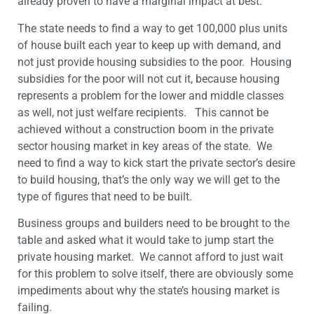
already proven to have a marginal impact at best.
The state needs to find a way to get 100,000 plus units
of house built each year to keep up with demand, and
not just provide housing subsidies to the poor. Housing
subsidies for the poor will not cut it, because housing
represents a problem for the lower and middle classes
as well, not just welfare recipients. This cannot be
achieved without a construction boom in the private
sector housing market in key areas of the state. We
need to find a way to kick start the private sector’s desire
to build housing, that’s the only way we will get to the
type of figures that need to be built.
Business groups and builders need to be brought to the
table and asked what it would take to jump start the
private housing market. We cannot afford to just wait
for this problem to solve itself, there are obviously some
impediments about why the state’s housing market is
failing.