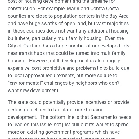
cost of housing development and the timeline for
construction. For example, Marin and Contra Costa
counties are close to population centers in the Bay Area
and have huge swaths of open land, but vast majorities
in those counties does not want any additional housing
built there, particularly multifamily housing. Even the
City of Oakland has a large number of undeveloped lots
near transit hubs that could be turned into multifamily
housing. However, infill development is also hugely
expensive, cost prohibitive and problematic to build due
to local approval requirements, but more so due to
“environmental” challenges by neighbors who don’t
want new development.
The state could potentially provide incentives or provide
certain guidelines to facilitate more housing
development. The bottom line is that Sacramento needs
to lead on this issue, not just pull out its wallet to spend
more on existing government programs which have