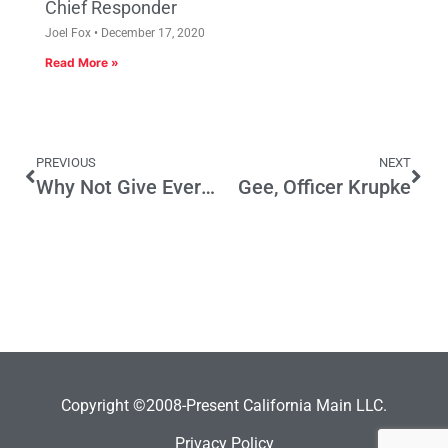
Chief Responder
Joel Fox
December 17, 2020
Read More »
PREVIOUS
NEXT
Why Not Give Everyone Two U.S. Senate Votes?
Gee, Officer Krupke
Copyright ©2008-Present California Main LLC.
Privacy Policy