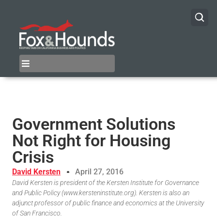
Government Solutions
Not Right for Housing
Crisis
David Kersten
April 27, 2016
David Kersten is president of the Kersten Institute for Governance
and Public Policy (www.kersteninstitute.org). Kersten is also an
adjunct professor of public finance and economics at the University
of San Francisco.