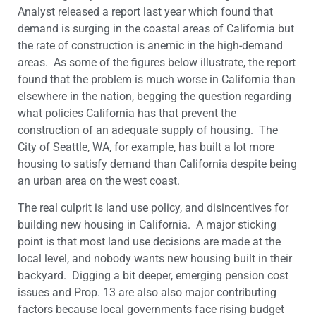
Analyst released a report last year which found that
demand is surging in the coastal areas of California but
the rate of construction is anemic in the high-demand
areas. As some of the figures below illustrate, the report
found that the problem is much worse in California than
elsewhere in the nation, begging the question regarding
what policies California has that prevent the
construction of an adequate supply of housing. The
City of Seattle, WA, for example, has built a lot more
housing to satisfy demand than California despite being
an urban area on the west coast.
The real culprit is land use policy, and disincentives for
building new housing in California. A major sticking
point is that most land use decisions are made at the
local level, and nobody wants new housing built in their
backyard. Digging a bit deeper, emerging pension cost
issues and Prop. 13 are also also major contributing
factors because local governments face rising budget