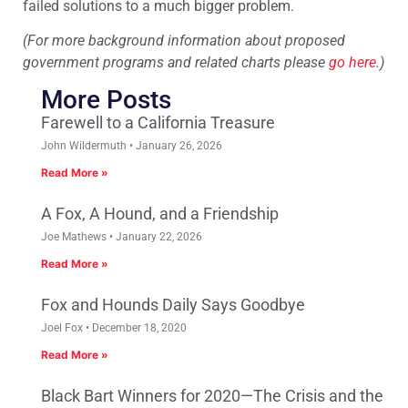
failed solutions to a much bigger problem.
(For more background information about proposed
government programs and related charts please
go here
.)
More Posts
Farewell to a California Treasure
John Wildermuth
January 26, 2026
Read More »
A Fox, A Hound, and a Friendship
Joe Mathews
January 22, 2026
Read More »
Fox and Hounds Daily Says Goodbye
Joel Fox
December 18, 2020
Read More »
Black Bart Winners for 2020—The Crisis and the