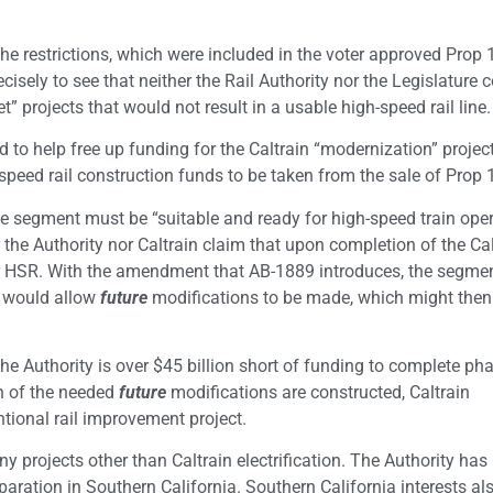
 the restrictions, which were included in the voter approved Prop
isely to see that neither the Rail Authority nor the Legislature 
” projects that would not result in a usable high-speed rail line.
d to help free up funding for the Caltrain “modernization” projec
h-speed rail construction funds to be taken from the sale of Prop
e segment must be “suitable and ready for high-speed train oper
the Authority nor Caltrain claim that upon completion of the Cal
for HSR. With the amendment that AB-1889 introduces, the segme
t would allow
future
modifications to be made, which might the
 The Authority is over $45 billion short of funding to complete ph
ion of the needed
future
modifications are constructed, Caltrain
tional rail improvement project.
projects other than Caltrain electrification. The Authority has
ration in Southern California. Southern California interests al