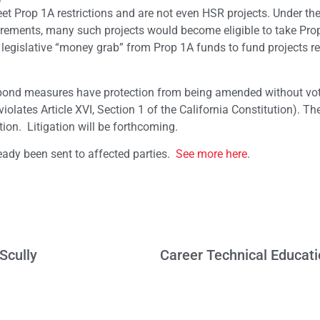
eet Prop 1A restrictions and are not even HSR projects. Under th
ements, many such projects would become eligible to take Pro
legislative “money grab” from Prop 1A funds to fund projects r
 bond measures have protection from being amended without vo
iolates Article XVI, Section 1 of the California Constitution). T
tion. Litigation will be forthcoming.
eady been sent to affected parties.
See more here
.
Scully