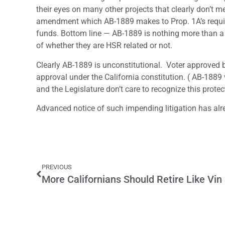
their eyes on many other projects that clearly don’t m
amendment which AB-1889 makes to Prop. 1A’s requir
funds. Bottom line — AB-1889 is nothing more than a 
of whether they are HSR related or not.
Clearly AB-1889 is unconstitutional. Voter approved
approval under the California constitution. ( AB-1889 v
and the Legislature don’t care to recognize this protec
Advanced notice of such impending litigation has alr
PREVIOUS
More Californians Should Retire Like Vin 