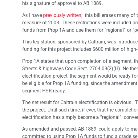
his signature of approval to AB 1889.
As I have
previously written
, this bill erases many of
measure of 2008. These restrictions were included prec
funds from Prop 1A and use them for “regional” or “pet
This legislation, sponsored by Caltrain, was introduce
funding for this project includes $600 million of hig
Prop 1A states that upon completion of a segment, th
Streets & highways Code Sect. 2704.08(2)(H). Neither 
electrification project, the segment would be ready 
be eligible for Prop 1A funding. since the amendmen
segment HSR ready.
The net result for Caltrain electrification is obvious.
the project. Until such time, if ever, that the complet
electrification has simply become a “regional” conven
As amended and passed, AB-1889, could apply to many 
committed to using Prop 1A funds to fund a grade sepa