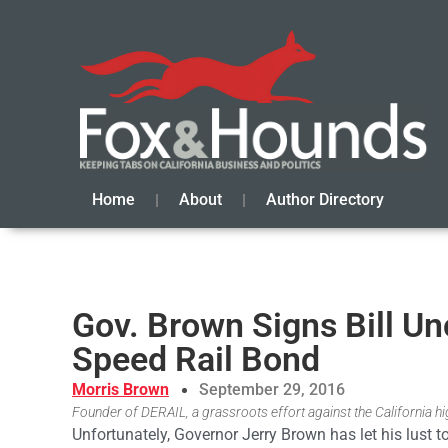
Home
About
Author Directory
Gov. Brown Signs Bill U
Speed Rail Bond
Morris Brown
September 29, 2016
Founder of DERAIL, a grassroots effort against the California hi
Unfortunately, Governor Jerry Brown has let his lust 