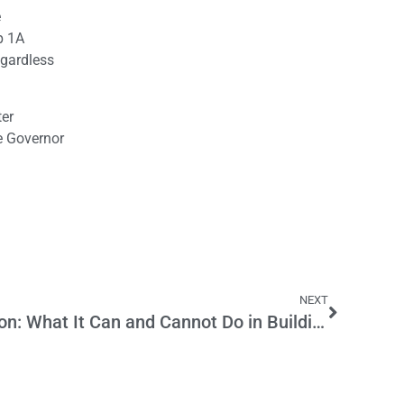
e
p 1A
egardless
ter
he Governor
NEXT
Career Technical Education: What It Can and Cannot Do in Building a Next Middle Class in California