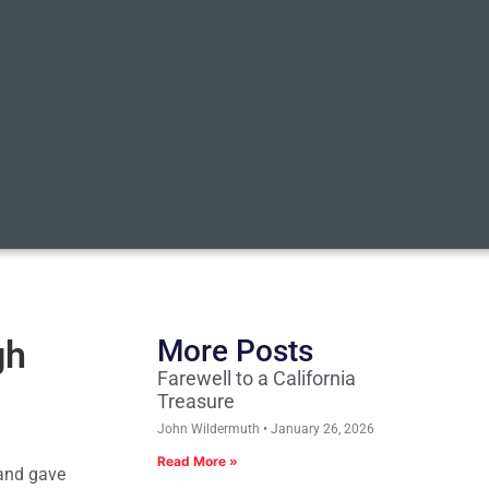
gh
More Posts
Farewell to a California
Treasure
John Wildermuth
January 26, 2026
Read More »
 and gave