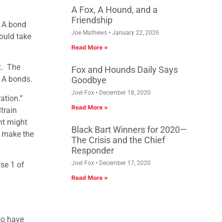
A Fox, A Hound, and a
Friendship
 1A bond
Joe Mathews
January 22, 2026
could take
Read More »
t. The
Fox and Hounds Daily Says
 1A bonds.
Goodbye
Joel Fox
December 18, 2020
ation.”
Read More »
train
nt might
Black Bart Winners for 2020—
n make the
The Crisis and the Chief
Responder
Joel Fox
December 17, 2020
ase 1 of
Read More »
so have