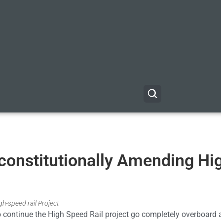
nconstitutionally Amending Hi
gh-speed rail Project
to continue the High Speed Rail project go completely overboard