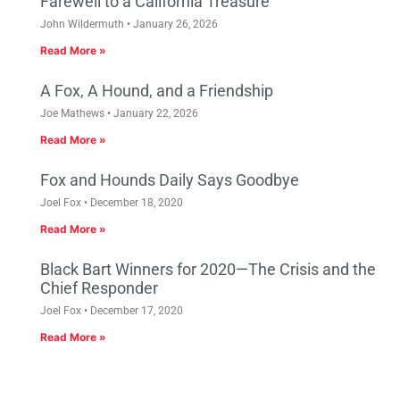
Farewell to a California Treasure
John Wildermuth
January 26, 2026
Read More »
A Fox, A Hound, and a Friendship
Joe Mathews
January 22, 2026
Read More »
Fox and Hounds Daily Says Goodbye
Joel Fox
December 18, 2020
Read More »
Black Bart Winners for 2020—The Crisis and the
Chief Responder
Joel Fox
December 17, 2020
Read More »