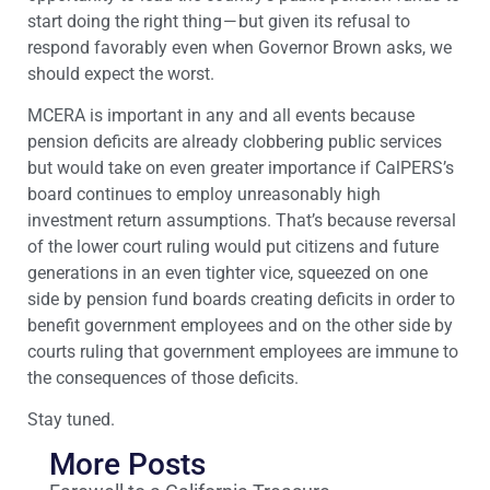
start doing the right thing — but given its refusal to
respond favorably even when Governor Brown asks, we
should expect the worst.
MCERA is important in any and all events because
pension deficits are already clobbering public services
but would take on even greater importance if CalPERS’s
board continues to employ unreasonably high
investment return assumptions. That’s because reversal
of the lower court ruling would put citizens and future
generations in an even tighter vice, squeezed on one
side by pension fund boards creating deficits in order to
benefit government employees and on the other side by
courts ruling that government employees are immune to
the consequences of those deficits.
Stay tuned.
More Posts