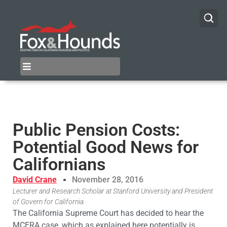
Public Pension Costs:
Potential Good News for
Californians
David Crane
November 28, 2016
Lecturer and Research Scholar at Stanford University and President
of Govern for California
The California Supreme Court has decided to hear the
MCERA case, which as explained here potentially is