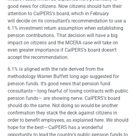
good news for citizens. Now citizens should turn their
attention to CalPERS’s board, which in February
will decide on its consultant’s recommendation to use a
6.1% investment return assumption when establishing
pension contributions. That decision will have a big
impact on citizens and the MCERA case will take on
even greater importance if CalPERS’s board doesn’t
accept the recommendation.
6.1% is aligned with the rate derived from the
methodology Warren Buffett long ago suggested for
pension funds. It’s good news that pension fund
consultants — long fearful of losing contracts with public
pension funds— are showing nerve. CalPERS’s board
should do the same. Not doing so would be another
confirmation they stack the deck against citizens in
order to benefit employees, as explained here. We should
hope for the best — CalPERS has a wonderful
opportunity to lead the country’s public pension funds to