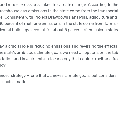
 and model emissions linked to climate change. According to the
greenhouse gas emissions in the state come from the transportat
ce. Consistent with Project Drawdown’s analysis, agriculture and
n 80 percent of methane emissions in the state come from farms, 
sidential buildings account for about 5 percent of emissions state
lay a crucial role in reducing emissions and reversing the effects
he state’s ambitious climate goals we need all options on the tab
portation and investments in technology that capture methane f
rgy.
nced strategy – one that achieves climate goals, but considers 
d choice matter.