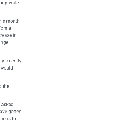
or private
this month
fornia
crease in
ange
dy recently
t would
d the
d asked
have gotten
utions to