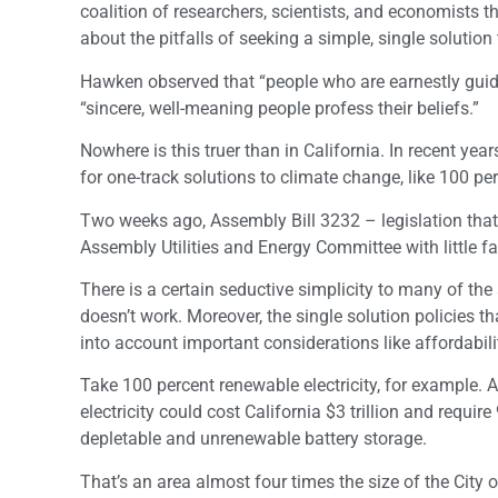
coalition of researchers, scientists, and economists
about the pitfalls of seeking a simple, single solution
Hawken observed that “people who are earnestly guidin
“sincere, well-meaning people profess their beliefs.”
Nowhere is this truer than in California. In recent y
for one-track solutions to climate change, like 100 perc
Two weeks ago, Assembly Bill 3232 – legislation that
Assembly Utilities and Energy Committee with little fa
There is a certain seductive simplicity to many of th
doesn’t work. Moreover, the single solution policies t
into account important considerations like affordabili
Take 100 percent renewable electricity, for example.
electricity could cost California $3 trillion and requ
depletable and unrenewable battery storage.
That’s an area almost four times the size of the City 