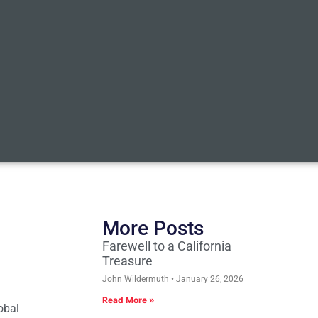
More Posts
Farewell to a California
Treasure
John Wildermuth
January 26, 2026
Read More »
obal