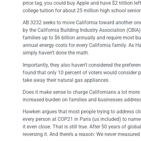
price tag, you could buy Apple and have $2 trillion lef
college tuition for about 25 million high school senior
AB 3232 seeks to move California toward another one-t
by the California Building Industry Association (CBIA
families up to $6 billion annually and require most bu
annual energy costs for every California family. As H
simply haven’t done the math.
Importantly, they also haven’t considered the preferen
found that only 10 percent of voters would consider 
take away their natural gas appliances.
Does it make sense to charge Californians a lot more 
increased burden on families and businesses addres
Hawken argues that most people trying to address cli
every person at COP21 in Paris (us included) to name 
it even close. That is still true. After 50 years of glo
reversing it. And there’s a reason: We never measured