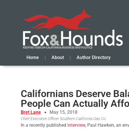
Home
About
Author Directory
Californians Deserve Bal
People Can Actually Aff
Bret Lane
May 15, 2018
Chief Executive Officer Southern California Gas Co.
In a recently published
interview
, Paul Hawken, an env