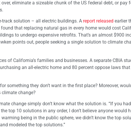
t over, eliminate a sizeable chunk of the US federal debt, or pay f
s.
rack solution – all electric buildings. A
report released
earlier 
) found that replacing natural gas in every home would cost Cali
ildings to undergo expensive retrofits. That’s an almost $900 in
awken points out, people seeking a single solution to climate ch
ces of California’s families and businesses. A separate CBIA stu
purchasing an all-electric home and 80 percent oppose laws tha
for something they don’t want in the first place? Moreover, woul
s climate change?
mate change simply don’t know what the solution is. “If you ha
the top 10 solutions in any order, I don’t believe anyone would 
bal warming being in the public sphere, we didn’t know the top sol
 and modeled the top solutions.”