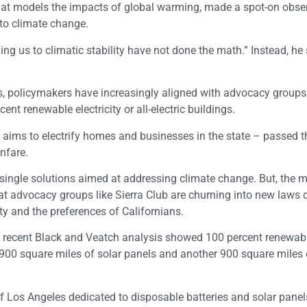
 that models the impacts of global warming, made a spot-on obse
 to climate change.
g us to climatic stability have not done the math.” Instead, he
ears, policymakers have increasingly aligned with advocacy group
ent renewable electricity or all-electric buildings.
 aims to electrify homes and businesses in the state – passed 
nfare.
e single solutions aimed at addressing climate change. But, the m
hat advocacy groups like Sierra Club are churning into new laws d
ty and the preferences of Californians.
 A recent Black and Veatch analysis showed 100 percent renewab
ire 900 square miles of solar panels and another 900 square miles 
of Los Angeles dedicated to disposable batteries and solar panel