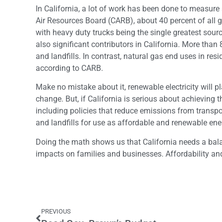
In California, a lot of work has been done to measure
Air Resources Board (CARB), about 40 percent of all 
with heavy duty trucks being the single greatest sour
also significant contributors in California. More tha
and landfills. In contrast, natural gas end uses in re
according to CARB.
Make no mistake about it, renewable electricity will p
change. But, if California is serious about achieving t
including policies that reduce emissions from trans
and landfills for use as affordable and renewable ene
Doing the math shows us that California needs a bala
impacts on families and businesses. Affordability an
PREVIOUS