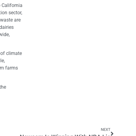
 California
ion sector,
 waste are
dairies
wide,
 of climate
le,
rom farms
the
NEXT