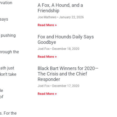
rvation
A Fox, A Hound, and a
Friendship
Joe Mathews
January 22, 2026
 says
Read More »
s pushing
Fox and Hounds Daily Says
Goodbye
Joel Fox
December 18, 2020
through the
Read More »
ath just
Black Bart Winners for 2020—
The Crisis and the Chief
on’t take
Responder
Joel Fox
December 17, 2020
le
Read More »
of
s. For the