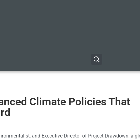
anced Climate Policies That
ord
ironmentalist, and Executive Director of Project Drawdown, a gl