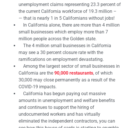
unemployment claims representing 23.3 percent of
the current California workforce of 19.3 million –
— that is nearly 1 in 5 Californians without jobs!
In California alone, there are more than 4 million
small businesses which employ more than 7
million people across the Golden state.
The 4 million small businesses in California
may see a 30 percent closure rate with the
ramifications on employment devastating.
Among the largest sector of small businesses in
California are the
90,000 restaurants
, of which
30,000 may close permanently as a result of the
COVID-19 impacts.
California has begun paying out massive
amounts in unemployment and welfare benefits
and continues to support the hiring of
undocumented workers and has virtually
eliminated the independent contractors, you can
see how this house of cards is starting to crumble.