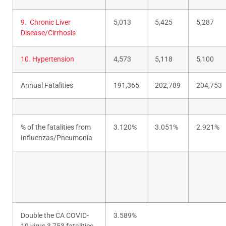
9. Chronic Liver
5,013
5,425
5,287
Disease/Cirrhosis
10. Hypertension
4,573
5,118
5,100
Annual Fatalities
191,365
202,789
204,753
% of the fatalities from
3.120%
3.051%
2.921%
Influenzas/Pneumonia
Double the CA COVID-
3.589%