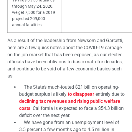
19 virus 3,753 fatalities
through May 24, 2020,
we get 7,500 for a 2019
projected 209,000
annual fatalities
As a result of the leadership from Newsom and Garcetti,
here are a few quick notes about the COVID-19 carnage
on the job market that has been exposed, as our elected
officials have been oblivious to basic math for decades,
and continue to be void of a few economic basics such
as:
The State’s much-touted $21 billion operating-
budget surplus is likely
to disappear
entirely due to
declining tax revenues and rising public welfare
costs
. California is expected to face a $54.3 billion
deficit over the next year.
We have gone from an unemployment level of
3.5 percent a few months ago to
4.5 million in