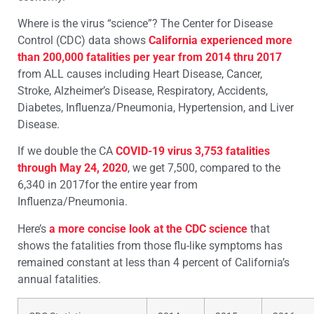
Where is the virus “science”? The Center for Disease
Control (CDC) data shows
California experienced more
than 200,000 fatalities per year from 2014 thru 2017
from ALL causes including Heart Disease, Cancer,
Stroke, Alzheimer’s Disease, Respiratory, Accidents,
Diabetes, Influenza/Pneumonia, Hypertension, and Liver
Disease.
If we double the CA
COVID-19 virus 3,753 fatalities
through May 24, 2020
, we get 7,500, compared to the
6,340 in 2017for the entire year from
Influenza/Pneumonia.
Here’s
a more concise look at the CDC science
that
shows the fatalities from those flu-like symptoms has
remained constant at less than 4 percent of California’s
annual fatalities.