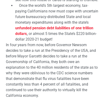
Once the world’s 5th largest economy, tax-
paying Californians now must cope with uncertain
future bureaucracy-distributed State and local
monetary expenditures along with the state’s
unfunded pension debt liabilities of one trillion
dollars
,
or almost 5 times the State’s $220 billion-
dollar 2020-21 budget!
In four years from now, before Governor Newsom
decides to take a run at the Presidency of the USA, and
before Mayor Garcetti decides to take a run at the
Governorship of California, they both owe an
explanation to the 40 million residents of the state as to
why they were oblivious to the CDC science numbers
that demonstrate that flu virus fatalities have been
constantly less than 4 percent of all fatalities, and
continued to use their authority to virtually kill the
California economy.