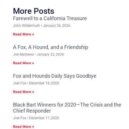
More Posts
Farewell to a California Treasure
John Wildermuth
January 26, 2026
Read More »
A Fox, A Hound, and a Friendship
Joe Mathews
January 22, 2026
Read More »
Fox and Hounds Daily Says Goodbye
Joel Fox
December 18, 2020
Read More »
Black Bart Winners for 2020—The Crisis and the
Chief Responder
Joel Fox
December 17, 2020
Read More »