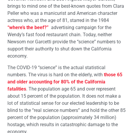
brings to mind one of the best-known quotes from Clara
Peller who was a manicurist and American character
actress who, at the age of 81, starred in the 1984
“where’s the beef?”
advertising campaign for the
Wendy’s fast food restaurant chain. Today, neither
Newsom nor Garcetti provide the “science” numbers to
support their authority to shut down the California
economy.
The COVID-19 “science” is the actual statistical
numbers. The virus is hard on the elderly, with
those 65
and older accounting for 80% of the California
fatalities
. The population age 65 and over represent
about 15 percent of the population. It does not make a
lot of statistical sense for our elected leadership to be
blind to the “real science numbers” and hold the other 85
percent of the population (approximately 34 million)
hostage, which results in catastrophic damage to the
economy.