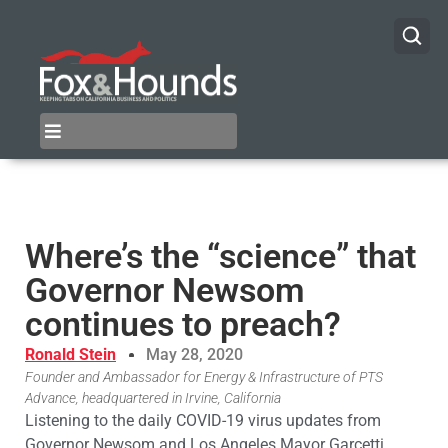
Where’s the “science” that
Governor Newsom
continues to preach?
Ronald Stein
May 28, 2020
Founder and Ambassador for Energy & Infrastructure of PTS
Advance, headquartered in Irvine, California
Listening to the daily COVID-19 virus updates from
Governor Newsom and Los Angeles Mayor Garcetti,