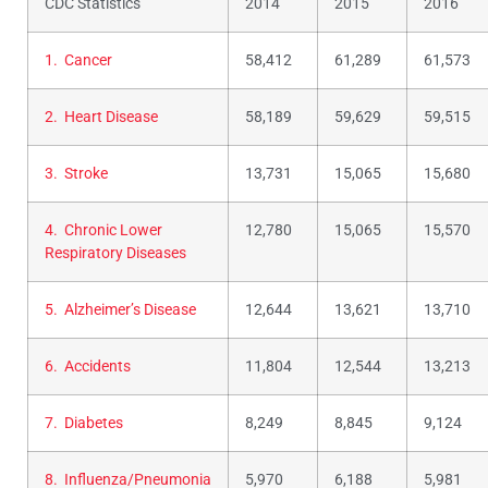
CDC Statistics
2014
2015
2016
1. Cancer
58,412
61,289
61,573
2. Heart Disease
58,189
59,629
59,515
3. Stroke
13,731
15,065
15,680
4. Chronic Lower
12,780
15,065
15,570
Respiratory Diseases
5. Alzheimer’s Disease
12,644
13,621
13,710
6. Accidents
11,804
12,544
13,213
7. Diabetes
8,249
8,845
9,124
8. Influenza/Pneumonia
5,970
6,188
5,981