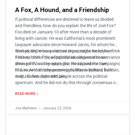
A Fox, A Hound, and a Friendship
If political differences are destined to leave us divided
and friendless, how do you explain the life of Joel Fox?
Fox died on January 10 after more than a decade of
living with cancer. He was California’s most prominent
taxpayer advocate since Howard Jarvis, for whom he
worked, and whose anti-tax organization he led from
That profile, in our polarized times, might make you think
1986 to 1998. Fox, a Republican, advanced conservative
Fox was one of those political ideologues who are
ideas on TV and op-ed pages. He advised the campaigns
driving the country apart. But the opposite is true.
of Gov. Arnold Schwarzenegger, Mayor Richard Riordan,
Fox, more than any person in California politics, built
and U.S. Sen. John McCain.
deep relationships with people across the political
spectrum. And he did not do this through consensus or
compromise. Instead, Fox built friendships on
READ MORE »
disagreement itself—a warm, open, and curious style of
disagreement.
Joe Mathews
January 22, 2026