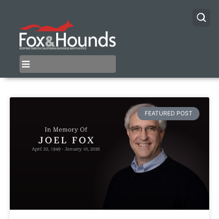
FEATURED POST