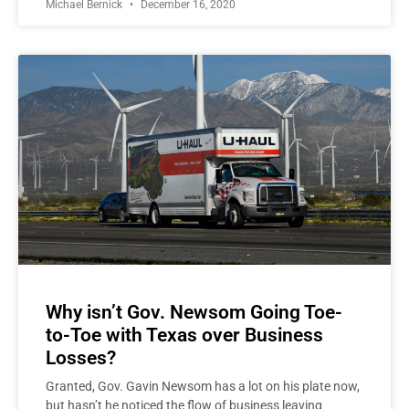
Michael Bernick
December 16, 2020
Why isn’t Gov. Newsom Going Toe-
to-Toe with Texas over Business
Losses?
Granted, Gov. Gavin Newsom has a lot on his plate now,
but hasn’t he noticed the flow of business leaving