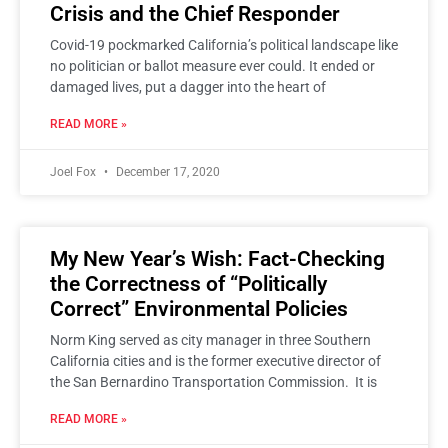
Crisis and the Chief Responder
Covid-19 pockmarked California’s political landscape like
no politician or ballot measure ever could. It ended or
damaged lives, put a dagger into the heart of
READ MORE »
Joel Fox
December 17, 2020
My New Year’s Wish: Fact-Checking
the Correctness of “Politically
Correct” Environmental Policies
Norm King served as city manager in three Southern
California cities and is the former executive director of
the San Bernardino Transportation Commission. It is
READ MORE »