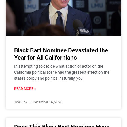
Black Bart Nominee Devastated the
Year for All Californians
In attempting to decide what action or actor on the
California political scene had the greatest effect on the
state’s policy and politics, naturally, you
READ MORE »
Joel Fox
December 16, 2020