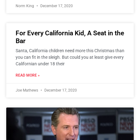
Norm King
December 17, 2020
For Every California Kid, A Seat in the
Bar
Santa, California children need more this Christmas than
you can fit in the sleigh. But could you at least give every
Californian under 18 their
READ MORE »
Joe Mathews
December 17, 2020