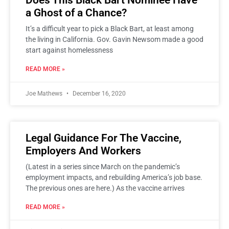
Does This Black Bart Nominee Have
a Ghost of a Chance?
It’s a difficult year to pick a Black Bart, at least among
the living in California. Gov. Gavin Newsom made a good
start against homelessness
READ MORE »
Joe Mathews
December 16, 2020
Legal Guidance For The Vaccine,
Employers And Workers
(Latest in a series since March on the pandemic’s
employment impacts, and rebuilding America’s job base.
The previous ones are here.) As the vaccine arrives
READ MORE »