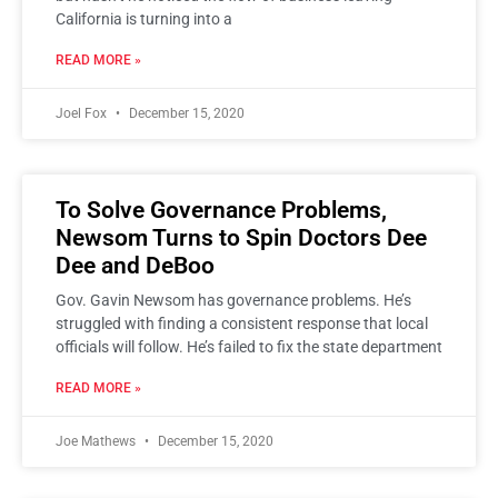
California is turning into a
READ MORE »
Joel Fox
December 15, 2020
To Solve Governance Problems,
Newsom Turns to Spin Doctors Dee
Dee and DeBoo
Gov. Gavin Newsom has governance problems. He’s
struggled with finding a consistent response that local
officials will follow. He’s failed to fix the state department
READ MORE »
Joe Mathews
December 15, 2020