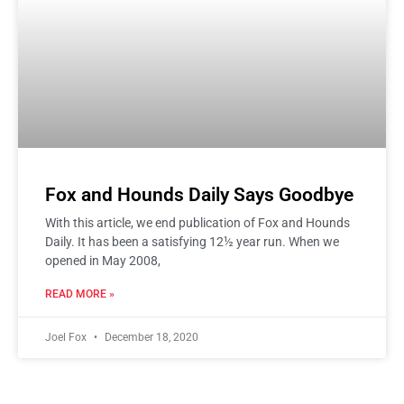
Fox and Hounds Daily Says Goodbye
With this article, we end publication of Fox and Hounds
Daily. It has been a satisfying 12½ year run. When we
opened in May 2008,
READ MORE »
Joel Fox
December 18, 2020