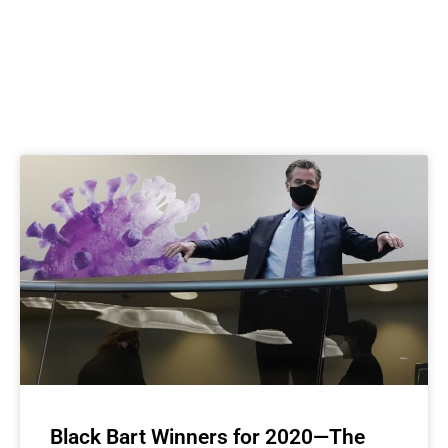
Black Bart Winners for 2020—The