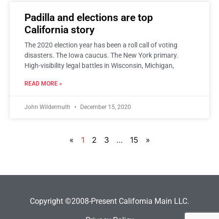
Padilla and elections are top
California story
The 2020 election year has been a roll call of voting
disasters. The Iowa caucus. The New York primary.
High-visibility legal battles in Wisconsin, Michigan,
READ MORE »
John Wildermuth
December 15, 2020
«
1
2
3
…
15
»
Copyright ©2008-Present California Main LLC.