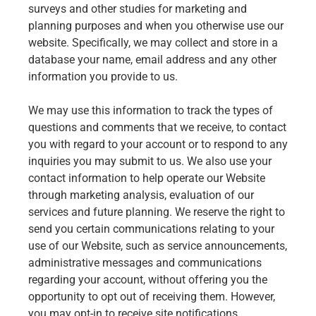
surveys and other studies for marketing and
planning purposes and when you otherwise use our
website. Specifically, we may collect and store in a
database your name, email address and any other
information you provide to us.
We may use this information to track the types of
questions and comments that we receive, to contact
you with regard to your account or to respond to any
inquiries you may submit to us. We also use your
contact information to help operate our Website
through marketing analysis, evaluation of our
services and future planning. We reserve the right to
send you certain communications relating to your
use of our Website, such as service announcements,
administrative messages and communications
regarding your account, without offering you the
opportunity to opt out of receiving them. However,
you may opt-in to receive site notifications,