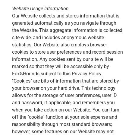
Website Usage Information
Our Website collects and stores information that is
generated automatically as you navigate through
the Website. This aggregate information is collected
site-wide, and includes anonymous website
statistics. Our Website also employs browser
cookies to store user preferences and record session
information. Any cookies sent by our site will be
marked so that they will be accessible only by
Fox&Hounds subject to this Privacy Policy.
"Cookies" are bits of information that are stored by
your browser on your hard drive. This technology
allows for the storage of user preferences, user ID
and password, if applicable, and remembers you
when you take action on our Website. You can turn
off the "cookie" function at your sole expense and
responsibility through most standard browsers;
however, some features on our Website may not