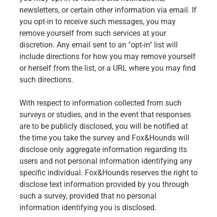
newsletters, or certain other information via email. If
you opt-in to receive such messages, you may
remove yourself from such services at your
discretion. Any email sent to an "opt-in" list will
include directions for how you may remove yourself
or herself from the list, or a URL where you may find
such directions.
With respect to information collected from such
surveys or studies, and in the event that responses
are to be publicly disclosed, you will be notified at
the time you take the survey and Fox&Hounds will
disclose only aggregate information regarding its
users and not personal information identifying any
specific individual. Fox&Hounds reserves the right to
disclose text information provided by you through
such a survey, provided that no personal
information identifying you is disclosed.