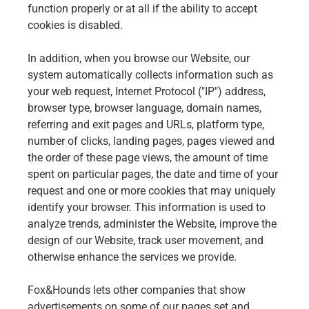
function properly or at all if the ability to accept
cookies is disabled.
In addition, when you browse our Website, our
system automatically collects information such as
your web request, Internet Protocol ("IP") address,
browser type, browser language, domain names,
referring and exit pages and URLs, platform type,
number of clicks, landing pages, pages viewed and
the order of these page views, the amount of time
spent on particular pages, the date and time of your
request and one or more cookies that may uniquely
identify your browser. This information is used to
analyze trends, administer the Website, improve the
design of our Website, track user movement, and
otherwise enhance the services we provide.
Fox&Hounds lets other companies that show
advertisements on some of our pages set and