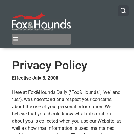
Privacy Policy
Effective July 3, 2008
Here at Fox&Hounds Daily ("Fox&Hounds", "we" and
"us"), we understand and respect your concerns
about the use of your personal information. We
believe that you should know what information
about you is collected when you use our Website, as
well as how that information is used, maintained,