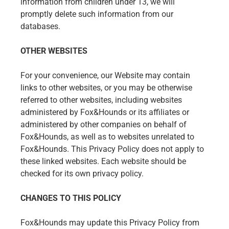
information from children under 13, we will
promptly delete such information from our
databases.
OTHER WEBSITES
For your convenience, our Website may contain
links to other websites, or you may be otherwise
referred to other websites, including websites
administered by Fox&Hounds or its affiliates or
administered by other companies on behalf of
Fox&Hounds, as well as to websites unrelated to
Fox&Hounds. This Privacy Policy does not apply to
these linked websites. Each website should be
checked for its own privacy policy.
CHANGES TO THIS POLICY
Fox&Hounds may update this Privacy Policy from