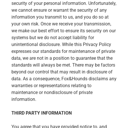
security of your personal information. Unfortunately,
we cannot ensure or warrant the security of any
information you transmit to us, and you do so at
your own risk. Once we receive your transmission,
we make our best effort to ensure its security on our
systems but we do not accept liability for
unintentional disclosure. While this Privacy Policy
expresses our standards for maintenance of private
data, we are not in a position to guarantee that the
standards will always be met. There may be factors
beyond our control that may result in disclosure of
data. As a consequence, Fox&Hounds disclaims any
warranties or representations relating to
maintenance or nondisclosure of private
information.
THIRD PARTY INFORMATION
You agree that you have provided notice to, and