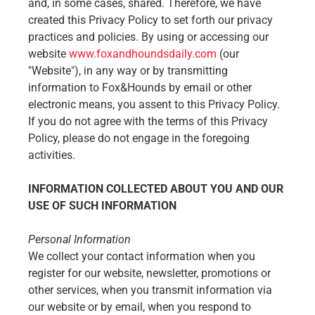
and, in some cases, shared. Therefore, we have
created this Privacy Policy to set forth our privacy
practices and policies. By using or accessing our
website
www.foxandhoundsdaily.com
(our
"Website"), in any way or by transmitting
information to Fox&Hounds by email or other
electronic means, you assent to this Privacy Policy.
If you do not agree with the terms of this Privacy
Policy, please do not engage in the foregoing
activities.
INFORMATION COLLECTED ABOUT YOU AND OUR
USE OF SUCH INFORMATION
Personal Information
We collect your contact information when you
register for our website, newsletter, promotions or
other services, when you transmit information via
our website or by email, when you respond to