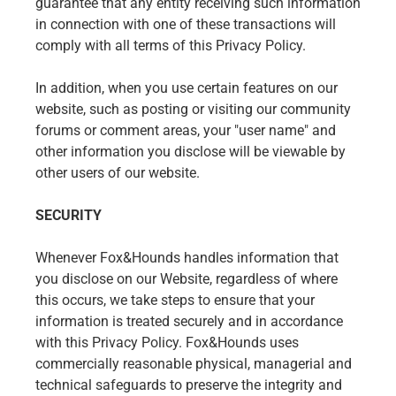
guarantee that any entity receiving such information
in connection with one of these transactions will
comply with all terms of this Privacy Policy.
In addition, when you use certain features on our
website, such as posting or visiting our community
forums or comment areas, your "user name" and
other information you disclose will be viewable by
other users of our website.
SECURITY
Whenever Fox&Hounds handles information that
you disclose on our Website, regardless of where
this occurs, we take steps to ensure that your
information is treated securely and in accordance
with this Privacy Policy. Fox&Hounds uses
commercially reasonable physical, managerial and
technical safeguards to preserve the integrity and