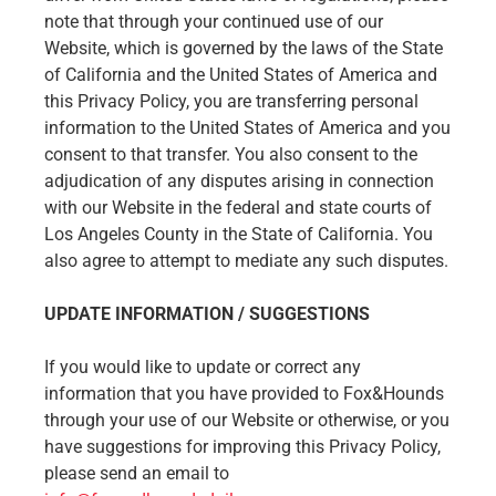
note that through your continued use of our
Website, which is governed by the laws of the State
of California and the United States of America and
this Privacy Policy, you are transferring personal
information to the United States of America and you
consent to that transfer. You also consent to the
adjudication of any disputes arising in connection
with our Website in the federal and state courts of
Los Angeles County in the State of California. You
also agree to attempt to mediate any such disputes.
UPDATE INFORMATION / SUGGESTIONS
If you would like to update or correct any
information that you have provided to Fox&Hounds
through your use of our Website or otherwise, or you
have suggestions for improving this Privacy Policy,
please send an email to