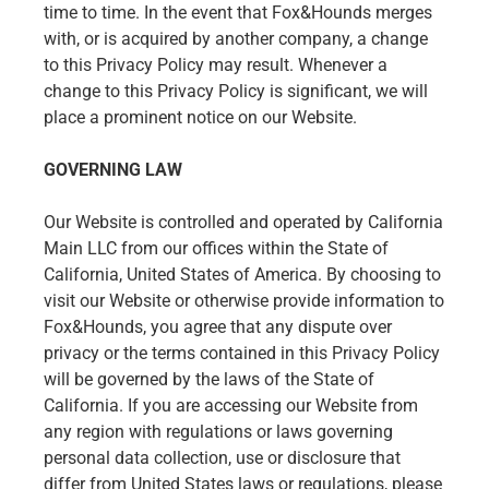
time to time. In the event that Fox&Hounds merges
with, or is acquired by another company, a change
to this Privacy Policy may result. Whenever a
change to this Privacy Policy is significant, we will
place a prominent notice on our Website.
GOVERNING LAW
Our Website is controlled and operated by California
Main LLC from our offices within the State of
California, United States of America. By choosing to
visit our Website or otherwise provide information to
Fox&Hounds, you agree that any dispute over
privacy or the terms contained in this Privacy Policy
will be governed by the laws of the State of
California. If you are accessing our Website from
any region with regulations or laws governing
personal data collection, use or disclosure that
differ from United States laws or regulations, please