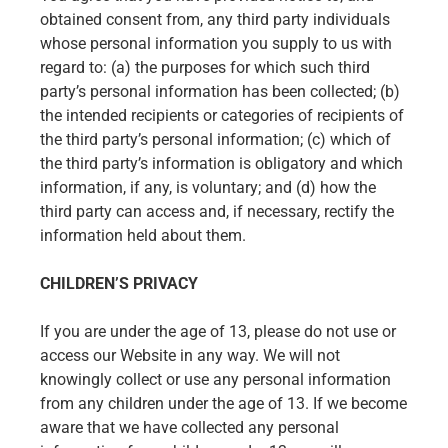
obtained consent from, any third party individuals
whose personal information you supply to us with
regard to: (a) the purposes for which such third
party’s personal information has been collected; (b)
the intended recipients or categories of recipients of
the third party’s personal information; (c) which of
the third party’s information is obligatory and which
information, if any, is voluntary; and (d) how the
third party can access and, if necessary, rectify the
information held about them.
CHILDREN’S PRIVACY
If you are under the age of 13, please do not use or
access our Website in any way. We will not
knowingly collect or use any personal information
from any children under the age of 13. If we become
aware that we have collected any personal