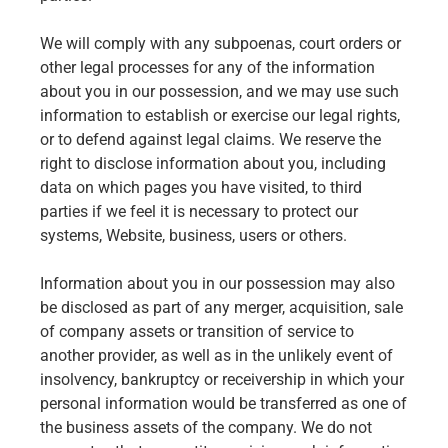
We will comply with any subpoenas, court orders or
other legal processes for any of the information
about you in our possession, and we may use such
information to establish or exercise our legal rights,
or to defend against legal claims. We reserve the
right to disclose information about you, including
data on which pages you have visited, to third
parties if we feel it is necessary to protect our
systems, Website, business, users or others.
Information about you in our possession may also
be disclosed as part of any merger, acquisition, sale
of company assets or transition of service to
another provider, as well as in the unlikely event of
insolvency, bankruptcy or receivership in which your
personal information would be transferred as one of
the business assets of the company. We do not