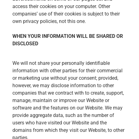
access their cookies on your computer. Other
companies’ use of their cookies is subject to their
own privacy policies, not this one.
WHEN YOUR INFORMATION WILL BE SHARED OR
DISCLOSED
We will not share your personally identifiable
information with other parties for their commercial
or marketing use without your consent; provided,
however, we may disclose information to other
companies that we contract with to create, support,
manage, maintain or improve our Website or
software and the features on our Website. We may
provide aggregate data, such as the number of
users who have visited our Website and the
domains from which they visit our Website, to other
parties.