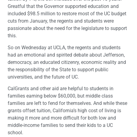
Greatful that the Governor supported education and
included $98.5 million to restore most of the UC budget
cuts from January, the regents and students were
passionate about the need for the legislature to support
this.
So on Wednesday at UCLA, the regents and students
had an emotional and spirited debate about Jefferson,
democracy, an educated citizenry, economic reality and
the responsibility of the State to support public
universities, and the future of UC.
CalGrants and other aid are helpful to students in
families earning below $60,000, but middle class
families are left to fend for themselves. And while these
grants offset tuition, California’s high cost of living is
making it more and more difficult for both low and
middle-income families to send their kids to a UC
school.