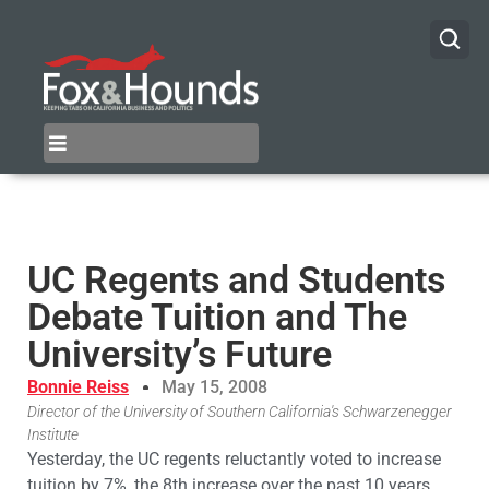
UC Regents and Students
Debate Tuition and The
University’s Future
Bonnie Reiss
May 15, 2008
Director of the University of Southern California's Schwarzenegger
Institute
Yesterday, the UC regents reluctantly voted to increase
tuition by 7%, the 8th increase over the past 10 years.