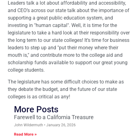
Leaders talk a lot about affordability and accessibility,
and CEO’s across our state talk about the importance of
supporting a great public education system, and
investing in "human capital". Well, it is time for the
legislature to take a hard look at their responsibility over
the long term to our state colleges! It’s time for business
leaders to step up and "put their money where their
mouth is," and contribute more to the college aid and
scholarship funds available to support our great young
college students.
The legislature has some difficult choices to make as
they debate the budget, and the future of our state
colleges is as critical as any!
More Posts
Farewell to a California Treasure
John Wildermuth
January 26, 2026
Read More »