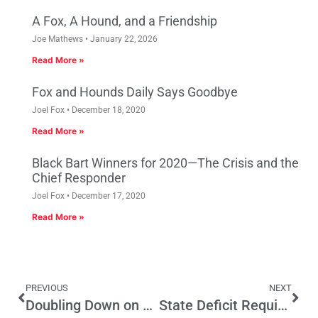
A Fox, A Hound, and a Friendship
Joe Mathews
January 22, 2026
Read More »
Fox and Hounds Daily Says Goodbye
Joel Fox
December 18, 2020
Read More »
Black Bart Winners for 2020—The Crisis and the
Chief Responder
Joel Fox
December 17, 2020
Read More »
PREVIOUS
NEXT
Doubling Down on Budget Reform
State Deficit Requires that Legislators Make Responsible Choices