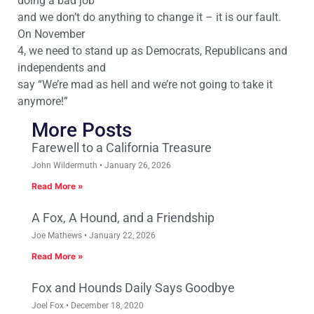
doing a bad job
and we don’t do anything to change it – it is our fault.
On November
4, we need to stand up as Democrats, Republicans and
independents and
say “We’re mad as hell and we’re not going to take it
anymore!”
More Posts
Farewell to a California Treasure
John Wildermuth
January 26, 2026
Read More »
A Fox, A Hound, and a Friendship
Joe Mathews
January 22, 2026
Read More »
Fox and Hounds Daily Says Goodbye
Joel Fox
December 18, 2020