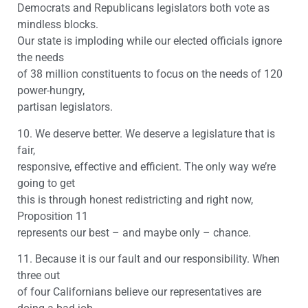
Democrats and Republicans legislators both vote as
mindless blocks.
Our state is imploding while our elected officials ignore
the needs
of 38 million constituents to focus on the needs of 120
power-hungry,
partisan legislators.
10. We deserve better. We deserve a legislature that is
fair,
responsive, effective and efficient. The only way we’re
going to get
this is through honest redistricting and right now,
Proposition 11
represents our best – and maybe only – chance.
11. Because it is our fault and our responsibility. When
three out
of four Californians believe our representatives are