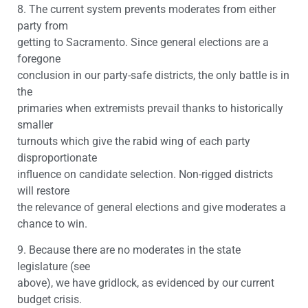
8. The current system prevents moderates from either
party from
getting to Sacramento. Since general elections are a
foregone
conclusion in our party-safe districts, the only battle is in
the
primaries when extremists prevail thanks to historically
smaller
turnouts which give the rabid wing of each party
disproportionate
influence on candidate selection. Non-rigged districts
will restore
the relevance of general elections and give moderates a
chance to win.
9. Because there are no moderates in the state
legislature (see
above), we have gridlock, as evidenced by our current
budget crisis.