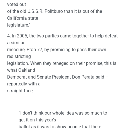
voted out
of the old U.S.S.R. Politburo than it is out of the
California state
legislature.”
4. In 2005, the two parties came together to help defeat
a similar
measure, Prop 77, by promising to pass their own
redistricting
legislation. When they reneged on their promise, this is
what Oakland
Democrat and Senate President Don Perata said –
reportedly with a
straight face,
“I don’t think our whole idea was so much to
get it on this year’s
ballot as it was to show people that there