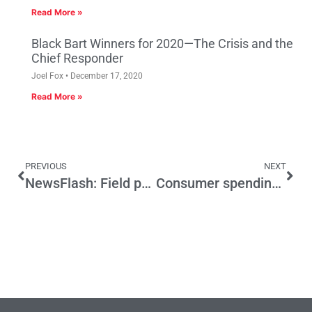
Read More »
Black Bart Winners for 2020—The Crisis and the
Chief Responder
Joel Fox
December 17, 2020
Read More »
PREVIOUS
NEXT
NewsFlash: Field poll finds voters are kindly
Consumer spending is down, but what’s really to blame?