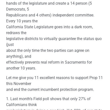
hands of the legislature and create a 14 person (5
Democrats, 5
Republicans and 4 others) independent committee.
Every 10 years the
California State Legislature goes into a dark room,
redraws the
legislative districts to virtually guarantee the status quo
(just
about the only time the two parties can agree on
anything), and
effectively prevents real reform in Sacramento for
another 10 years.
Let me give you 11 excellent reasons to support Prop 11
this November
and end the current incumbent protection program.
1. Last month’s Field poll shows that only 27% of
Californians think