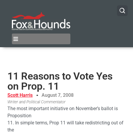
11 Reasons to Vote Yes
on Prop. 11
Scott Harris
August 7, 2008
Writer and Political Commentator
The most important initiative on November’s ballot is
Proposition
11. In simple terms, Prop 11 will take redistricting out of
the