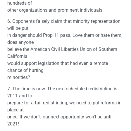
hundreds of
other organizations and prominent individuals.
6. Opponents falsely claim that minority representation
will be put
in danger should Prop 11 pass. Love them or hate them,
does anyone
believe the American Civil Liberties Union of Southern
California
would support legislation that had even a remote
chance of hurting
minorities?
7. The time is now. The next scheduled redistricting is
2011 and to
prepare for a fair redistricting, we need to put reforms in
place at
once. If we don’t, our next opportunity won’t be until
2021!