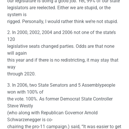
our legislature is doing a good job. Yet, 99% of our state
legislators are reelected. Either we are stupid, or the
system is
rigged. Personally, I would rather think we’re not stupid.
2. In 2000, 2002, 2004 and 2006 not one of the state’s
120
legislative seats changed parties. Odds are that none
will again
this year and if there is no redistricting, it may stay that
way
through 2020.
3. In 2006, two State Senators and 5 Assemblypeople
won with 100% of
the vote. 100%. As former Democrat State Controller
Steve Westly
(who along with Republican Governor Arnold
Schwarzenegger is co-
chairing the pro-11 campaign.) said, “It was easier to get