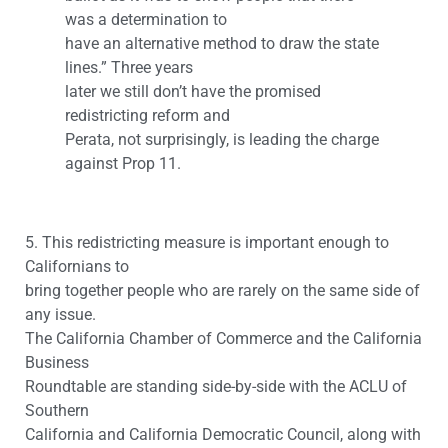
was a determination to
have an alternative method to draw the state
lines.” Three years
later we still don’t have the promised
redistricting reform and
Perata, not surprisingly, is leading the charge
against Prop 11.
5. This redistricting measure is important enough to
Californians to
bring together people who are rarely on the same side of
any issue.
The California Chamber of Commerce and the California
Business
Roundtable are standing side-by-side with the ACLU of
Southern
California and California Democratic Council, along with