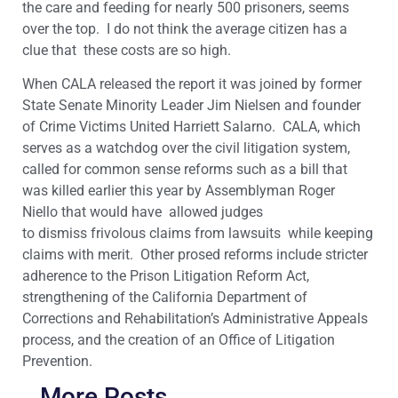
the care and feeding for nearly 500 prisoners, seems
over the top. I do not think the average citizen has a
clue that these costs are so high.
When CALA released the report it was joined by former
State Senate Minority Leader Jim Nielsen and founder
of Crime Victims United Harriett Salarno. CALA, which
serves as a watchdog over the civil litigation system,
called for common sense reforms such as a bill that
was killed earlier this year by Assemblyman Roger
Niello that would have allowed judges
to dismiss frivolous claims from lawsuits while keeping
claims with merit. Other prosed reforms include stricter
adherence to the Prison Litigation Reform Act,
strengthening of the California Department of
Corrections and Rehabilitation’s Administrative Appeals
process, and the creation of an Office of Litigation
Prevention.
More Posts