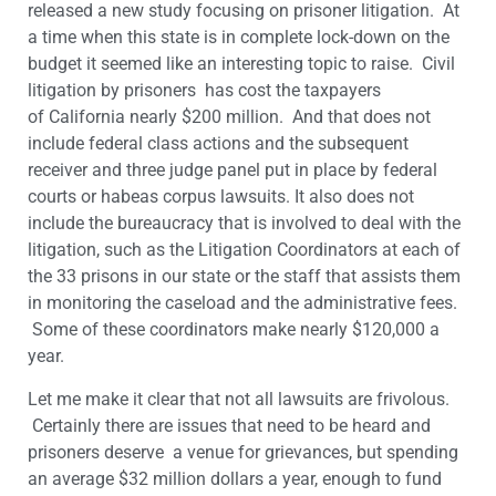
released a new study focusing on prisoner litigation. At
a time when this state is in complete lock-down on the
budget it seemed like an interesting topic to raise. Civil
litigation by prisoners has cost the taxpayers
of California nearly $200 million. And that does not
include federal class actions and the subsequent
receiver and three judge panel put in place by federal
courts or habeas corpus lawsuits. It also does not
include the bureaucracy that is involved to deal with the
litigation, such as the Litigation Coordinators at each of
the 33 prisons in our state or the staff that assists them
in monitoring the caseload and the administrative fees.
Some of these coordinators make nearly $120,000 a
year.
Let me make it clear that not all lawsuits are frivolous.
Certainly there are issues that need to be heard and
prisoners deserve a venue for grievances, but spending
an average $32 million dollars a year, enough to fund