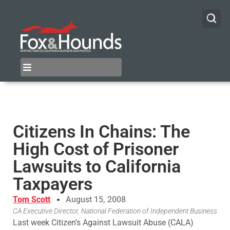
Citizens In Chains: The
High Cost of Prisoner
Lawsuits to California
Taxpayers
Tom Scott
August 15, 2008
CA Executive Director, National Federation of Independent Business
Last week Citizen’s Against Lawsuit Abuse (CALA)