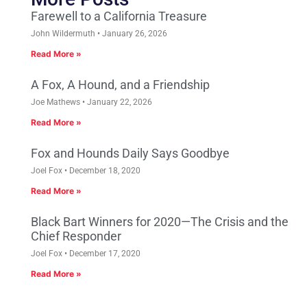
Farewell to a California Treasure
John Wildermuth
January 26, 2026
Read More »
A Fox, A Hound, and a Friendship
Joe Mathews
January 22, 2026
Read More »
Fox and Hounds Daily Says Goodbye
Joel Fox
December 18, 2020
Read More »
Black Bart Winners for 2020—The Crisis and the
Chief Responder
Joel Fox
December 17, 2020
Read More »