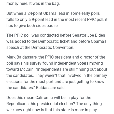
money here. It was in the bag.
But when a 24-point Obama lead in some early polls
falls to only a 9-point lead in the most recent PPIC poll, it
has to give both sides pause.
The PPIC poll was conducted before Senator Joe Biden
was added to the Democratic ticket and before Obama’s
speech at the Democratic Convention.
Mark Baldassare, the PPIC president and director of the
poll says his survey found Independent voters moving
toward McCain. “Independents are still finding out about
the candidates. They weren’t that involved in the primary
elections for the most part and are just getting to know
the candidates,” Baldassare said.
Does this mean California will be in play for the
Republicans this presidential election? The only thing
we know right now is that this state is more in play