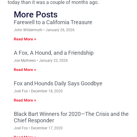
today than it was a couple of months ago.
More Posts
Farewell to a California Treasure
John Wildermuth
January 26, 2026
Read More »
A Fox, A Hound, and a Friendship
Joe Mathews
January 22, 2026
Read More »
Fox and Hounds Daily Says Goodbye
Joel Fox
December 18, 2020
Read More »
Black Bart Winners for 2020—The Crisis and the
Chief Responder
Joel Fox
December 17, 2020