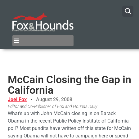
McCain Closing the Gap in
California
Joel Fox
August 29, 2008
Editor and Co-Publisher of Fox and Hounds Daily
What’s up with John McCain closing in on Barack
Obama in the recent Public Policy Institute of California
poll? Most pundits have written off this state for McCain
saying Obama will not have to campaign here or spend