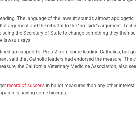
reading. The language of the lawsuit sounds almost apologetic, 
lot argument and the rebuttal to the "no" side’s argument. Techni
’re suing the Secretary of State to change something they themse
he lawsuit says.
lined up support for Prop 2 from some leading Catholics, but go
ment said that Catholic leaders had endorsed the measure. The 
measure, the California Veterinary Medicine Association, also se
nger
record of success
in ballot measures than any other interest
campaign is having some hiccups.