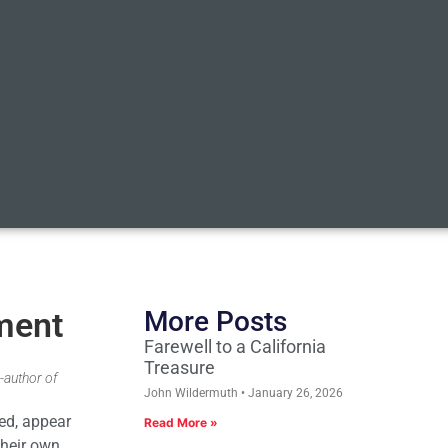
ement
More Posts
Farewell to a California
Treasure
-author of
John Wildermuth
January 26, 2026
ned, appear
Read More »
their own