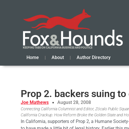
Home
About
Author Directory
Prop 2. backers suing to
Joe Mathews
August 28, 2008
Connecting California Columnist and Editor, Zócalo Public Square
California Crackup: How Reform Broke the Golden State and Ho
In California, supporters of Prop 2, a Humane Society
to have made a little bit of legal history. Earlier thi