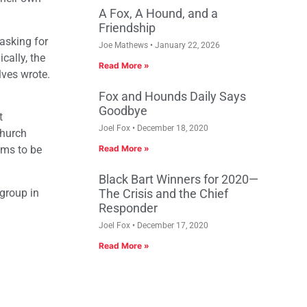
A Fox, A Hound, and a
Friendship
asking for
Joe Mathews
January 22, 2026
cally, the
Read More »
lves wrote.
Fox and Hounds Daily Says
Goodbye
t
Joel Fox
December 18, 2020
church
ems to be
Read More »
Black Bart Winners for 2020—
 group in
The Crisis and the Chief
Responder
Joel Fox
December 17, 2020
Read More »