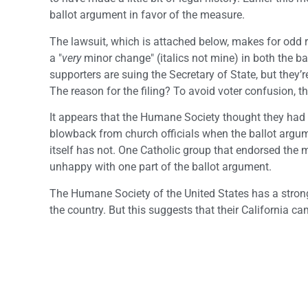
ballot argument in favor of the measure.
The lawsuit, which is attached below, makes for odd 
a "
very
minor change" (italics not mine) in both the bal
supporters are suing the Secretary of State, but they
The reason for the filing? To avoid voter confusion, t
It appears that the Humane Society thought they had 
blowback from church officials when the ballot argu
itself has not. One Catholic group that endorsed the 
unhappy with one part of the ballot argument.
The Humane Society of the United States has a stro
the country. But this suggests that their California 