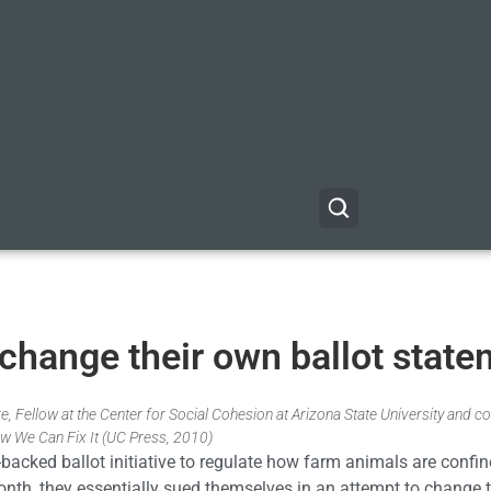
 change their own ballot stat
, Fellow at the Center for Social Cohesion at Arizona State University and co
w We Can Fix It (UC Press, 2010)
-backed ballot initiative to regulate how farm animals are confi
s month, they essentially sued themselves in an attempt to change 