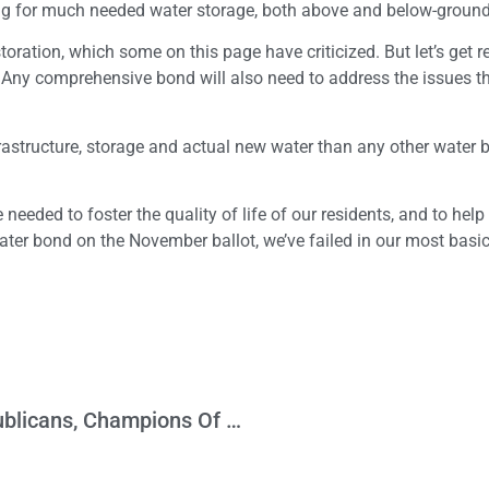
ing for much needed water storage, both above and below-ground
ration, which some on this page have criticized. But let’s get re
. Any comprehensive bond will also need to address the issues t
rastructure, storage and actual new water than any other water 
 needed to foster the quality of life of our residents, and to help
ater bond on the November ballot, we’ve failed in our most basi
Department of Hypocrisy: California Republicans, Champions Of Direct Democracy, Now Want To Violate It