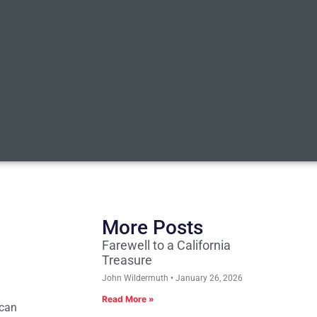
More Posts
Farewell to a California
Treasure
John Wildermuth
January 26, 2026
Read More »
ican