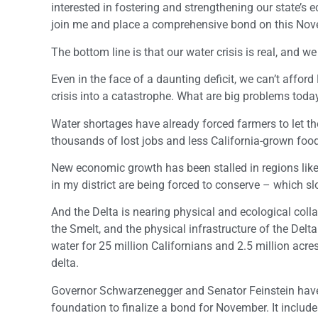
interested in fostering and strengthening our state’s 
join me and place a comprehensive bond on this Nove
The bottom line is that our water crisis is real, and we
Even in the face of a daunting deficit, we can’t afford
crisis into a catastrophe. What are big problems to
Water shortages have already forced farmers to let th
thousands of lost jobs and less California-grown foo
New economic growth has been stalled in regions like
in my district are being forced to conserve – which s
And the Delta is nearing physical and ecological colla
the Smelt, and the physical infrastructure of the Delt
water for 25 million Californians and 2.5 million acre
delta.
Governor Schwarzenegger and Senator Feinstein have 
foundation to finalize a bond for November. It include