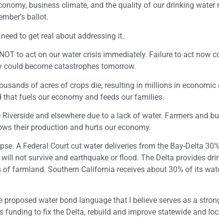
economy, business climate, and the quality of our drinking water
mber’s ballot.
 need to get real about addressing it.
 NOT to act on our water crisis immediately. Failure to act now c
day could become catastrophes tomorrow.
ousands of acres of crops die, resulting in millions in economi
d that fuels our economy and feeds our families.
 Riverside and elsewhere due to a lack of water. Farmers and b
lows their production and hurts our economy.
pse. A Federal Court cut water deliveries from the Bay-Delta 30%
a will not survive and earthquake or flood. The Delta provides dri
s of farmland. Southern California receives about 30% of its wat
proposed water bond language that I believe serves as a stron
s funding to fix the Delta, rebuild and improve statewide and loc