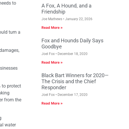
 needs to
A Fox, A Hound, and a
Friendship
Joe Mathews
January 22, 2026
Read More »
ould turn a
Fox and Hounds Daily Says
Goodbye
c damages,
Joel Fox
December 18, 2020
Read More »
usinesses
Black Bart Winners for 2020—
The Crisis and the Chief
 to protect
Responder
nking
Joel Fox
December 17, 2020
er from the
Read More »
g
al water