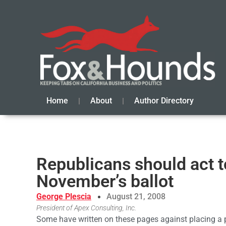
Home
About
Author Directory
Republicans should act t
November’s ballot
George Plescia
August 21, 2008
President of Apex Consulting, Inc.
Some have written on these pages against placing a 