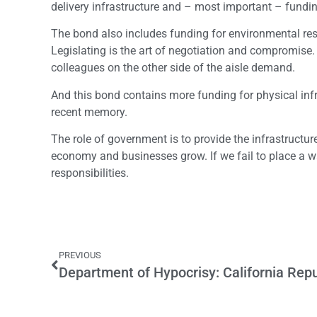
delivery infrastructure and – most important – fund
The bond also includes funding for environmental resto
Legislating is the art of negotiation and compromise
colleagues on the other side of the aisle demand.
And this bond contains more funding for physical inf
recent memory.
The role of government is to provide the infrastructure
economy and businesses grow. If we fail to place a w
responsibilities.
PREVIOUS