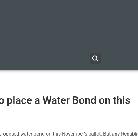
o place a Water Bond on this
proposed water bond on this November’s ballot. But any Republ