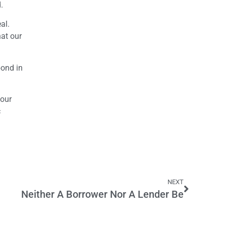
.
al.
hat our
bond in
 our
c
NEXT
Neither A Borrower Nor A Lender Be