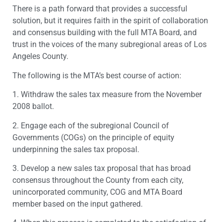
There is a path forward that provides a successful
solution, but it requires faith in the spirit of collaboration
and consensus building with the full MTA Board, and
trust in the voices of the many subregional areas of Los
Angeles County.
The following is the MTA’s best course of action:
1. Withdraw the sales tax measure from the November
2008 ballot.
2. Engage each of the subregional Council of
Governments (COGs) on the principle of equity
underpinning the sales tax proposal.
3. Develop a new sales tax proposal that has broad
consensus throughout the County from each city,
unincorporated community, COG and MTA Board
member based on the input gathered.