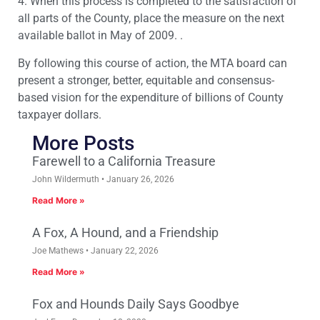
4. When this process is completed to the satisfaction of
all parts of the County, place the measure on the next
available ballot in May of 2009. .
By following this course of action, the MTA board can
present a stronger, better, equitable and consensus-
based vision for the expenditure of billions of County
taxpayer dollars.
More Posts
Farewell to a California Treasure
John Wildermuth
January 26, 2026
Read More »
A Fox, A Hound, and a Friendship
Joe Mathews
January 22, 2026
Read More »
Fox and Hounds Daily Says Goodbye