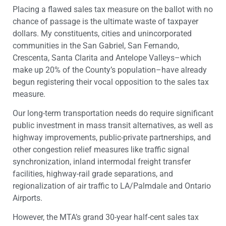
Placing a flawed sales tax measure on the ballot with no
chance of passage is the ultimate waste of taxpayer
dollars. My constituents, cities and unincorporated
communities in the San Gabriel, San Fernando,
Crescenta, Santa Clarita and Antelope Valleys–which
make up 20% of the County’s population–have already
begun registering their vocal opposition to the sales tax
measure.
Our long-term transportation needs do require significant
public investment in mass transit alternatives, as well as
highway improvements, public-private partnerships, and
other congestion relief measures like traffic signal
synchronization, inland intermodal freight transfer
facilities, highway-rail grade separations, and
regionalization of air traffic to LA/Palmdale and Ontario
Airports.
However, the MTA’s grand 30-year half-cent sales tax