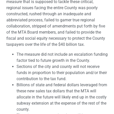
measure that is supposed to tackle these critical,
regional issues facing the entire County was poorly
constructed, rushed through an inadequate and
abbreviated process, failed to garner true regional
collaboration, stripped of amendments put forth by five
of the MTA Board members, and failed to provide the
fiscal and social equity necessary to protect the County
taxpayers over the life of the $40 billion tax.
The measure did not include an escalation funding
factor tied to future growth in the County.
Sections of the city and county will not receive
funds in proportion to their population and/or their
contribution to the tax fund.
Billions of state and federal dollars leveraged from
these new sales tax dollars that the MTA will
allocate in the future will likely end up in the costly
subway extension at the expense of the rest of the
county.