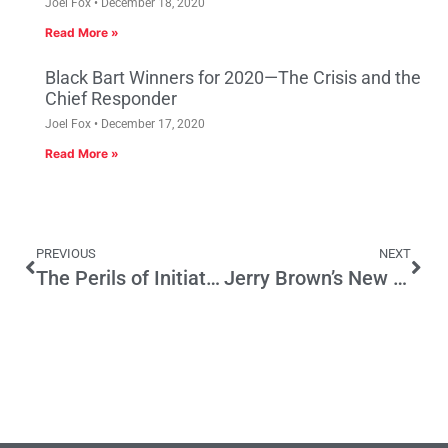
Joel Fox
December 18, 2020
Read More »
Black Bart Winners for 2020—The Crisis and the
Chief Responder
Joel Fox
December 17, 2020
Read More »
PREVIOUS
NEXT
The Perils of Initiative Tax Increases
Jerry Brown’s New Ballot Labels