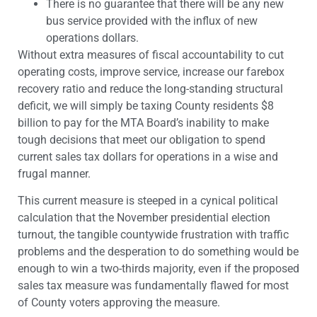
There is no guarantee that there will be any new
bus service provided with the influx of new
operations dollars.
Without extra measures of fiscal accountability to cut
operating costs, improve service, increase our farebox
recovery ratio and reduce the long-standing structural
deficit, we will simply be taxing County residents $8
billion to pay for the MTA Board’s inability to make
tough decisions that meet our obligation to spend
current sales tax dollars for operations in a wise and
frugal manner.
This current measure is steeped in a cynical political
calculation that the November presidential election
turnout, the tangible countywide frustration with traffic
problems and the desperation to do something would be
enough to win a two-thirds majority, even if the proposed
sales tax measure was fundamentally flawed for most
of County voters approving the measure.