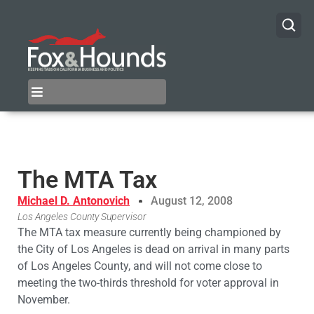
The MTA Tax
Michael D. Antonovich
August 12, 2008
Los Angeles County Supervisor
The MTA tax measure currently being championed by
the City of Los Angeles is dead on arrival in many parts
of Los Angeles County, and will not come close to
meeting the two-thirds threshold for voter approval in
November.