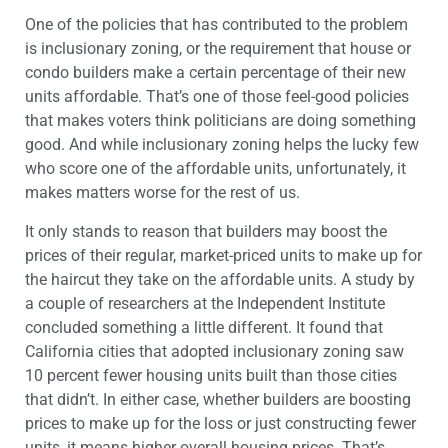
One of the policies that has contributed to the problem
is inclusionary zoning, or the requirement that house or
condo builders make a certain percentage of their new
units affordable. That’s one of those feel-good policies
that makes voters think politicians are doing something
good. And while inclusionary zoning helps the lucky few
who score one of the affordable units, unfortunately, it
makes matters worse for the rest of us.
It only stands to reason that builders may boost the
prices of their regular, market-priced units to make up for
the haircut they take on the affordable units. A study by
a couple of researchers at the Independent Institute
concluded something a little different. It found that
California cities that adopted inclusionary zoning saw
10 percent fewer housing units built than those cities
that didn’t. In either case, whether builders are boosting
prices to make up for the loss or just constructing fewer
units, it means higher overall housing prices. That’s