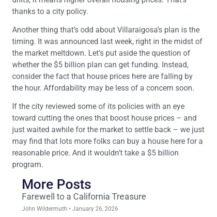
thanks to a city policy.
Another thing that’s odd about Villaraigosa’s plan is the
timing. It was announced last week, right in the midst of
the market meltdown. Let’s put aside the question of
whether the $5 billion plan can get funding. Instead,
consider the fact that house prices here are falling by
the hour. Affordability may be less of a concern soon.
If the city reviewed some of its policies with an eye
toward cutting the ones that boost house prices – and
just waited awhile for the market to settle back – we just
may find that lots more folks can buy a house here for a
reasonable price. And it wouldn’t take a $5 billion
program.
More Posts
Farewell to a California Treasure
John Wildermuth
January 26, 2026