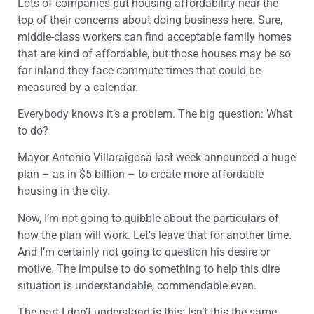
Lots of companies put housing affordability near the
top of their concerns about doing business here. Sure,
middle-class workers can find acceptable family homes
that are kind of affordable, but those houses may be so
far inland they face commute times that could be
measured by a calendar.
Everybody knows it’s a problem. The big question: What
to do?
Mayor Antonio Villaraigosa last week announced a huge
plan – as in $5 billion – to create more affordable
housing in the city.
Now, I’m not going to quibble about the particulars of
how the plan will work. Let’s leave that for another time.
And I’m certainly not going to question his desire or
motive. The impulse to do something to help this dire
situation is understandable, commendable even.
The part I don’t understand is this: Isn’t this the same