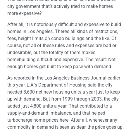
city government that’s actively tried to make homes
more expensive?
After all, it is notoriously difficult and expensive to build
homes in Los Angeles. There’s all kinds of restrictions,
fees, height limits on condo buildings and the like. Of
course, not all of these rules and expenses are bad or
undesirable, but the totality of them makes
homebuilding difficult and expensive. The result: Not
enough homes get built to keep pace with demand.
As reported in the Los Angeles Business Journal earlier
this year, L.A.’s Department of Housing said the city
needed 8,600 net new housing units a year just to keep
up with demand. But from 1999 through 2003, the city
added just 4,800 units a year. That contributed to a
supply-and-demand imbalance, and that helped
turbocharge home prices here. After all, whenever any
commodity in demand is seen as dear, the price goes up.