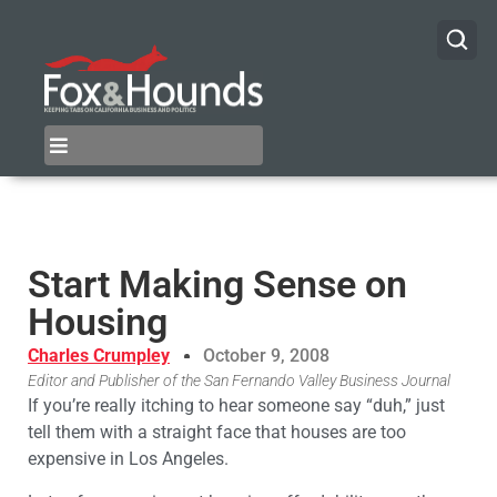
Start Making Sense on
Housing
Charles Crumpley
October 9, 2008
Editor and Publisher of the San Fernando Valley Business Journal
If you’re really itching to hear someone say “duh,” just
tell them with a straight face that houses are too
expensive in Los Angeles.