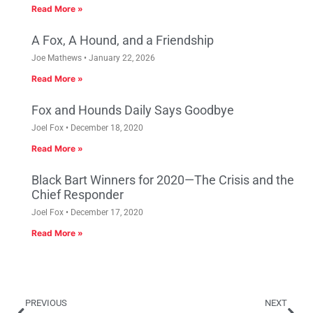
Read More »
A Fox, A Hound, and a Friendship
Joe Mathews
January 22, 2026
Read More »
Fox and Hounds Daily Says Goodbye
Joel Fox
December 18, 2020
Read More »
Black Bart Winners for 2020—The Crisis and the
Chief Responder
Joel Fox
December 17, 2020
Read More »
PREVIOUS
NEXT