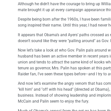
Although he didn’t have the courage to bring up Wil
mate brought it up at every campaign appearance thi
Despite being born after the 1960s, I have been fam
song inspired their name. Until this year, I had never h
It appears that Obama’s and Ayers’ paths crossed as n
doesn’t sound like they were "palling around" as Gov. P
Now let’s take a look at who Gov. Palin pals around wit
husband has been an active member in recent years i
union and tends to attract the same kind of kooks wh
tenure as governor, Mrs. Palin has spoken at this pa
Raider fan, I’ve seen these types before–and I try to 
And now let’s examine the angry venom that has come
"kill him" and "off with his head" (directed at Obama)
business. Instead of showing leadership and imploring 
McCain and Palin seem to enjoy the fury.
Much of Obama’s appeal from the get-go has been the pe