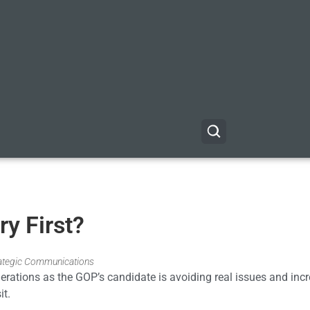
y First?
trategic Communications
nerations as the GOP’s candidate is avoiding real issues and inc
it.