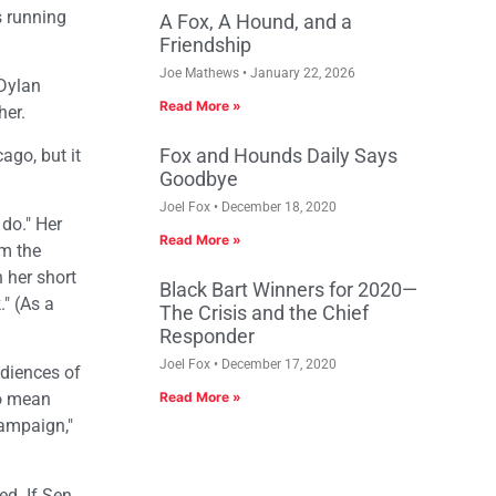
s running
A Fox, A Hound, and a
Friendship
Joe Mathews
January 22, 2026
 Dylan
Read More »
her.
Fox and Hounds Daily Says
ago, but it
Goodbye
Joel Fox
December 18, 2020
 do." Her
Read More »
om the
 her short
Black Bart Winners for 2020—
" (As a
The Crisis and the Chief
Responder
Joel Fox
December 17, 2020
udiences of
ho mean
Read More »
campaign,"
d. If Sen.