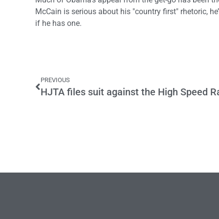
McCain is serious about his "country first" rhetoric, 
if he has one.
PREVIOUS