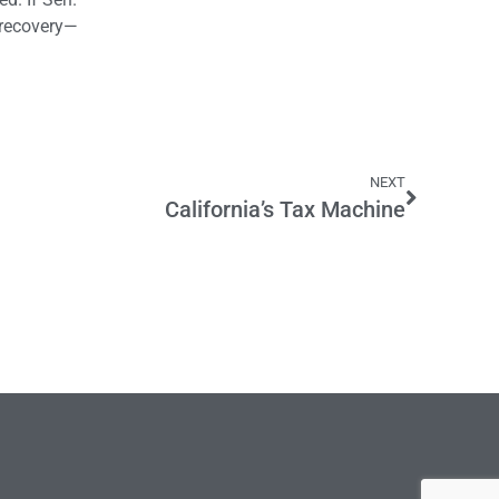
c recovery—
NEXT
California’s Tax Machine