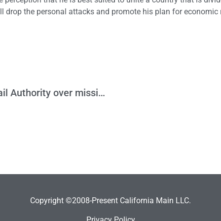
he’ll drop the personal attacks and promote his plan for economi
HJTA files suit against the High Speed Rail Authority over missing Prop 1A Business Plan
Copyright ©2008-Present California Main LLC.
Privacy Policy