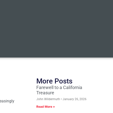
More Posts
Farewell to a California
Treasure
John Wildermuth
January 26, 2026
reasingly
Read More »