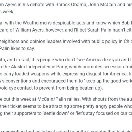
liam Ayers in his debate with Barack Obama, John McCain and hi
s week.
iliar with the Weathermen’s despicable acts and know which Bob
eard of William Ayers, however, and I’ll bet Sarah Palin hadn’t eit
eighbors and opinion leaders involved with public policy in Chic
alin likes to say.
h, and in fact, it is people who don’t "see America like you and I
n the Alaska Independence Party, which promotes secession fr
o carry loaded weapons while expressing disgust for America. In
rty’s conventions and encouraged them to "keep up the good work.
avoid eye contact to prevent from being beaten up).
 out this week at McCain/Palin rallies. With shouts from the a
, their ticket seems to be attracting some pretty angry people w
their supporters to "settle down" or "let’s stay focused on our 
rception that he is best suited to unite a country that is divide