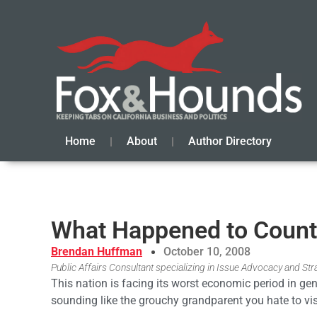
Home
About
Author Directory
What Happened to Countr
Brendan Huffman
October 10, 2008
Public Affairs Consultant specializing in Issue Advocacy and S
This nation is facing its worst economic period in ge
sounding like the grouchy grandparent you hate to vis