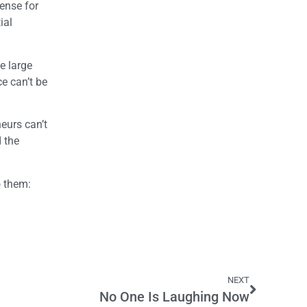
sense for
ial
e large
e can’t be
eurs can’t
d the
o them:
NEXT
No One Is Laughing Now