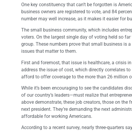
One key constituency that can’t be forgotten is Americ
business owners are registered to vote, and 84 percent
number may well increase, as it makes it easier for bu
The small business community, which includes entrepr
voters. On the largest single day of voting held so far
group. These numbers prove that small business is a
issues that matter to them.
First and foremost, that issue is healthcare, a crisis i
address the issue of cost, which directly correlates to
afford to offer coverage to the more than 26 million
While it’s been encouraging to see the candidates dis
of our country’s leaders—must realize that entrepren
above demonstrate, these job creators, those on the fro
next president. They’re demanding the next administ
affordable for working Americans.
According to a recent survey, nearly three-quarters say