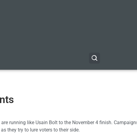
nts
 are running like Usain Bolt to the November 4 finish. Campaign
 they try to lure voters to their side.