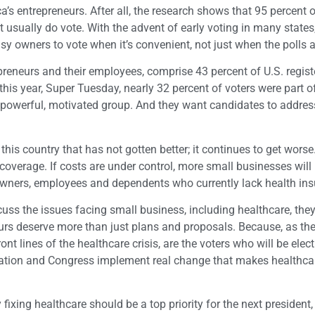
a’s entrepreneurs. After all, the research shows that 95 percent 
 usually do vote. With the advent of early voting in many states,
sy owners to vote when it’s convenient, not just when the polls 
eneurs and their employees, comprise 43 percent of U.S. regist
 this year, Super Tuesday, nearly 32 percent of voters were part of
 powerful, motivated group. And they want candidates to addres
n this country that has not gotten better; it continues to get wor
 coverage. If costs are under control, more small businesses will 
 owners, employees and dependents who currently lack health ins
cuss the issues facing small business, including healthcare, the
eurs deserve more than just plans and proposals. Because, as t
nt lines of the healthcare crisis, are the voters who will be elect
ration and Congress implement real change that makes healthc
 fixing healthcare should be a top priority for the next president