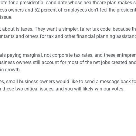
o vote for a presidential candidate whose healthcare plan makes 
ess owners and 52 percent of employees don’t feel the president
issue.
about is taxes. They want a simpler, fairer tax code, because th
ants and others for tax and other financial planning assistanc
als paying marginal, not corporate tax rates, and these entrepren
usiness owners still account for most of the net jobs created an
ic growth.
ges, small business owners would like to send a message back t
these two critical issues, and you will likely win our votes.