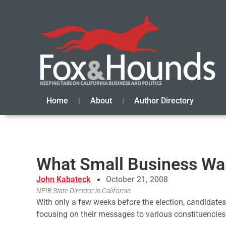
Home
About
Author Directory
What Small Business Wa
John Kabateck
October 21, 2008
NFIB State Director in California
With only a few weeks before the election, candidates
focusing on their messages to various constituencies as