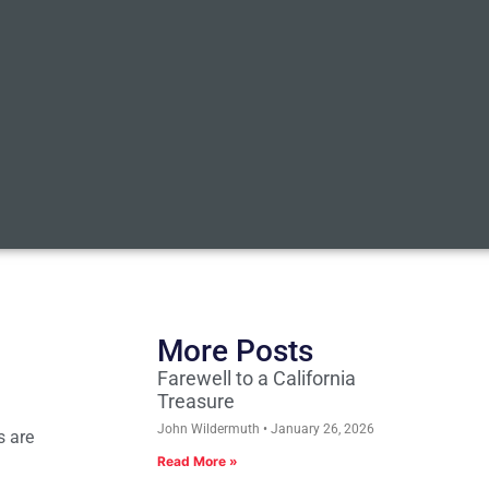
More Posts
Farewell to a California
Treasure
John Wildermuth
January 26, 2026
s are
Read More »