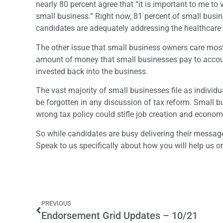
nearly 80 percent agree that “it is important to me t
small business.” Right now, 81 percent of small busin
candidates are adequately addressing the healthcare 
The other issue that small business owners care most 
amount of money that small businesses pay to account
invested back into the business.
The vast majority of small businesses file as individu
be forgotten in any discussion of tax reform. Small b
wrong tax policy could stifle job creation and econom
So while candidates are busy delivering their messa
Speak to us specifically about how you will help us on 
PREVIOUS
Endorsement Grid Updates – 10/21