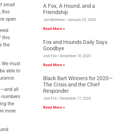
of small
A Fox, A Hound, and a
 this
Friendship
are open.
Joe Mathews
January 22, 2026
Read More »
ered
 this
Fox and Hounds Daily Says
s the
Goodbye
Joel Fox
December 18, 2020
se. We must
Read More »
be able to
urance.
Black Bart Winners for 2020—
The Crisis and the Chief
y—and all
Responder
he numbers
Joel Fox
December 17, 2020
ing the
Read More »
are more
, and