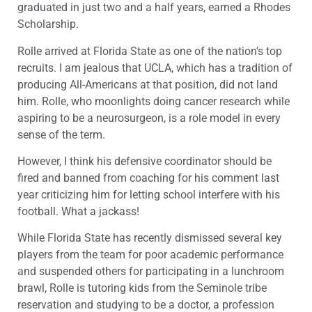
graduated in just two and a half years, earned a Rhodes
Scholarship.
Rolle arrived at Florida State as one of the nation’s top
recruits. I am jealous that UCLA, which has a tradition of
producing All-Americans at that position, did not land
him. Rolle, who moonlights doing cancer research while
aspiring to be a neurosurgeon, is a role model in every
sense of the term.
However, I think his defensive coordinator should be
fired and banned from coaching for his comment last
year criticizing him for letting school interfere with his
football. What a jackass!
While Florida State has recently dismissed several key
players from the team for poor academic performance
and suspended others for participating in a lunchroom
brawl, Rolle is tutoring kids from the Seminole tribe
reservation and studying to be a doctor, a profession