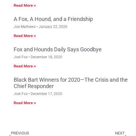
Read More »
A Fox, A Hound, and a Friendship
Joe Mathews
January 22, 2026
Read More »
Fox and Hounds Daily Says Goodbye
Joel Fox
December 18, 2020
Read More »
Black Bart Winners for 2020—The Crisis and the
Chief Responder
Joel Fox
December 17, 2020
Read More »
PREVIOUS
NEXT