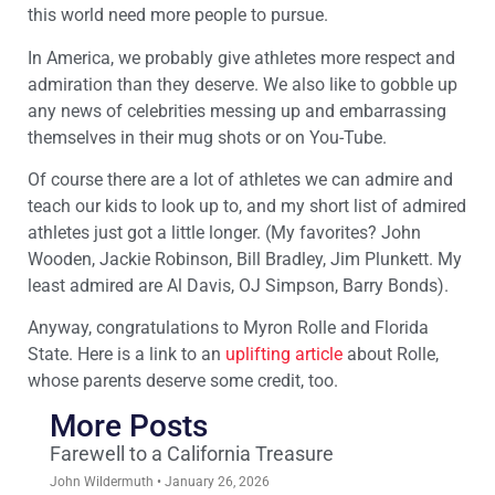
this world need more people to pursue.
In America, we probably give athletes more respect and
admiration than they deserve. We also like to gobble up
any news of celebrities messing up and embarrassing
themselves in their mug shots or on You-Tube.
Of course there are a lot of athletes we can admire and
teach our kids to look up to, and my short list of admired
athletes just got a little longer. (My favorites? John
Wooden, Jackie Robinson, Bill Bradley, Jim Plunkett. My
least admired are Al Davis, OJ Simpson, Barry Bonds).
Anyway, congratulations to Myron Rolle and Florida
State. Here is a link to an
uplifting article
about Rolle,
whose parents deserve some credit, too.
More Posts
Farewell to a California Treasure
John Wildermuth
January 26, 2026