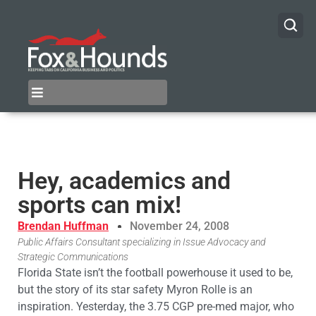
Hey, academics and
sports can mix!
Brendan Huffman
November 24, 2008
Public Affairs Consultant specializing in Issue Advocacy and
Strategic Communications
Florida State isn’t the football powerhouse it used to be,
but the story of its star safety Myron Rolle is an
inspiration. Yesterday, the 3.75 CGP pre-med major, who