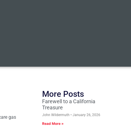
More Posts
Farewell to a California
Treasure
John Wildermuth
January 26, 2026
care gas
Read More »