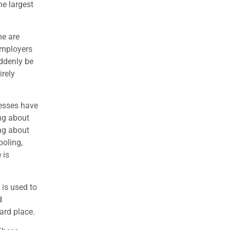
he largest
me are
employers
uddenly be
irely
nesses have
ng about
ing about
ooling,
 is
 is used to
d
ard place.