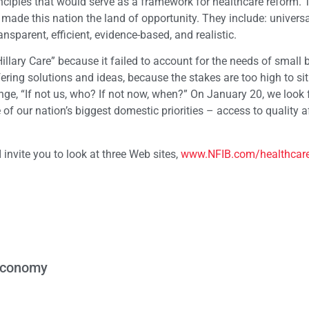
ciples that would serve as a framework for healthcare reform. 
 made this nation the land of opportunity. They include: univers
ansparent, efficient, evidence-based, and realistic.
“Hillary Care” because it failed to account for the needs of small
fering solutions and ideas, because the stakes are too high to sit
nge, “If not us, who? If not now, when?” On January 20, we look 
f our nation’s biggest domestic priorities – access to quality a
 invite you to look at three Web sites,
www.NFIB.com/healthcar
 Economy