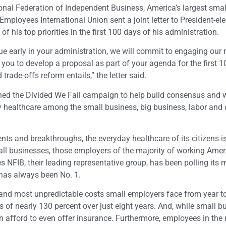
ional Federation of Independent Business, America’s largest sma
mployees International Union sent a joint letter to President-el
his top priorities in the first 100 days of his administration.
issue early in your administration, we will commit to engaging ou
you to develop a proposal as part of your agenda for the first 
ade-offs reform entails,” the letter said.
hed the Divided We Fail campaign to help build consensus and 
ity healthcare among the small business, big business, labor an
ts and breakthroughs, the everyday healthcare of its citizens i
small businesses, those employers of the majority of working Ame
 NFIB, their leading representative group, has been polling its
 has always been No. 1.
 and most unpredictable costs small employers face from year t
 of nearly 130 percent over just eight years. And, while small b
an afford to even offer insurance. Furthermore, employees in the 