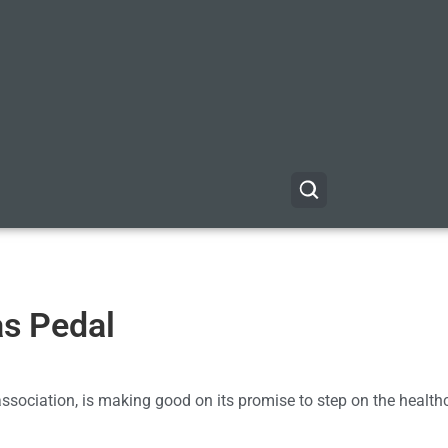
as Pedal
association, is making good on its promise to step on the health