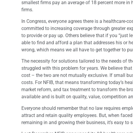
smallest firms pay an average of 18 percent more in 
firms.
In Congress, everyone agrees there is a healthcare-co
committed to increasing coverage through greater ex
to provide or pay up. Others believe that if you “just
able to find and afford a plan that addresses his or her
wrong, which means we all have to get together to pur
The necessity for solutions tailored to the needs of
struggled with this problem for years. We believe th
cost – the two are not mutually exclusive. If small 
costs. For NFIB, that means transforming today’s hea
market reform, and tax treatment to transform the br
available and is built on quality, value, competition and
Everyone should remember that no law requires employer
attract and retain quality employees. But, when face
remaining in and growing their business, it’s easy to