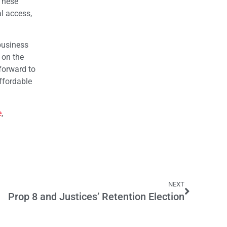
These
al access,
 business
 on the
forward to
ffordable
e
,
NEXT
Prop 8 and Justices’ Retention Election