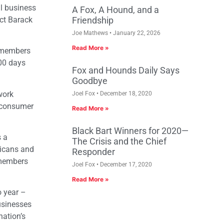
ll business
A Fox, A Hound, and a
ect Barack
Friendship
Joe Mathews
January 22, 2026
Read More »
r members
100 days
Fox and Hounds Daily Says
Goodbye
work
Joel Fox
December 18, 2020
d consumer
Read More »
Black Bart Winners for 2020—
s a
The Crisis and the Chief
ricans and
Responder
 members
Joel Fox
December 17, 2020
Read More »
o year –
usinesses
nation’s