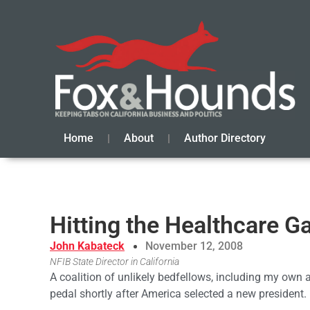
Home
About
Author Directory
Hitting the Healthcare G
John Kabateck
November 12, 2008
NFIB State Director in California
A coalition of unlikely bedfellows, including my own 
pedal shortly after America selected a new president.