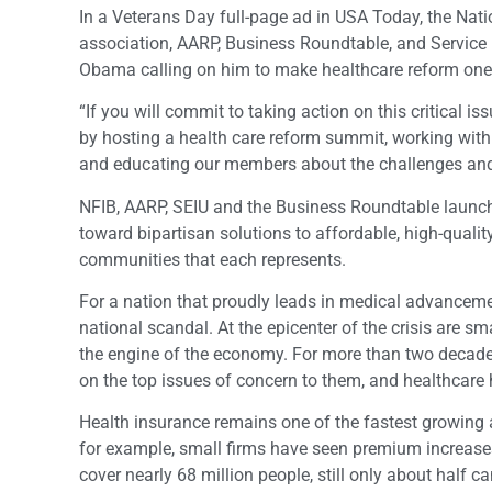
In a Veterans Day full-page ad in USA Today, the Nat
association, AARP, Business Roundtable, and Service E
Obama calling on him to make healthcare reform one of 
“If you will commit to taking action on this critical 
by hosting a health care reform summit, working with 
and educating our members about the challenges and tr
NFIB, AARP, SEIU and the Business Roundtable launc
toward bipartisan solutions to affordable, high-qual
communities that each represents.
For a nation that proudly leads in medical advancemen
national scandal. At the epicenter of the crisis are 
the engine of the economy. For more than two decades
on the top issues of concern to them, and healthcare
Health insurance remains one of the fastest growing
for example, small firms have seen premium increases
cover nearly 68 million people, still only about half c