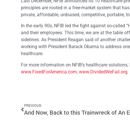
Last December, NFIB announced its 10 healthcare prin
principles are rooted in a free-market system that has
private, affordable, unbiased, competitive, portable, tr
In the early 90s, NFIB led the fight against so-called 
and their employees. This time, we are at the table of
sidelines. As President Reagan said of another challe
working with President Barack Obama to address one o
healthcare.
For more information on NFIB’s healthcare solutions, I
www.FixedForAmerica.com
,
www.DividedWeFail.org
.
PREVIOUS
And Now, Back to this Trainwreck of An