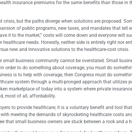
health insurance premiums for the same benefits than those in t
st crisis, but the paths diverge when solutions are proposed. So
pansion of public programs, new taxes, and mandates that tell 
 leave it to the market,” costs will come down and everyone will s
 healthcare needs. Honestly, neither side is entirely right nor ent
sue new and innovative solutions to the healthcare-cost crisis.
 the small business community cannot be overstated. Small busi
at in order to do something about coverage, you must do somethi
business is to help with coverage, then Congress must do someth
lthcare system through a multi-pronged approach that utilizes p
oken marketplace of today into a system where private insurance
, most of all, affordability.
s to provide healthcare; it is a voluntary benefit and tool that
d with meeting the demands of skyrocketing healthcare costs an
 see that small business owners are stuck between a rock and a h