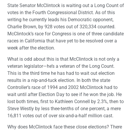
State Senator McClintock is waiting out a Long Count of
votes in the Fourth Congressional District. As of this
writing he currently leads his Democratic opponent,
Charlie Brown, by 928 votes out of 320,334 counted.
McClintock’s race for Congress is one of three candidate
races in California that have yet to be resolved over a
week after the election.
What is odd about this is that McClintock is not only a
veteran legislator—he’s a veteran of the Long Count.
This is the third time he has had to wait out election
results in a nip-and-tuck election. In both the state
Controller’s race of 1994 and 2002 McClintock had to
wait until after Election Day to see if he won the job. He
lost both times, first to Kathleen Connell by 2.3%, then to
Steve Westly by less thee-tenths of one percent, a mere
16,811 votes out of over six-and-a-half million cast.
Why does McClintock face these close elections? There