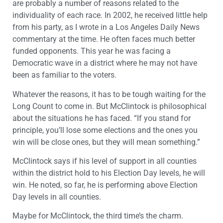
are probably a number of reasons related to the
individuality of each race. In 2002, he received little help
from his party, as I wrote in a Los Angeles Daily News
commentary at the time. He often faces much better
funded opponents. This year he was facing a
Democratic wave in a district where he may not have
been as familiar to the voters.
Whatever the reasons, it has to be tough waiting for the
Long Count to come in. But McClintock is philosophical
about the situations he has faced. “If you stand for
principle, you’ll lose some elections and the ones you
win will be close ones, but they will mean something.”
McClintock says if his level of support in all counties
within the district hold to his Election Day levels, he will
win. He noted, so far, he is performing above Election
Day levels in all counties.
Maybe for McClintock, the third time’s the charm.