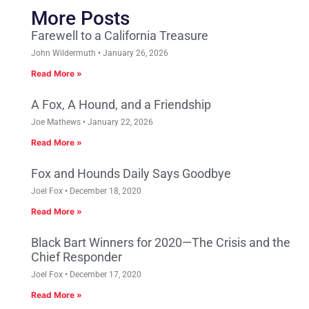
More Posts
Farewell to a California Treasure
John Wildermuth
January 26, 2026
Read More »
A Fox, A Hound, and a Friendship
Joe Mathews
January 22, 2026
Read More »
Fox and Hounds Daily Says Goodbye
Joel Fox
December 18, 2020
Read More »
Black Bart Winners for 2020—The Crisis and the
Chief Responder
Joel Fox
December 17, 2020
Read More »