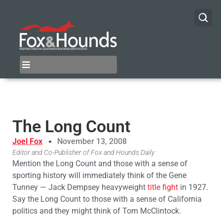
The Long Count
Joel Fox
November 13, 2008
Editor and Co-Publisher of Fox and Hounds Daily
Mention the Long Count and those with a sense of
sporting history will immediately think of the Gene
Tunney — Jack Dempsey heavyweight
title fight
in 1927.
Say the Long Count to those with a sense of California
politics and they might think of Tom McClintock.