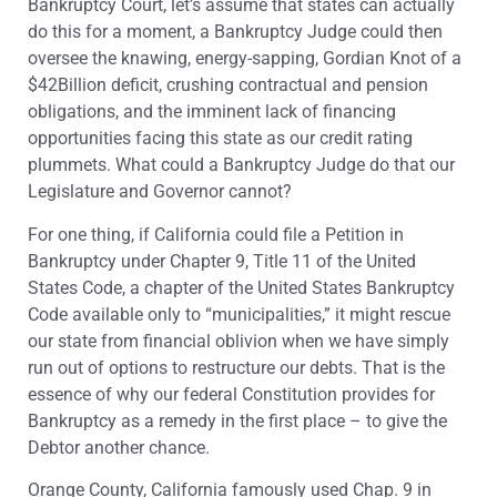
Bankruptcy Court, let’s assume that states can actually
do this for a moment, a Bankruptcy Judge could then
oversee the knawing, energy-sapping, Gordian Knot of a
$42Billion deficit, crushing contractual and pension
obligations, and the imminent lack of financing
opportunities facing this state as our credit rating
plummets. What could a Bankruptcy Judge do that our
Legislature and Governor cannot?
For one thing, if California could file a Petition in
Bankruptcy under Chapter 9, Title 11 of the United
States Code, a chapter of the United States Bankruptcy
Code available only to “municipalities,” it might rescue
our state from financial oblivion when we have simply
run out of options to restructure our debts. That is the
essence of why our federal Constitution provides for
Bankruptcy as a remedy in the first place – to give the
Debtor another chance.
Orange County, California famously used Chap. 9 in