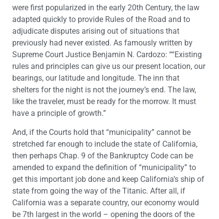
were first popularized in the early 20th Century, the law
adapted quickly to provide Rules of the Road and to
adjudicate disputes arising out of situations that
previously had never existed. As famously written by
Supreme Court Justice Benjamin N. Cardozo: ““Existing
rules and principles can give us our present location, our
bearings, our latitude and longitude. The inn that
shelters for the night is not the journey’s end. The law,
like the traveler, must be ready for the morrow. It must
have a principle of growth.”
And, if the Courts hold that “municipality” cannot be
stretched far enough to include the state of California,
then perhaps Chap. 9 of the Bankruptcy Code can be
amended to expand the definition of “municipality” to
get this important job done and keep California’s ship of
state from going the way of the Titanic. After all, if
California was a separate country, our economy would
be 7th largest in the world – opening the doors of the