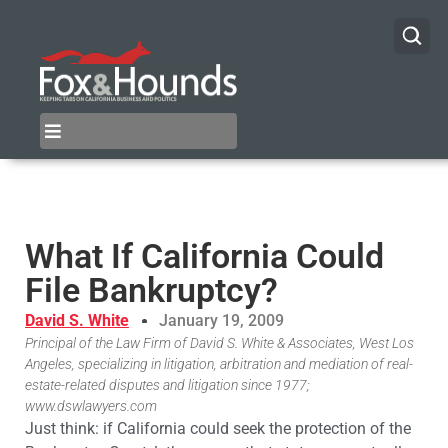
What If California Could
File Bankruptcy?
David S. White
January 19, 2009
Principal of the Law Firm of David S. White & Associates, West Los
Angeles, specializing in litigation, arbitration and mediation of real-
estate-related disputes and litigation since 1977;
www.dswlawyers.com
Just think: if California could seek the protection of the