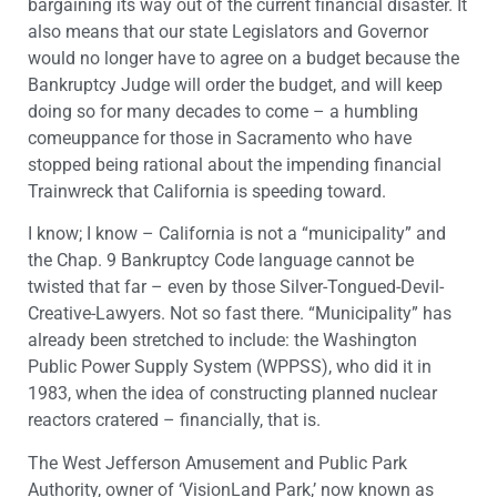
bargaining its way out of the current financial disaster. It
also means that our state Legislators and Governor
would no longer have to agree on a budget because the
Bankruptcy Judge will order the budget, and will keep
doing so for many decades to come – a humbling
comeuppance for those in Sacramento who have
stopped being rational about the impending financial
Trainwreck that California is speeding toward.
I know; I know – California is not a “municipality” and
the Chap. 9 Bankruptcy Code language cannot be
twisted that far – even by those Silver-Tongued-Devil-
Creative-Lawyers. Not so fast there. “Municipality” has
already been stretched to include: the Washington
Public Power Supply System (WPPSS), who did it in
1983, when the idea of constructing planned nuclear
reactors cratered – financially, that is.
The West Jefferson Amusement and Public Park
Authority, owner of ‘VisionLand Park,’ now known as