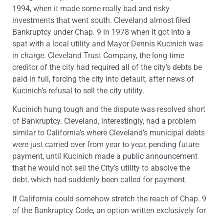
1994, when it made some really bad and risky
investments that went south. Cleveland almost filed
Bankruptcy under Chap. 9 in 1978 when it got into a
spat with a local utility and Mayor Dennis Kucinich was
in charge. Cleveland Trust Company, the long-time
creditor of the city had required all of the city’s debts be
paid in full, forcing the city into default, after news of
Kucinich’s refusal to sell the city utility.
Kucinich hung tough and the dispute was resolved short
of Bankruptcy. Cleveland, interestingly, had a problem
similar to California’s where Cleveland’s municipal debts
were just carried over from year to year, pending future
payment, until Kucinich made a public announcement
that he would not sell the City’s utility to absolve the
debt, which had suddenly been called for payment.
If California could somehow stretch the reach of Chap. 9
of the Bankruptcy Code, an option written exclusively for