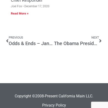
Chief Responder
Joel Fox
December 17, 2020
Read More »
PREVIOUS
NEXT
Odds & Ends – January 19, 2009
The Obama Presidential Connection: Lincoln and FDR, Yes, but Jefferson, too
Copyright ©2008-Present California Main LLC.
Privacy Policy