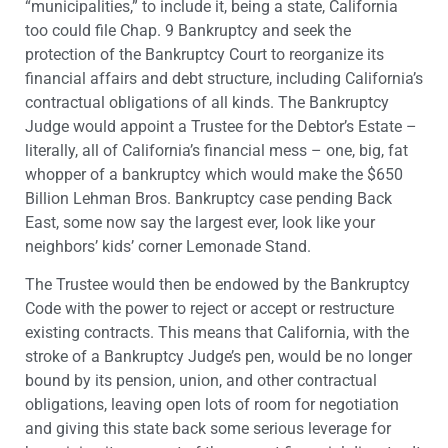
“municipalities,” to include it, being a state, California
too could file Chap. 9 Bankruptcy and seek the
protection of the Bankruptcy Court to reorganize its
financial affairs and debt structure, including California’s
contractual obligations of all kinds. The Bankruptcy
Judge would appoint a Trustee for the Debtor’s Estate –
literally, all of California’s financial mess – one, big, fat
whopper of a bankruptcy which would make the $650
Billion Lehman Bros. Bankruptcy case pending Back
East, some now say the largest ever, look like your
neighbors’ kids’ corner Lemonade Stand.
The Trustee would then be endowed by the Bankruptcy
Code with the power to reject or accept or restructure
existing contracts. This means that California, with the
stroke of a Bankruptcy Judge’s pen, would be no longer
bound by its pension, union, and other contractual
obligations, leaving open lots of room for negotiation
and giving this state back some serious leverage for