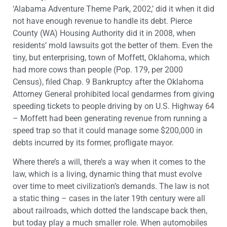
‘Alabama Adventure Theme Park, 2002,’ did it when it did
not have enough revenue to handle its debt. Pierce
County (WA) Housing Authority did it in 2008, when
residents’ mold lawsuits got the better of them. Even the
tiny, but enterprising, town of Moffett, Oklahoma, which
had more cows than people (Pop. 179, per 2000
Census), filed Chap. 9 Bankruptcy after the Oklahoma
Attorney General prohibited local gendarmes from giving
speeding tickets to people driving by on U.S. Highway 64
– Moffett had been generating revenue from running a
speed trap so that it could manage some $200,000 in
debts incurred by its former, profligate mayor.
Where there’s a will, there’s a way when it comes to the
law, which is a living, dynamic thing that must evolve
over time to meet civilization’s demands. The law is not
a static thing – cases in the later 19th century were all
about railroads, which dotted the landscape back then,
but today play a much smaller role. When automobiles