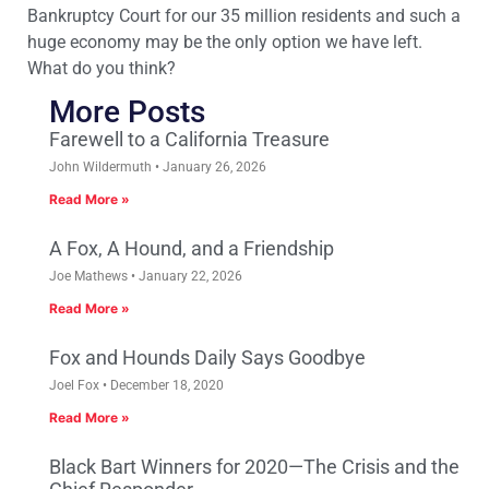
Bankruptcy Court for our 35 million residents and such a
huge economy may be the only option we have left.
What do you think?
More Posts
Farewell to a California Treasure
John Wildermuth
January 26, 2026
Read More »
A Fox, A Hound, and a Friendship
Joe Mathews
January 22, 2026
Read More »
Fox and Hounds Daily Says Goodbye
Joel Fox
December 18, 2020
Read More »
Black Bart Winners for 2020—The Crisis and the