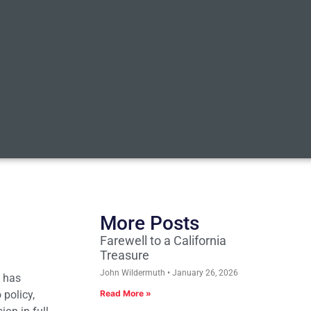
More Posts
Farewell to a California
Treasure
John Wildermuth
January 26, 2026
e has
 policy,
Read More »