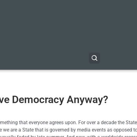
ive Democracy Anyway?
 something that everyone agrees upon. For over a decade the Stat
e we are a State that is governed by media events as opposed to