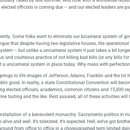
 usually faded by late summer. And now, with a worldwide recessi
as elected officials is coming due – and our elected leaders are pa
cently. Some folks want to eliminate our bicameral system of g
gue that despite having two legislative houses, the operational
system – but unlike a unicameral system it just takes a bit longer 
and courteous practice of not killing bad bills (or any bills for
ct a unicameral system in place today. Why mess with perfectio
springs to life images of Jefferson, Adams, Franklin and the lot 
lic good. In reality, a state Constitutional Convention will bec
lving elected officials, academics, common citizens and 15,000 re
 tasting and the like. Rest assured, all of these activities will 
e installation of a benevolent monarchy. Sacramento politics in 
live and well. It’s tolerated. It’s expected. Hell, we’ve got brothe
 around from office to office in a choreographed term limited da