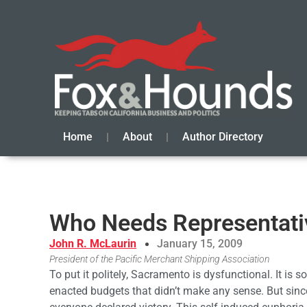
Home
About
Author Directory
Who Needs Representat
John R. McLaurin
January 15, 2009
President of the Pacific Merchant Shipping Association
To put it politely, Sacramento is dysfunctional. It is
enacted budgets that didn’t make any sense. But sinc