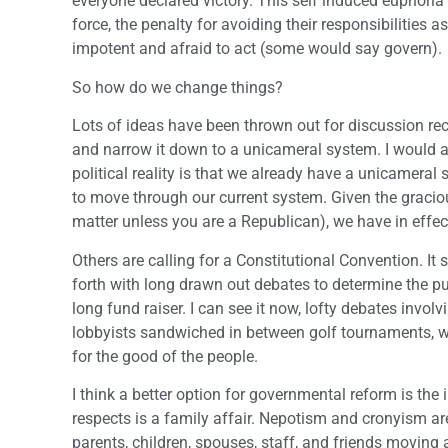
everyone declared victory. This self induced euphoria
force, the penalty for avoiding their responsibilities 
impotent and afraid to act (some would say govern).
So how do we change things?
Lots of ideas have been thrown out for discussion re
and narrow it down to a unicameral system. I would ar
political reality is that we already have a unicameral 
to move through our current system. Given the gracious 
matter unless you are a Republican), we have in effe
Others are calling for a Constitutional Convention. It 
forth with long drawn out debates to determine the pub
long fund raiser. I can see it now, lofty debates invo
lobbyists sandwiched in between golf tournaments, wine
for the good of the people.
I think a better option for governmental reform is th
respects is a family affair. Nepotism and cronyism are a
parents, children, spouses, staff, and friends moving