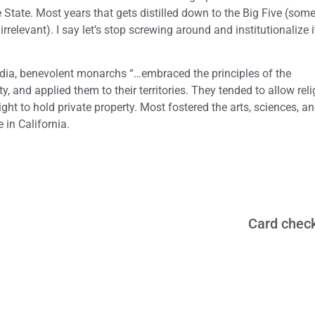
 State. Most years that gets distilled down to the Big Five (some 
relevant). I say let’s stop screwing around and institutionalize i
edia, benevolent monarchs “…embraced the principles of the
, and applied them to their territories. They tended to allow rel
ght to hold private property. Most fostered the arts, sciences, a
 in California.
Card check