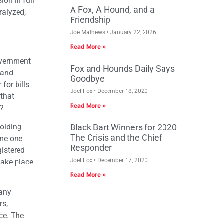
on in full
A Fox, A Hound, and a
ralyzed,
Friendship
Joe Mathews
January 22, 2026
Read More »
overnment
Fox and Hounds Daily Says
 and
Goodbye
for bills
Joel Fox
December 18, 2020
 that
Read More »
n?
holding
Black Bart Winners for 2020—
The Crisis and the Chief
ome one
Responder
gistered
Joel Fox
December 17, 2020
take place
Read More »
many
rs,
nce. The