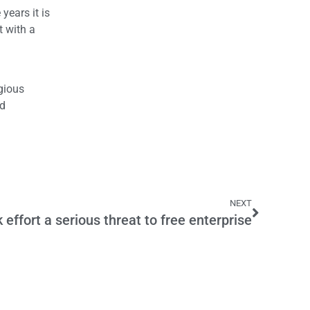
years it is
t with a
igious
nd
NEXT
 effort a serious threat to free enterprise