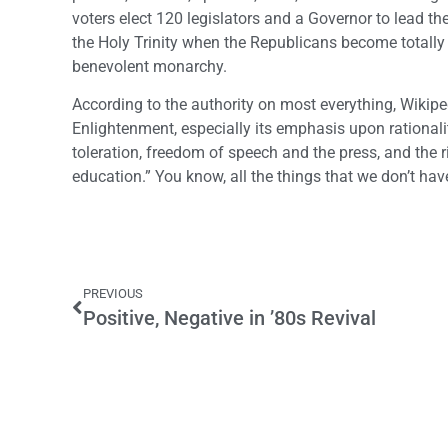
voters elect 120 legislators and a Governor to lead the
the Holy Trinity when the Republicans become totally ir
benevolent monarchy.
According to the authority on most everything, Wikip
Enlightenment, especially its emphasis upon rationality
toleration, freedom of speech and the press, and the ri
education.” You know, all the things that we don’t have
PREVIOUS
Positive, Negative in ’80s Revival