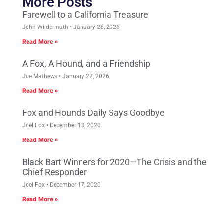
More Posts
Farewell to a California Treasure
John Wildermuth
January 26, 2026
Read More »
A Fox, A Hound, and a Friendship
Joe Mathews
January 22, 2026
Read More »
Fox and Hounds Daily Says Goodbye
Joel Fox
December 18, 2020
Read More »
Black Bart Winners for 2020—The Crisis and the
Chief Responder
Joel Fox
December 17, 2020
Read More »