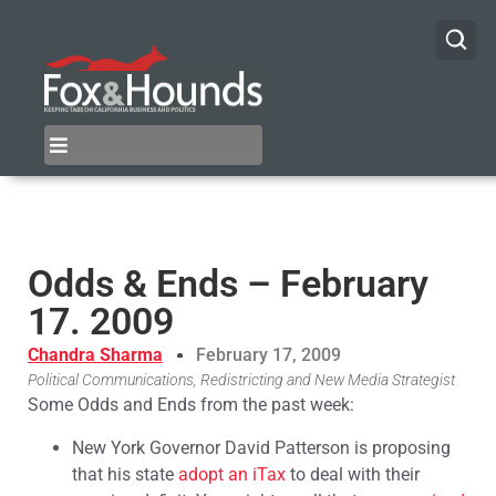
Odds & Ends – February
17. 2009
Chandra Sharma
February 17, 2009
Political Communications, Redistricting and New Media Strategist
Some Odds and Ends from the past week:
New York Governor David Patterson is proposing
that his state
adopt an iTax
to deal with their