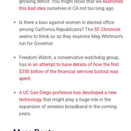
growing deficit. You might recall that we
examined
this bad idea
ourselves in CA not too long ago.
Is there a bias against women in elected office
among California Republicans? The
SF Chronicle
seems to think so as they examine Meg Whitman’s
run for Governor.
Freedom Watch, a conservative watchdog group,
has
in an attempt to have details of how the first
$350 billion of the financial services bailout was
spent.
A UC San Diego professor has
developed a new
technology
that might play a huge role in the
expansion of wireless broadband in the coming
years.