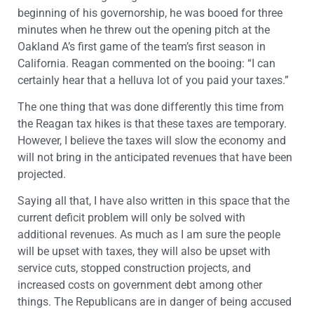
beginning of his governorship, he was booed for three
minutes when he threw out the opening pitch at the
Oakland A’s first game of the team’s first season in
California. Reagan commented on the booing: “I can
certainly hear that a helluva lot of you paid your taxes.”
The one thing that was done differently this time from
the Reagan tax hikes is that these taxes are temporary.
However, I believe the taxes will slow the economy and
will not bring in the anticipated revenues that have been
projected.
Saying all that, I have also written in this space that the
current deficit problem will only be solved with
additional revenues. As much as I am sure the people
will be upset with taxes, they will also be upset with
service cuts, stopped construction projects, and
increased costs on government debt among other
things. The Republicans are in danger of being accused