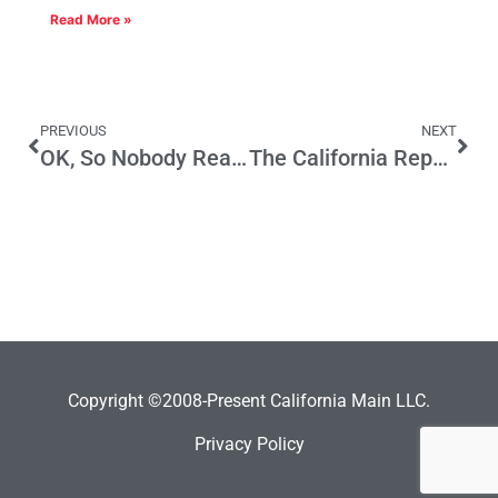
Read More »
PREVIOUS
NEXT
OK, So Nobody Read It First
The California Republican Cult
Copyright ©2008-Present California Main LLC.
Privacy Policy