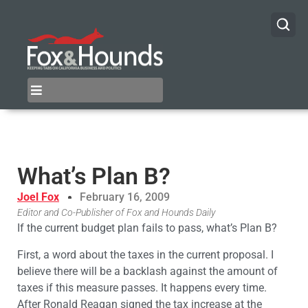
What’s Plan B?
Joel Fox
February 16, 2009
Editor and Co-Publisher of Fox and Hounds Daily
If the current budget plan fails to pass, what’s Plan B?
First, a word about the taxes in the current proposal. I
believe there will be a backlash against the amount of
taxes if this measure passes. It happens every time.
After Ronald Reagan signed the tax increase at the