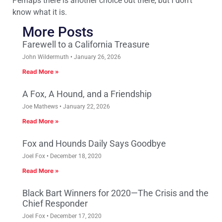
Perhaps there is another choice out there, but I don’t
know what it is.
More Posts
Farewell to a California Treasure
John Wildermuth
January 26, 2026
Read More »
A Fox, A Hound, and a Friendship
Joe Mathews
January 22, 2026
Read More »
Fox and Hounds Daily Says Goodbye
Joel Fox
December 18, 2020
Read More »
Black Bart Winners for 2020—The Crisis and the
Chief Responder
Joel Fox
December 17, 2020