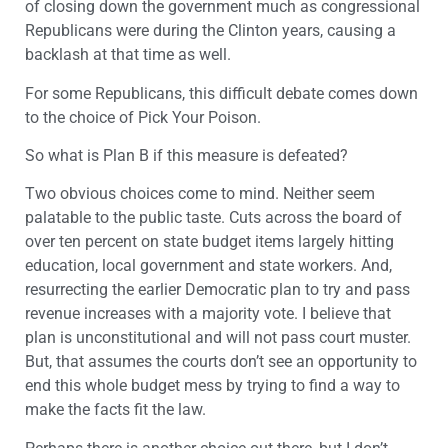
of closing down the government much as congressional
Republicans were during the Clinton years, causing a
backlash at that time as well.
For some Republicans, this difficult debate comes down
to the choice of Pick Your Poison.
So what is Plan B if this measure is defeated?
Two obvious choices come to mind. Neither seem
palatable to the public taste. Cuts across the board of
over ten percent on state budget items largely hitting
education, local government and state workers. And,
resurrecting the earlier Democratic plan to try and pass
revenue increases with a majority vote. I believe that
plan is unconstitutional and will not pass court muster.
But, that assumes the courts don’t see an opportunity to
end this whole budget mess by trying to find a way to
make the facts fit the law.