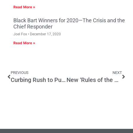
Read More »
Black Bart Winners for 2020—The Crisis and the
Chief Responder
Joel Fox
December 17, 2020
Read More »
PREVIOUS
NEXT
Curbing Rush to Punishment
New ‘Rules of the Game’ to Regulate Systemic Financial Risk