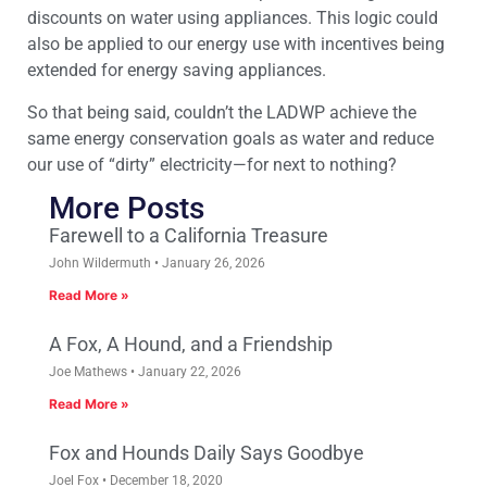
discounts on water using appliances. This logic could
also be applied to our energy use with incentives being
extended for energy saving appliances.
So that being said, couldn’t the LADWP achieve the
same energy conservation goals as water and reduce
our use of “dirty” electricity—for next to nothing?
More Posts
Farewell to a California Treasure
John Wildermuth
January 26, 2026
Read More »
A Fox, A Hound, and a Friendship
Joe Mathews
January 22, 2026
Read More »
Fox and Hounds Daily Says Goodbye
Joel Fox
December 18, 2020