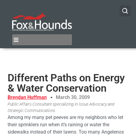
Different Paths on Energy
& Water Conservation
Brendan Huffman
March 30, 2009
Public Affairs Consultant specializing in Issue Advocacy and
Strategic Communications
Among my many pet peeves are my neighbors who let
their sprinklers run when it’s raining or water the
sidewalks instead of their lawns. Too many Angelenos