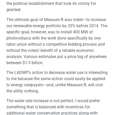
the political establishment that took its victory for
granted.
The ultimate goal of Measure B was noble—to increase
our renewable energy portfolio by 20% before 2014. The
specific goal, however, was to install 400 MW of
photovoltaics with the work done specifically by one
labor union without a competitive bidding process and
without the voters’ benefit of a reliable economic
analysis. Various estimates put a price tag of anywhere
between $1-3 billion.
The LADWP’s action to decrease water use is interesting
to me because the same action could easily be applied
to energy ratepayers—and, unlike Measure B, will cost
the utility nothing.
The water rate increase is not perfect. I would prefer
something that is balanced with incentives for
additional water conservation practices along with