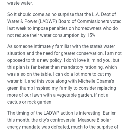
waste water.
So it should come as no surprise that the L.A. Dept of
Water & Power (LADWP) Board of Commissioners voted
last week to impose penalties on homeowners who do
not reduce their water consumption by 15%.
As someone intimately familiar with the state’s water
situation and the need for greater conservation, I am not
opposed to this new policy. I don’t love it, mind you, but
this plan is far better than mandatory rationing, which
was also on the table. I can do a lot more to cut my
water bill, and this vote along with Michelle Obama’s
green thumb inspired my family to consider replacing
more of our lawn with a vegetable garden, if not a
cactus or rock garden.
The timing of the LADWP action is interesting. Earlier
this month, the city’s controversial Measure B solar
energy mandate was defeated, much to the surprise of