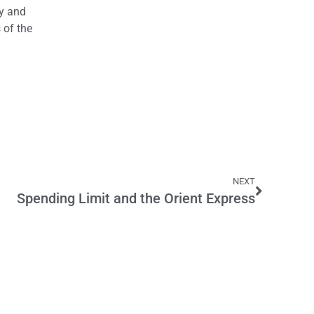
gy and
 of the
NEXT
Spending Limit and the Orient Express