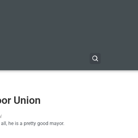
oor Union
l
 all, he is a pretty good mayor.