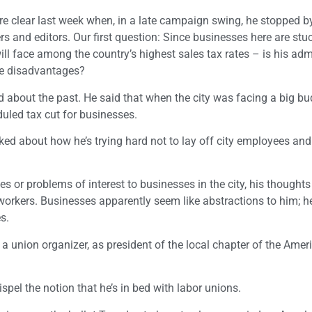
e clear last week when, in a late campaign swing, he stopped b
s and editors. Our first question: Since businesses here are stu
ll face among the country’s highest sales tax rates – is his adm
se disadvantages?
ed about the past. He said that when the city was facing a big b
duled tax cut for businesses.
alked about how he’s trying hard not to lay off city employees an
 or problems of interest to businesses in the city, his thought
 workers. Businesses apparently seem like abstractions to him; he
s.
 a union organizer, as president of the local chapter of the Ameri
ispel the notion that he’s in bed with labor unions.