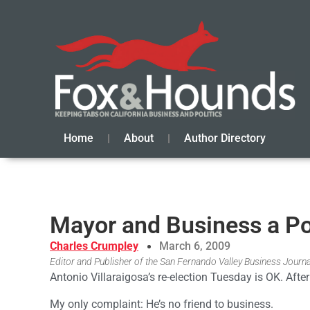
Home
About
Author Directory
Mayor and Business a P
Charles Crumpley
March 6, 2009
Editor and Publisher of the San Fernando Valley Business Journa
Antonio Villaraigosa’s re-election Tuesday is OK. After
My only complaint: He’s no friend to business.