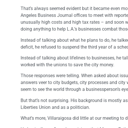
That’s always seemed evident but it became even mor
Angeles Business Journal offices to meet with reporter
unusually high costs and high tax rates – and soon wi
doing anything to help L.A.’s businesses combat tho
Instead of talking about what he plans to do, he talk
deficit, he refused to suspend the third year of a sche
Instead of talking about lifelines to businesses, he t
worked with the unions to save the city money.
Those responses were telling. When asked about issues
answers veer to city budgets, city processes and city
seem to see the world through a businessperson’s eye
But that’s not surprising. His background is mostly as
Liberties Union and as a politician.
What’s more, Villaraigosa did little at our meeting to d