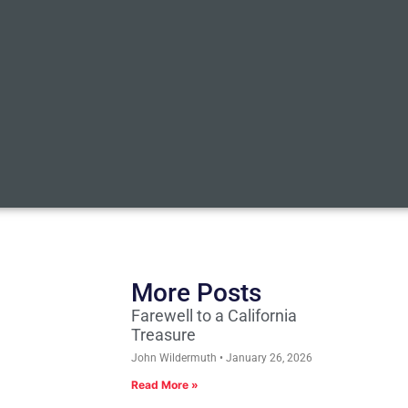
More Posts
Farewell to a California
Treasure
John Wildermuth
January 26, 2026
Read More »