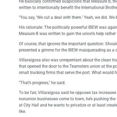
He basically confirmed suspicions that Measure B, th
written to intentionally benefit the International Brot
"You say, ‘We cut a deal with them.’ Yeah, we did. We 
His rationale: The politically powerful IBEW was again
Measure B was written to gain the union’s help rather 
Of course, that ignores the important question: Should
presented a gimme for the IBEW masquerading as a cl
Villaraigosa also was unrepentant about the clean tr
that opened the door to the Teamsters union at the por
small trucking firms that serve the port. What would 
"That’s progress," he said.
To be fair, Villaraigosa said he opposes tax increas
nonunion businesses come to town, he’s pushing the 
at City Hall and he wants to privatize or at least crea
like.