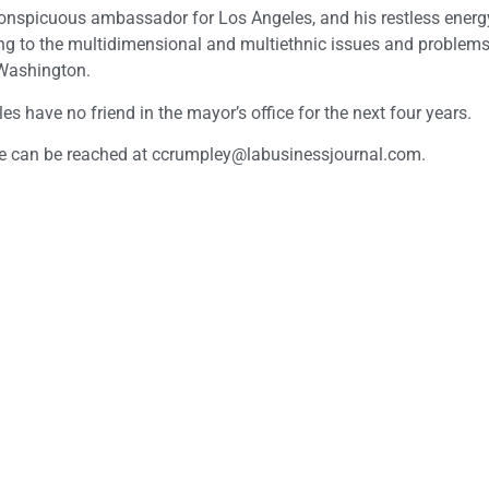
 a conspicuous ambassador for Los Angeles, and his restless ener
ding to the multidimensional and multiethnic issues and problems
n Washington.
 have no friend in the mayor’s office for the next four years.
He can be reached at
ccrumpley@labusinessjournal.com
.