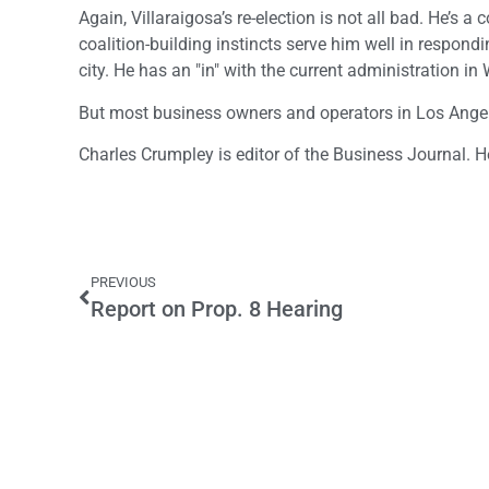
Again, Villaraigosa’s re-election is not all bad. He’s
coalition-building instincts serve him well in respon
city. He has an "in" with the current administration i
But most business owners and operators in Los Angeles
Charles Crumpley is editor of the Business Journal. 
PREVIOUS
Report on Prop. 8 Hearing