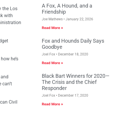
A Fox, A Hound, and a
y the Los
Friendship
ck with
Joe Mathews
January 22, 2026
inistration
Read More »
Fox and Hounds Daily Says
udget
Goodbye
Joel Fox
December 18, 2020
d how he’s
Read More »
Black Bart Winners for 2020—
s and
The Crisis and the Chief
 can’t
Responder
Joel Fox
December 17, 2020
can Civil
Read More »