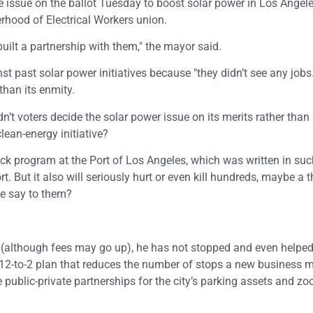
e issue on the ballot Tuesday to boost solar power in Los Angel
herhood of Electrical Workers union.
built a partnership with them," the mayor said.
st past solar power initiatives because "they didn’t see any jobs
than its enmity.
n’t voters decide the solar power issue on its merits rather than
ean-energy initiative?
uck program at the Port of Los Angeles, which was written in su
t. But it also will seriously hurt or even kill hundreds, maybe a 
he say to them?
es (although fees may go up), he has not stopped and even help
12-to-2 plan that reduces the number of stops a new business
te public-private partnerships for the city’s parking assets and zo