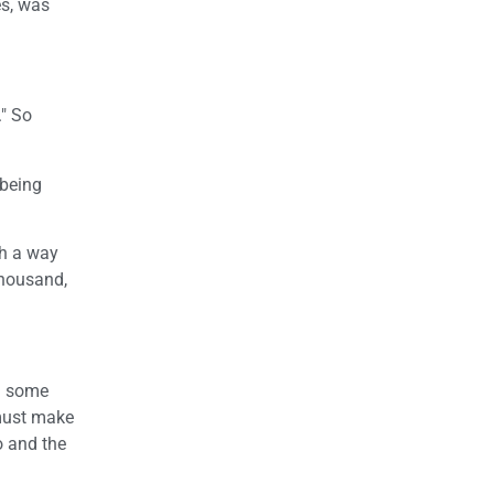
es, was
." So
 being
ch a way
thousand,
ed some
 must make
o and the