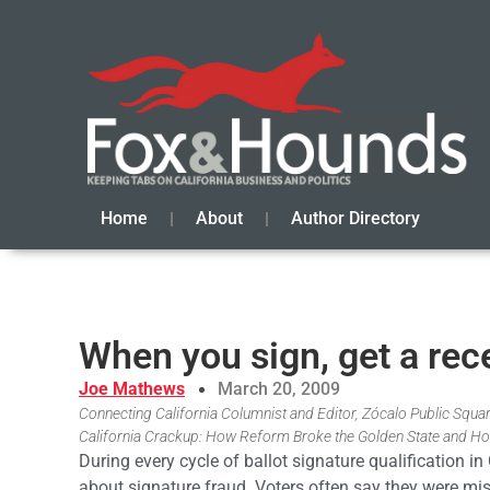
Home
About
Author Directory
When you sign, get a rec
Joe Mathews
March 20, 2009
Connecting California Columnist and Editor, Zócalo Public Square
California Crackup: How Reform Broke the Golden State and Ho
During every cycle of ballot signature qualification i
about signature fraud. Voters often say they were mi