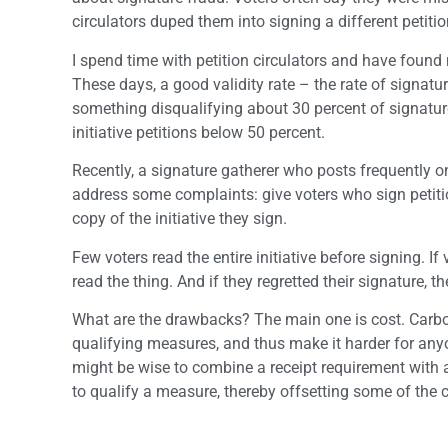
circulators duped them into signing a different petiti
I spend time with petition circulators and have found 
These days, a good validity rate – the rate of signatu
something disqualifying about 30 percent of signature
initiative petitions below 50 percent.
Recently, a signature gatherer who posts frequently 
address some complaints: give voters who sign petitions
copy of the initiative they sign.
Few voters read the entire initiative before signing. I
read the thing. And if they regretted their signature, t
What are the drawbacks? The main one is cost. Carbo
qualifying measures, and thus make it harder for anyon
might be wise to combine a receipt requirement with 
to qualify a measure, thereby offsetting some of the c