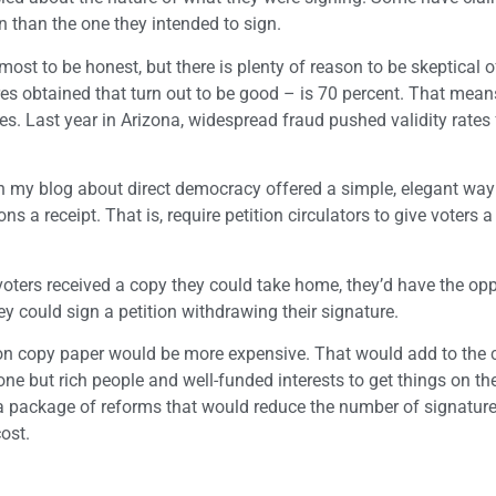
on than the one they intended to sign.
most to be honest, but there is plenty of reason to be skeptical 
res obtained that turn out to be good – is 70 percent. That means
s. Last year in Arizona, widespread fraud pushed validity rates
on my blog about direct democracy offered a simple, elegant way
 a receipt. That is, require petition circulators to give voters 
f voters received a copy they could take home, they’d have the opp
hey could sign a petition withdrawing their signature.
n copy paper would be more expensive. That would add to the c
e but rich people and well-funded interests to get things on the 
a package of reforms that would reduce the number of signature
ost.