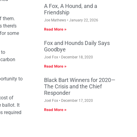
A Fox, A Hound, and a
Friendship
of them.
Joe Mathews
January 22, 2026
 there’s
Read More »
 for some
Fox and Hounds Daily Says
Goodbye
 to
Joel Fox
December 18, 2020
a carbon
Read More »
ortunity to
Black Bart Winners for 2020—
The Crisis and the Chief
Responder
ost of
Joel Fox
December 17, 2020
ballot. It
Read More »
s required