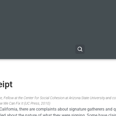
eipt
, Fellow at the Center for Social Cohesion at Arizona State University and co
w We Can Fix It (UC Press, 2010)
n California, there are complaints about signature gatherers and 
sled about the nature of what they were signing. Some have cla