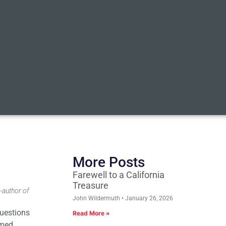
More Posts
Farewell to a California
Treasure
-author of
John Wildermuth
January 26, 2026
questions
Read More »
imed