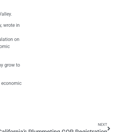
Valley.
, wrote in
ulation on
nomic
my grow to
’s economic
NEXT
California’s Plummeting GOP Registration