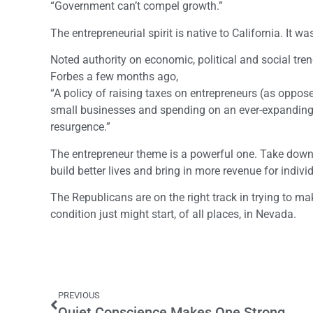
“Government can’t compel growth.”
The entrepreneurial spirit is native to California. It wa
Noted authority on economic, political and social tren
Forbes a few months ago,
“A policy of raising taxes on entrepreneurs (as oppos
small businesses and spending on an ever-expanding 
resurgence.”
The entrepreneur theme is a powerful one. Take down 
build better lives and bring in more revenue for indiv
The Republicans are on the right track in trying to ma
condition just might start, of all places, in Nevada.
PREVIOUS
Quiet Conscience Makes One Strong