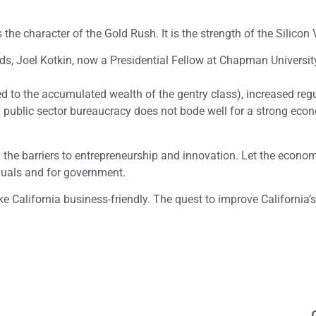
s the character of the Gold Rush. It is the strength of the Silicon 
ds, Joel Kotkin, now a Presidential Fellow at Chapman University
ed to the accumulated wealth of the gentry class), increased reg
public sector bureaucracy does not bode well for a strong eco
the barriers to entrepreneurship and innovation. Let the econo
iduals and for government.
ke California business-friendly. The quest to improve California