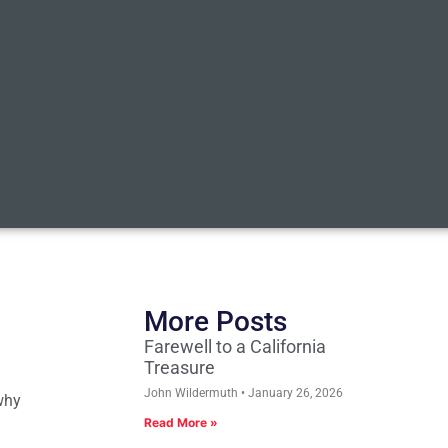
More Posts
Farewell to a California
Treasure
John Wildermuth
January 26, 2026
why
Read More »