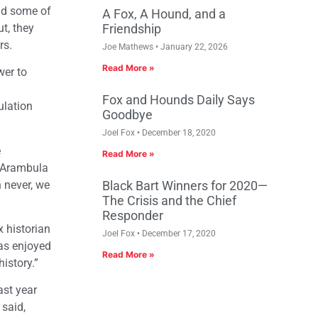
and some of
A Fox, A Hound, and a
ut, they
Friendship
rs.
Joe Mathews
January 22, 2026
Read More »
wer to
Fox and Hounds Daily Says
ulation
Goodbye
Joel Fox
December 18, 2020
e
Read More »
n Arambula
n never, we
Black Bart Winners for 2020—
The Crisis and the Chief
Responder
x historian
Joel Fox
December 17, 2020
has enjoyed
Read More »
istory.”
ast year
 said,