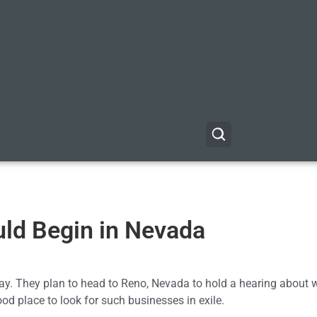
ld Begin in Nevada
ay. They plan to head to Reno, Nevada to hold a hearing about 
od place to look for such businesses in exile.