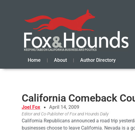
Home
About
Author Directory
California Comeback Cou
Joel Fox
April 14, 2009
Editor and Co-Publisher of Fox and Hounds Daily
California Republicans announced a road trip yesterd
businesses choose to leave California. Nevada is a go