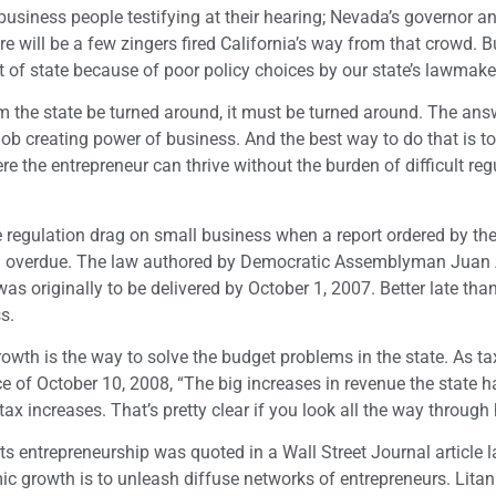
business people testifying at their hearing; Nevada’s governor 
ere will be a few zingers fired California’s way from that crowd. B
 of state because of poor policy choices by our state’s lawmake
m the state be turned around, it must be turned around. The ans
 job creating power of business. And the best way to do that is to
e entrepreneur can thrive without the burden of difficult reg
he regulation drag on small business when a report ordered by th
s well overdue. The law authored by Democratic Assemblyman Jua
as originally to be delivered by October 1, 2007. Better late tha
s.
wth is the way to solve the budget problems in the state. As ta
 of October 10, 2008, “The big increases in revenue the state 
ncreases. That’s pretty clear if you look all the way through h
 entrepreneurship was quoted in a Wall Street Journal article l
 growth is to unleash diffuse networks of entrepreneurs. Litan