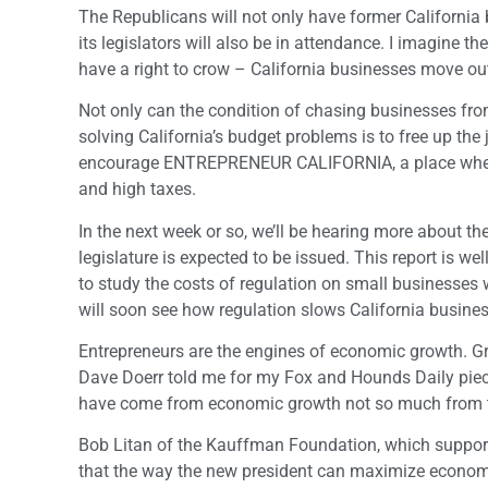
The Republicans will not only have former California 
its legislators will also be in attendance. I imagine th
have a right to crow – California businesses move out
Not only can the condition of chasing businesses fro
solving California’s budget problems is to free up the
encourage ENTREPRENEUR CALIFORNIA, a place where th
and high taxes.
In the next week or so, we’ll be hearing more about t
legislature is expected to be issued. This report i
to study the costs of regulation on small businesses w
will soon see how regulation slows California busines
Entrepreneurs are the engines of economic growth. Gro
Dave Doerr told me for my Fox and Hounds Daily piece
have come from economic growth not so much from tax i
Bob Litan of the Kauffman Foundation, which supports
that the way the new president can maximize economic