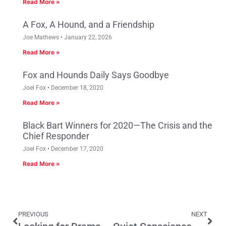
Read More »
A Fox, A Hound, and a Friendship
Joe Mathews
January 22, 2026
Read More »
Fox and Hounds Daily Says Goodbye
Joel Fox
December 18, 2020
Read More »
Black Bart Winners for 2020—The Crisis and the
Chief Responder
Joel Fox
December 17, 2020
Read More »
PREVIOUS
NEXT