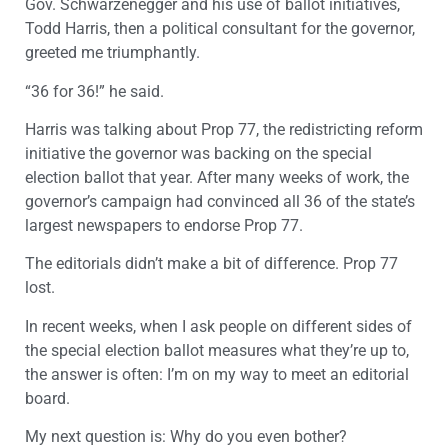
Gov. Schwarzenegger and his use of ballot initiatives,
Todd Harris, then a political consultant for the governor,
greeted me triumphantly.
“36 for 36!” he said.
Harris was talking about Prop 77, the redistricting reform
initiative the governor was backing on the special
election ballot that year. After many weeks of work, the
governor’s campaign had convinced all 36 of the state’s
largest newspapers to endorse Prop 77.
The editorials didn’t make a bit of difference. Prop 77
lost.
In recent weeks, when I ask people on different sides of
the special election ballot measures what they’re up to,
the answer is often: I’m on my way to meet an editorial
board.
My next question is: Why do you even bother?