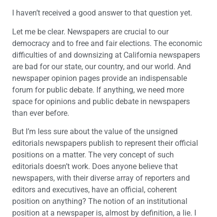
I haven’t received a good answer to that question yet.
Let me be clear. Newspapers are crucial to our
democracy and to free and fair elections. The economic
difficulties of and downsizing at California newspapers
are bad for our state, our country, and our world. And
newspaper opinion pages provide an indispensable
forum for public debate. If anything, we need more
space for opinions and public debate in newspapers
than ever before.
But I’m less sure about the value of the unsigned
editorials newspapers publish to represent their official
positions on a matter. The very concept of such
editorials doesn’t work. Does anyone believe that
newspapers, with their diverse array of reporters and
editors and executives, have an official, coherent
position on anything? The notion of an institutional
position at a newspaper is, almost by definition, a lie. I