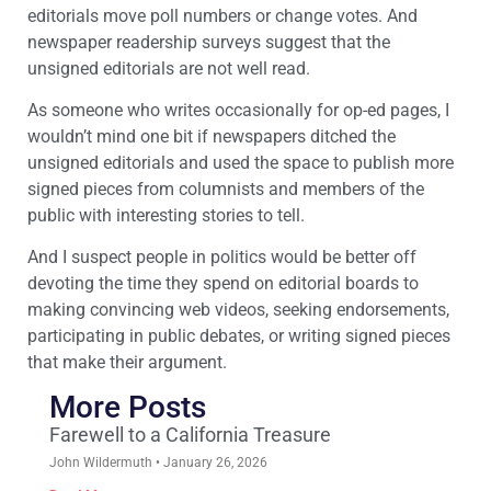
editorials move poll numbers or change votes. And
newspaper readership surveys suggest that the
unsigned editorials are not well read.
As someone who writes occasionally for op-ed pages, I
wouldn’t mind one bit if newspapers ditched the
unsigned editorials and used the space to publish more
signed pieces from columnists and members of the
public with interesting stories to tell.
And I suspect people in politics would be better off
devoting the time they spend on editorial boards to
making convincing web videos, seeking endorsements,
participating in public debates, or writing signed pieces
that make their argument.
More Posts
Farewell to a California Treasure
John Wildermuth
January 26, 2026