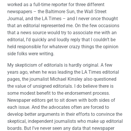
worked as a full-time reporter for three different
newspapers – the Baltimore Sun, the Wall Street
Journal, and the LA Times – and I never once thought
that an editorial represented me. On the few occasions
that a news source would try to associate me with an
editorial, I’d quickly and loudly reply that I couldn’t be
held responsible for whatever crazy things the opinion
side folks were writing.
My skepticism of editorials is hardly original. A few
years ago, when he was leading the LA Times editorial
pages, the journalist Michael Kinsley also questioned
the value of unsigned editorials. I do believe there is
some modest benefit to the endorsement process.
Newspaper editors get to sit down with both sides of
each issue. And the advocates often are forced to
develop better arguments in their efforts to convince the
skeptical, independent journalists who make up editorial
boards. But I’ve never seen any data that newspaper