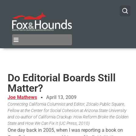
Do Editorial Boards Still
Matter?
Joe Mathews
April 13, 2009
Connecting California Columnist and Editor, Zócalo Public Square,
Fellow at the Center for Social Cohesion at Arizona State University
and co-author of California Crackup: How Reform Broke the Golden
State and How We Can Fix It (UC Press, 2010)
One day back in 2005, when I was reporting a book on