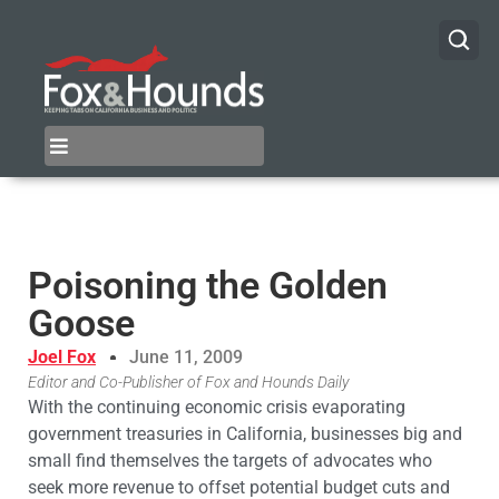
Poisoning the Golden
Goose
Joel Fox
June 11, 2009
Editor and Co-Publisher of Fox and Hounds Daily
With the continuing economic crisis evaporating
government treasuries in California, businesses big and
small find themselves the targets of advocates who
seek more revenue to offset potential budget cuts and