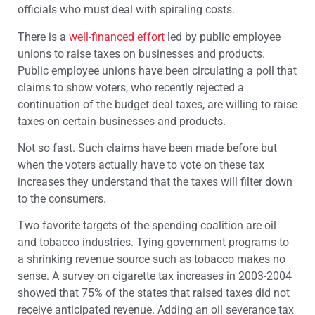
officials who must deal with spiraling costs.
There is a
well-financed effort
led by public employee
unions to raise taxes on businesses and products.
Public employee unions have been circulating a poll that
claims to show voters, who recently rejected a
continuation of the budget deal taxes, are willing to raise
taxes on certain businesses and products.
Not so fast. Such claims have been made before but
when the voters actually have to vote on these tax
increases they understand that the taxes will filter down
to the consumers.
Two favorite targets of the spending coalition are oil
and tobacco industries. Tying government programs to
a shrinking revenue source such as tobacco makes no
sense. A survey on cigarette tax increases in 2003-2004
showed that 75% of the states that raised taxes did not
receive anticipated revenue. Adding an oil severance tax