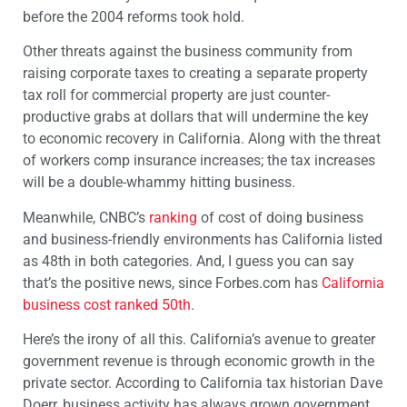
before the 2004 reforms took hold.
Other threats against the business community from
raising corporate taxes to creating a separate property
tax roll for commercial property are just counter-
productive grabs at dollars that will undermine the key
to economic recovery in California. Along with the threat
of workers comp insurance increases; the tax increases
will be a double-whammy hitting business.
Meanwhile, CNBC’s
ranking
of cost of doing business
and business-friendly environments has California listed
as 48th in both categories. And, I guess you can say
that’s the positive news, since Forbes.com has
California
business cost ranked 50th
.
Here’s the irony of all this. California’s avenue to greater
government revenue is through economic growth in the
private sector. According to California tax historian Dave
Doerr, business activity has always grown government