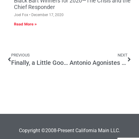
Black Bart Winners for 2020—The Crisis and the
Chief Responder
Joel Fox
December 17, 2020
Read More »
PREVIOUS
NEXT
Finally, a Little Good News on the State Budget
Antonio Agonistes Redux
Copyright ©2008-Present California Main LLC.