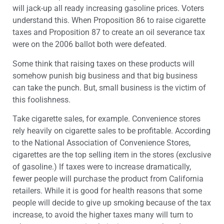
will jack-up all ready increasing gasoline prices. Voters
understand this. When Proposition 86 to raise cigarette
taxes and Proposition 87 to create an oil severance tax
were on the 2006 ballot both were defeated.
Some think that raising taxes on these products will
somehow punish big business and that big business
can take the punch. But, small business is the victim of
this foolishness.
Take cigarette sales, for example. Convenience stores
rely heavily on cigarette sales to be profitable. According
to the National Association of Convenience Stores,
cigarettes are the top selling item in the stores (exclusive
of gasoline.) If taxes were to increase dramatically,
fewer people will purchase the product from California
retailers. While it is good for health reasons that some
people will decide to give up smoking because of the tax
increase, to avoid the higher taxes many will turn to