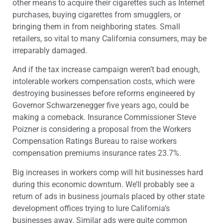
other means to acquire their cigarettes such as Internet
purchases, buying cigarettes from smugglers, or
bringing them in from neighboring states. Small
retailers, so vital to many California consumers, may be
irreparably damaged.
And if the tax increase campaign weren’t bad enough,
intolerable workers compensation costs, which were
destroying businesses before reforms engineered by
Governor Schwarzenegger five years ago, could be
making a comeback. Insurance Commissioner Steve
Poizner is considering a proposal from the Workers
Compensation Ratings Bureau to raise workers
compensation premiums insurance rates 23.7%.
Big increases in workers comp will hit businesses hard
during this economic downturn. We’ll probably see a
return of ads in business journals placed by other state
development offices trying to lure California’s
businesses away. Similar ads were quite common