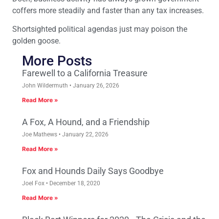
coffers more steadily and faster than any tax increases.
Shortsighted political agendas just may poison the
golden goose.
More Posts
Farewell to a California Treasure
John Wildermuth
January 26, 2026
Read More »
A Fox, A Hound, and a Friendship
Joe Mathews
January 22, 2026
Read More »
Fox and Hounds Daily Says Goodbye
Joel Fox
December 18, 2020
Read More »