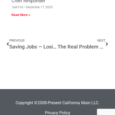
Chief Responder
Joel Fox
December 17, 2020
Read More »
PREVIOUS
NEXT
Saving Jobs — Losing Jobs
The Real Problem Remains Hidden
Copyright ©2008-Present California Main LLC.
Privacy Policy