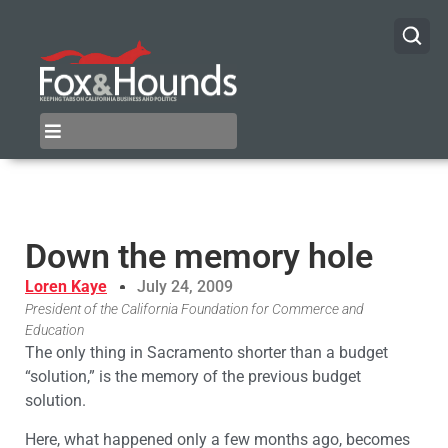
Down the memory hole
Loren Kaye
July 24, 2009
President of the California Foundation for Commerce and
Education
The only thing in Sacramento shorter than a budget
“solution,” is the memory of the previous budget
solution.
Here, what happened only a few months ago, becomes