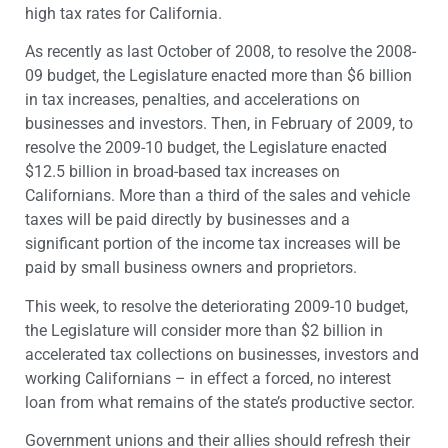
high tax rates for California.
As recently as last October of 2008, to resolve the 2008-
09 budget, the Legislature enacted more than $6 billion
in tax increases, penalties, and accelerations on
businesses and investors. Then, in February of 2009, to
resolve the 2009-10 budget, the Legislature enacted
$12.5 billion in broad-based tax increases on
Californians. More than a third of the sales and vehicle
taxes will be paid directly by businesses and a
significant portion of the income tax increases will be
paid by small business owners and proprietors.
This week, to resolve the deteriorating 2009-10 budget,
the Legislature will consider more than $2 billion in
accelerated tax collections on businesses, investors and
working Californians – in effect a forced, no interest
loan from what remains of the state’s productive sector.
Government unions and their allies should refresh their