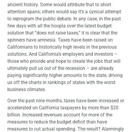
ancient history. Some would attribute that to short
attention spans; others would say it’s a cynical attempt
to reprogram the public debate. In any case, in the past
few days with all the hoopla over the latest budget
solution that “does not raise taxes,” it is clear that the
spinners have amnesia. Taxes have been raised on
Californians to historically high levels in the previous
solutions. And California’s employers and investors –
those who provide and hope to create the jobs that will
ultimately pull us out of the recession – are already
paying significantly higher amounts to the state, driving
us off the charts in rankings of states with the worst
business climates.
Over the past nine months, taxes have been increased or
accelerated on California taxpayers by more than $20
billion. Increased revenues account for more of the
measures to reduce the budget deficit than have
measures to cut actual spending. The result? Alarmingly