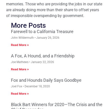
memories. Those who are providing the jobs in our state
are already doing more than their share to offset years
of irresponsible overspending by government.
More Posts
Farewell to a California Treasure
John Wildermuth
January 26, 2026
Read More »
A Fox, A Hound, and a Friendship
Joe Mathews
January 22, 2026
Read More »
Fox and Hounds Daily Says Goodbye
Joel Fox
December 18, 2020
Read More »
Black Bart Winners for 2020—The Crisis and the