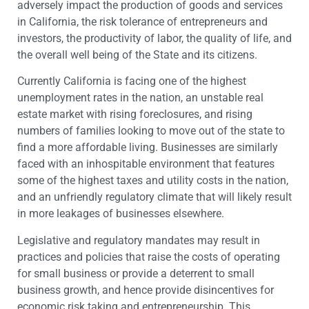
adversely impact the production of goods and services
in California, the risk tolerance of entrepreneurs and
investors, the productivity of labor, the quality of life, and
the overall well being of the State and its citizens.
Currently California is facing one of the highest
unemployment rates in the nation, an unstable real
estate market with rising foreclosures, and rising
numbers of families looking to move out of the state to
find a more affordable living. Businesses are similarly
faced with an inhospitable environment that features
some of the highest taxes and utility costs in the nation,
and an unfriendly regulatory climate that will likely result
in more leakages of businesses elsewhere.
Legislative and regulatory mandates may result in
practices and policies that raise the costs of operating
for small business or provide a deterrent to small
business growth, and hence provide disincentives for
economic risk taking and entrepreneurship. This