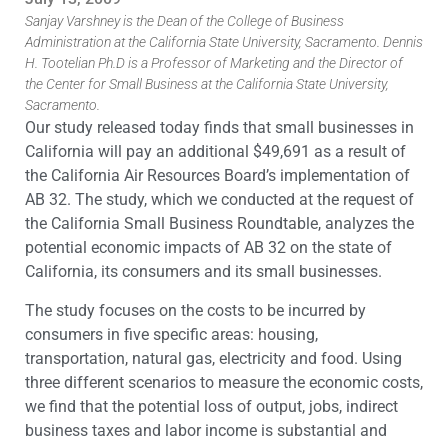
Sanjay Varshney is the Dean of the College of Business
Administration at the California State University, Sacramento. Dennis
H. Tootelian Ph.D is a Professor of Marketing and the Director of
the Center for Small Business at the California State University,
Sacramento.
Our study released today finds that small businesses in
California will pay an additional $49,691 as a result of
the California Air Resources Board’s implementation of
AB 32. The study, which we conducted at the request of
the California Small Business Roundtable, analyzes the
potential economic impacts of AB 32 on the state of
California, its consumers and its small businesses.
The study focuses on the costs to be incurred by
consumers in five specific areas: housing,
transportation, natural gas, electricity and food. Using
three different scenarios to measure the economic costs,
we find that the potential loss of output, jobs, indirect
business taxes and labor income is substantial and