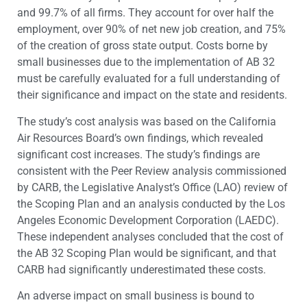
and 99.7% of all firms. They account for over half the
employment, over 90% of net new job creation, and 75%
of the creation of gross state output. Costs borne by
small businesses due to the implementation of AB 32
must be carefully evaluated for a full understanding of
their significance and impact on the state and residents.
The study’s cost analysis was based on the California
Air Resources Board’s own findings, which revealed
significant cost increases. The study’s findings are
consistent with the Peer Review analysis commissioned
by CARB, the Legislative Analyst’s Office (LAO) review of
the Scoping Plan and an analysis conducted by the Los
Angeles Economic Development Corporation (LAEDC).
These independent analyses concluded that the cost of
the AB 32 Scoping Plan would be significant, and that
CARB had significantly underestimated these costs.
An adverse impact on small business is bound to