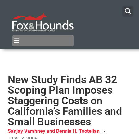
New Study Finds AB 32
Scoping Plan Imposes
Staggering Costs on
California’s Families and
Small Businesses
Sanjay Varshney and Dennis H. Tootelian
July 13, 2009