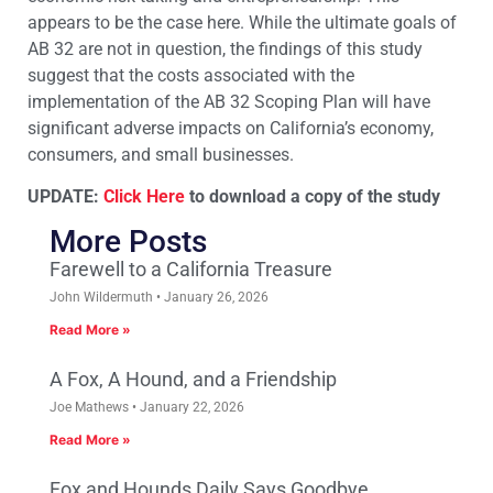
appears to be the case here. While the ultimate goals of
AB 32 are not in question, the findings of this study
suggest that the costs associated with the
implementation of the AB 32 Scoping Plan will have
significant adverse impacts on California’s economy,
consumers, and small businesses.
UPDATE:
Click Here
to download a copy of the study
More Posts
Farewell to a California Treasure
John Wildermuth
January 26, 2026
Read More »
A Fox, A Hound, and a Friendship
Joe Mathews
January 22, 2026
Read More »
Fox and Hounds Daily Says Goodbye