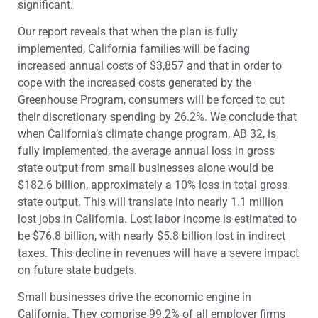
significant.
Our report reveals that when the plan is fully
implemented, California families will be facing
increased annual costs of $3,857 and that in order to
cope with the increased costs generated by the
Greenhouse Program, consumers will be forced to cut
their discretionary spending by 26.2%. We conclude that
when California’s climate change program, AB 32, is
fully implemented, the average annual loss in gross
state output from small businesses alone would be
$182.6 billion, approximately a 10% loss in total gross
state output. This will translate into nearly 1.1 million
lost jobs in California. Lost labor income is estimated to
be $76.8 billion, with nearly $5.8 billion lost in indirect
taxes. This decline in revenues will have a severe impact
on future state budgets.
Small businesses drive the economic engine in
California. They comprise 99.2% of all employer firms