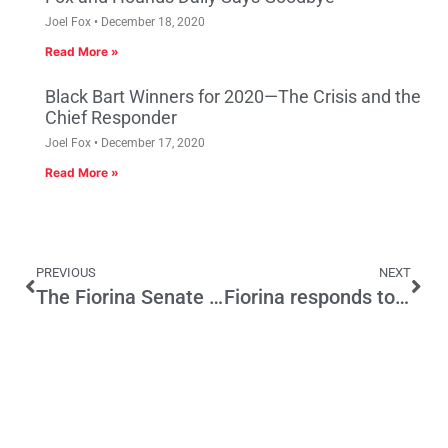
Joel Fox
December 18, 2020
Read More »
Black Bart Winners for 2020—The Crisis and the
Chief Responder
Joel Fox
December 17, 2020
Read More »
PREVIOUS
NEXT
The Fiorina Senate Rollout Begins
Fiorina responds to SF Chronicle Story