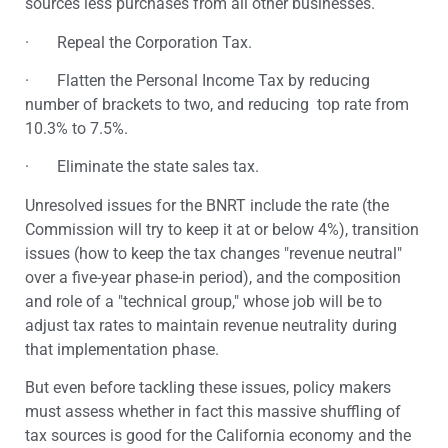
sources less purchases from all other businesses.
· Repeal the Corporation Tax.
· Flatten the Personal Income Tax by reducing
number of brackets to two, and reducing top rate from
10.3% to 7.5%.
· Eliminate the state sales tax.
Unresolved issues for the BNRT include the rate (the
Commission will try to keep it at or below 4%), transition
issues (how to keep the tax changes "revenue neutral"
over a five-year phase-in period), and the composition
and role of a "technical group," whose job will be to
adjust tax rates to maintain revenue neutrality during
that implementation phase.
But even before tackling these issues, policy makers
must assess whether in fact this massive shuffling of
tax sources is good for the California economy and the