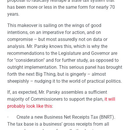
proposal to radically reshape a state tax system that
has been more or less in the same form for nearly 70
years.
This makeover is sailing on the wings of good
intentions, on an imperative for action, and on
compromise – but most assuredly not on data or
analysis. Mr. Parsky knows this, which is why the
recommendations to the Legislature and Governor are
for "consideration" and for further study, as opposed to
outright implementation. This serious panel has brought
forth the next Big Thing, but is gingerly – almost
sheepishly – nudging it to the world of practical politics.
If, as expected, Mr. Parsky assembles a sufficient
majority of Commissioners to support the plan,
it will
probably look like this
:
· Create a new Business Net Receipts Tax (BNRT).
The tax base is a business’ gross receipts from all