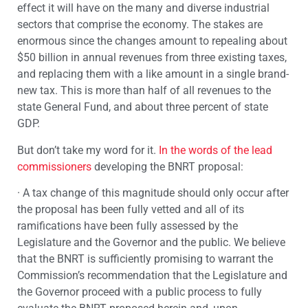
effect it will have on the many and diverse industrial
sectors that comprise the economy. The stakes are
enormous since the changes amount to repealing about
$50 billion in annual revenues from three existing taxes,
and replacing them with a like amount in a single brand-
new tax. This is more than half of all revenues to the
state General Fund, and about three percent of state
GDP.
But don’t take my word for it.
In the words of the lead
commissioners
developing the BNRT proposal:
· A tax change of this magnitude should only occur after
the proposal has been fully vetted and all of its
ramifications have been fully assessed by the
Legislature and the Governor and the public. We believe
that the BNRT is sufficiently promising to warrant the
Commission’s recommendation that the Legislature and
the Governor proceed with a public process to fully