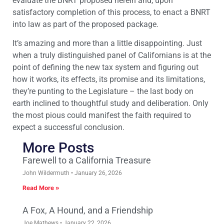
evaluate the BNRT proposed herein and, upon
satisfactory completion of this process, to enact a BNRT
into law as part of the proposed package.
It’s amazing and more than a little disappointing. Just
when a truly distinguished panel of Californians is at the
point of defining the new tax system and figuring out
how it works, its effects, its promise and its limitations,
they’re punting to the Legislature – the last body on
earth inclined to thoughtful study and deliberation. Only
the most pious could manifest the faith required to
expect a successful conclusion.
More Posts
Farewell to a California Treasure
John Wildermuth
January 26, 2026
Read More »
A Fox, A Hound, and a Friendship
Joe Mathews
January 22, 2026