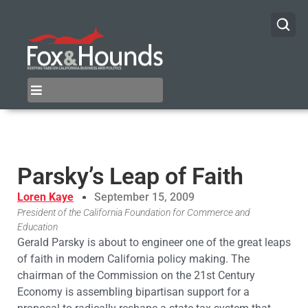
Parsky’s Leap of Faith
Loren Kaye
September 15, 2009
President of the California Foundation for Commerce and
Education
Gerald Parsky is about to engineer one of the great leaps
of faith in modern California policy making. The
chairman of the Commission on the 21st Century
Economy is assembling bipartisan support for a