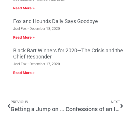
Read More »
Fox and Hounds Daily Says Goodbye
Joel Fox
December 18, 2020
Read More »
Black Bart Winners for 2020—The Crisis and the
Chief Responder
Joel Fox
December 17, 2020
Read More »
PREVIOUS
NEXT
Getting a Jump on Economic Impact
Confessions of an Irresponsible Voter