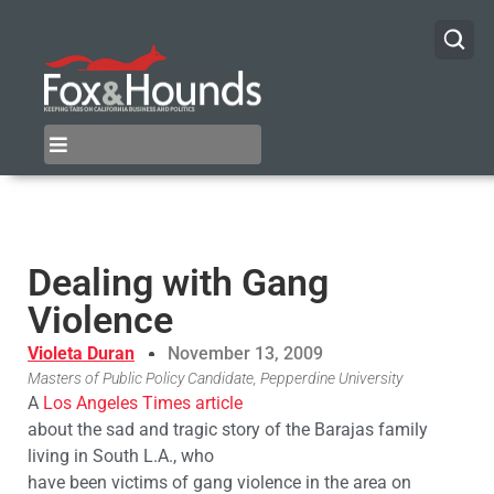
Dealing with Gang
Violence
Violeta Duran
November 13, 2009
Masters of Public Policy Candidate, Pepperdine University
A
Los Angeles Times article
about the sad and tragic story of the Barajas family
living in South L.A., who
have been victims of gang violence in the area on