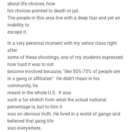
about life choices; how
his choices pointed to death or jail.
The people in this area live with a deep fear and yet an
inability to
escape it.
In a very personal moment with my senior class right
after
some of these shootings, one of my students expressed
how hard it was to not
become involved because, "like 50%-75% of people are
in a gang or affiliated." He didn’t mean in his
community, he
meant in the whole U.S. It was
such a far stretch from what the actual national
percentage is, but to him it
was an obvious truth. He lived in a world of gangs and
believed that gang life
was everywhere.