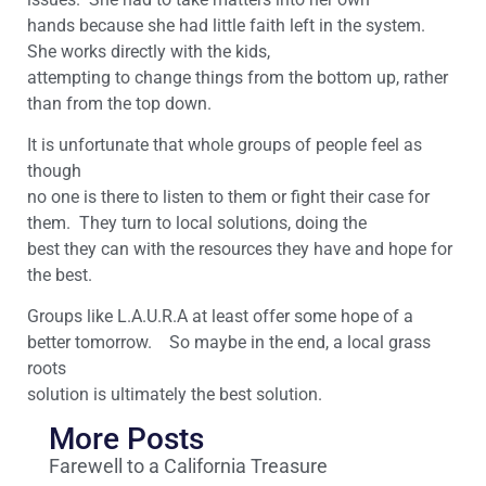
hands because she had little faith left in the system.
She works directly with the kids,
attempting to change things from the bottom up, rather
than from the top down.
It is unfortunate that whole groups of people feel as
though
no one is there to listen to them or fight their case for
them. They turn to local solutions, doing the
best they can with the resources they have and hope for
the best.
Groups like L.A.U.R.A at least offer some hope of a
better tomorrow. So maybe in the end, a local grass
roots
solution is ultimately the best solution.
More Posts
Farewell to a California Treasure