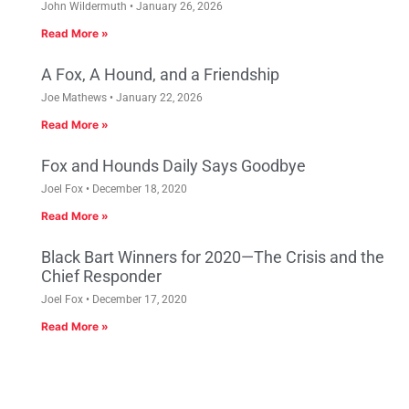
John Wildermuth
January 26, 2026
Read More »
A Fox, A Hound, and a Friendship
Joe Mathews
January 22, 2026
Read More »
Fox and Hounds Daily Says Goodbye
Joel Fox
December 18, 2020
Read More »
Black Bart Winners for 2020—The Crisis and the
Chief Responder
Joel Fox
December 17, 2020
Read More »