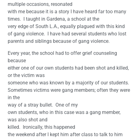
multiple occasions, resonated
with me because it is a story I have heard far too many
times. I taught in Gardena, a school at the
very edge of South L.A., equally plagued with this kind
of gang violence. I have had several students who lost
parents and siblings because of gang violence.
Every year, the school had to offer grief counseling
because
either one of our own students had been shot and killed,
or the victim was
someone who was known by a majority of our students.
Sometimes victims were gang members; often they were
in the
way of a stray bullet. One of my
own students, who in this case was a gang member,
was also shot and
killed. Ironically, this happened
the weekend after I kept him after class to talk to him