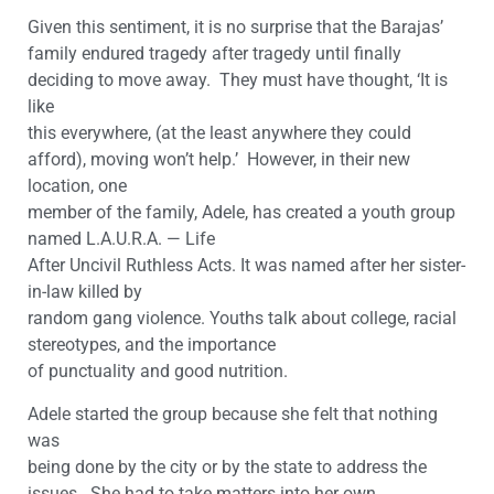
Given this sentiment, it is no surprise that the Barajas’
family endured tragedy after tragedy until finally
deciding to move away. They must have thought, ‘It is
like
this everywhere, (at the least anywhere they could
afford), moving won’t help.’ However, in their new
location, one
member of the family, Adele, has created a youth group
named L.A.U.R.A. — Life
After Uncivil Ruthless Acts. It was named after her sister-
in-law killed by
random gang violence. Youths talk about college, racial
stereotypes, and the importance
of punctuality and good nutrition.
Adele started the group because she felt that nothing
was
being done by the city or by the state to address the
issues. She had to take matters into her own