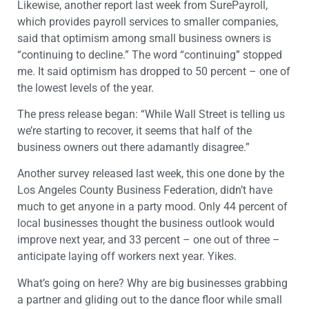
Likewise, another report last week from SurePayroll,
which provides payroll services to smaller companies,
said that optimism among small business owners is
“continuing to decline.” The word “continuing” stopped
me. It said optimism has dropped to 50 percent – one of
the lowest levels of the year.
The press release began: “While Wall Street is telling us
we’re starting to recover, it seems that half of the
business owners out there adamantly disagree.”
Another survey released last week, this one done by the
Los Angeles County Business Federation, didn’t have
much to get anyone in a party mood. Only 44 percent of
local businesses thought the business outlook would
improve next year, and 33 percent – one out of three –
anticipate laying off workers next year. Yikes.
What’s going on here? Why are big businesses grabbing
a partner and gliding out to the dance floor while small