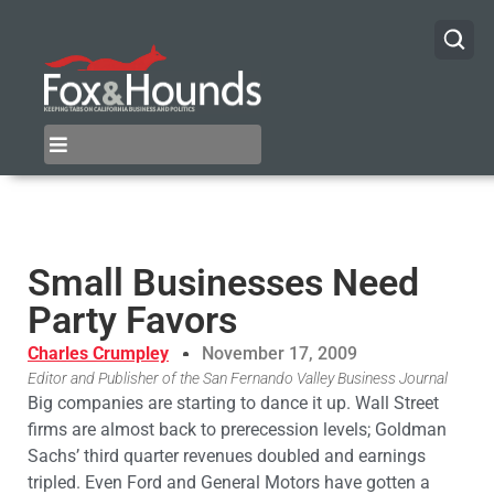
Small Businesses Need
Party Favors
Charles Crumpley
November 17, 2009
Editor and Publisher of the San Fernando Valley Business Journal
Big companies are starting to dance it up. Wall Street
firms are almost back to prerecession levels; Goldman
Sachs’ third quarter revenues doubled and earnings
tripled. Even Ford and General Motors have gotten a