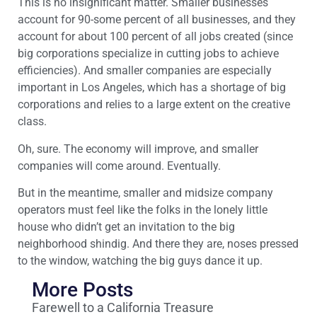
This is no insignificant matter. Smaller businesses
account for 90-some percent of all businesses, and they
account for about 100 percent of all jobs created (since
big corporations specialize in cutting jobs to achieve
efficiencies). And smaller companies are especially
important in Los Angeles, which has a shortage of big
corporations and relies to a large extent on the creative
class.
Oh, sure. The economy will improve, and smaller
companies will come around. Eventually.
But in the meantime, smaller and midsize company
operators must feel like the folks in the lonely little
house who didn’t get an invitation to the big
neighborhood shindig. And there they are, noses pressed
to the window, watching the big guys dance it up.
More Posts
Farewell to a California Treasure