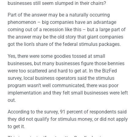
businesses still seem slumped in their chairs?
Part of the answer may be a naturally occurring
phenomenon – big companies have an advantage
coming out of a recession like this – but a large part of
the answer may be the old story that giant companies
got the lion’s share of the federal stimulus packages.
Yes, there were some goodies tossed at small
businesses, but many businesses figure those bennies
were too scattered and hard to get at. In the BizFed
survey, local business operators said the stimulus
program wasn’t well communicated, there was poor
implementation and they felt small businesses were left
out.
According to the survey, 91 percent of respondents said
they did not qualify for stimulus money, or did not apply
to get it.