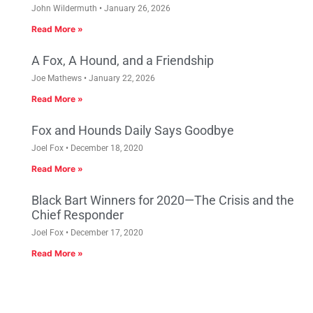
John Wildermuth
January 26, 2026
Read More »
A Fox, A Hound, and a Friendship
Joe Mathews
January 22, 2026
Read More »
Fox and Hounds Daily Says Goodbye
Joel Fox
December 18, 2020
Read More »
Black Bart Winners for 2020—The Crisis and the
Chief Responder
Joel Fox
December 17, 2020
Read More »