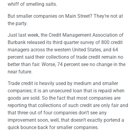
whiff of smelling salts.
But smaller companies on Main Street? They’re not at
the party.
Just last week, the Credit Management Association of
Burbank released its third quarter survey of 800 credit
managers across the western United States, and 64
percent said their collections of trade credit remain no
better than fair. Worse, 74 percent see no change in the
near future.
Trade credit is heavily used by medium and smaller
companies; it is an unsecured loan that is repaid when
goods are sold. So the fact that most companies are
reporting that collections of such credit are only fair and
that three out of four companies don’t see any
improvement soon, well, that doesn’t exactly portend a
quick bounce back for smaller companies.