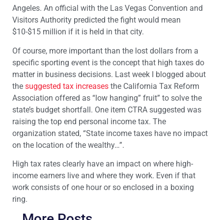
Angeles. An official with the Las Vegas Convention and
Visitors Authority predicted the fight would mean
$10-$15 million if it is held in that city.
Of course, more important than the lost dollars from a
specific sporting event is the concept that high taxes do
matter in business decisions. Last week I blogged about
the
suggested tax increases
the California Tax Reform
Association offered as “low hanging” fruit” to solve the
state’s budget shortfall. One item CTRA suggested was
raising the top end personal income tax. The
organization stated, “State income taxes have no impact
on the location of the wealthy…”.
High tax rates clearly have an impact on where high-
income earners live and where they work. Even if that
work consists of one hour or so enclosed in a boxing
ring.
More Posts