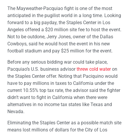
The Mayweather-Pacquiao fight is one of the most
anticipated in the pugilist world in a long time. Looking
forward to a big payday, the Staples Center in Los
Angeles offered a $20 million site fee to host the event.
Not to be outdone, Jerry Jones, owner of the Dallas
Cowboys, said he would host the event in his new
football stadium and pay $25 million for the event.
Before any serious bidding war could take place,
Pacquiao’s U.S. business advisor
threw cold water
on
the Staples Center offer. Noting that Paciquino would
have to pay millions in taxes to California under the
current 10.55% top tax rate, the advisor said the fighter
didn’t want to fight in California when there were
alternatives in no income tax states like Texas and
Nevada.
Eliminating the Staples Center as a possible match site
means lost millions of dollars for the City of Los