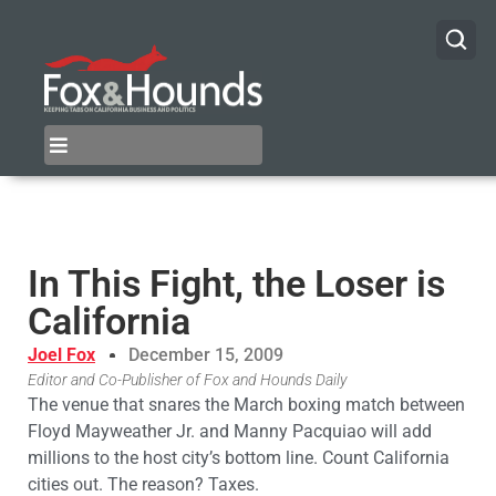
In This Fight, the Loser is
California
Joel Fox
December 15, 2009
Editor and Co-Publisher of Fox and Hounds Daily
The venue that snares the March boxing match between
Floyd Mayweather Jr. and Manny Pacquiao will add
millions to the host city’s bottom line. Count California
cities out. The reason? Taxes.