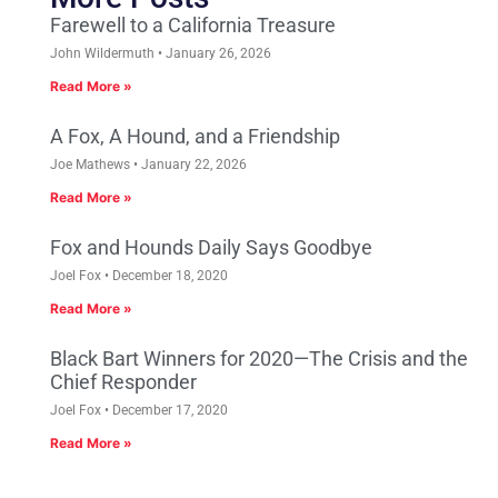
Farewell to a California Treasure
John Wildermuth
January 26, 2026
Read More »
A Fox, A Hound, and a Friendship
Joe Mathews
January 22, 2026
Read More »
Fox and Hounds Daily Says Goodbye
Joel Fox
December 18, 2020
Read More »
Black Bart Winners for 2020—The Crisis and the
Chief Responder
Joel Fox
December 17, 2020
Read More »